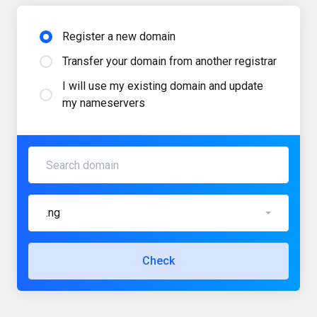
Register a new domain
Transfer your domain from another registrar
I will use my existing domain and update
my nameservers
.ng
Check