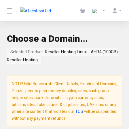
Choose a Domain...
Selected Product:
Reseller Hosting Linux - AHR4 (100GB)
Reseller Hosting
NOTE! Fake/Inaccurate Client Details, Fraudulent Domains,
Ponzi - peer to peer money doubling sites, cash group
helper sites, bank clone sites, crypto currency sites,
bitcoins sites, fake courier & oil jobs sites, UAE sites or any
other site content that violates our
TOS
will be suspended
without any payment refunds.