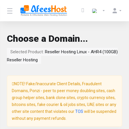
Choose a Domain...
Selected Product:
Reseller Hosting Linux - AHR4 (100GB)
Reseller Hosting
NOTE! Fake/Inaccurate Client Details, Fraudulent
Domains, Ponzi - peer to peer money doubling sites, cash
group helper sites, bank clone sites, crypto currency sites,
bitcoins sites, fake courier & oil jobs sites, UAE sites or any
other site content that violates our
TOS
will be suspended
without any payment refunds.