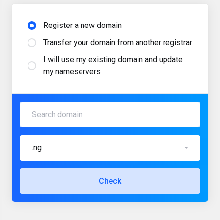
Register a new domain
Transfer your domain from another registrar
I will use my existing domain and update
my nameservers
.ng
Check