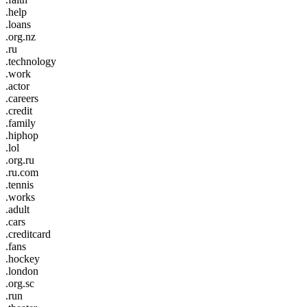
.help
.loans
.org.nz
.ru
.technology
.work
.actor
.careers
.credit
.family
.hiphop
.lol
.org.ru
.ru.com
.tennis
.works
.adult
.cars
.creditcard
.fans
.hockey
.london
.org.sc
.run