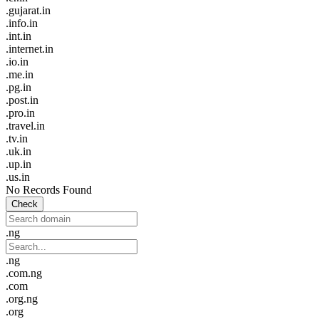
.gujarat.in
.info.in
.int.in
.internet.in
.io.in
.me.in
.pg.in
.post.in
.pro.in
.travel.in
.tv.in
.uk.in
.up.in
.us.in
No Records Found
Check
.ng
.ng
.com.ng
.com
.org.ng
.org