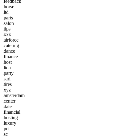
.feedback
.horse
.ltd
.parts
.salon
.tips
.xxx
.airforce
.catering
.dance
.finance
.host
.ltda
.party
.sarl
.tires
.xyz
.amsterdam
.center
.date
.financial
.hosting
.luxury
.pet
.sc