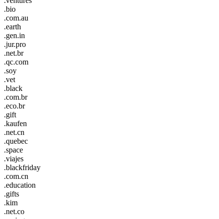
.ventures
.bio
.com.au
.earth
.gen.in
.jur.pro
.net.br
.qc.com
.soy
.vet
.black
.com.br
.eco.br
.gift
.kaufen
.net.cn
.quebec
.space
.viajes
.blackfriday
.com.cn
.education
.gifts
.kim
.net.co