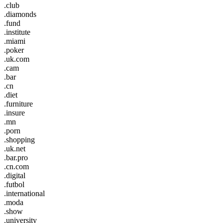
.club
.diamonds
.fund
.institute
.miami
.poker
.uk.com
.cam
.bar
.cn
.diet
.furniture
.insure
.mn
.porn
.shopping
.uk.net
.bar.pro
.cn.com
.digital
.futbol
.international
.moda
.show
.university