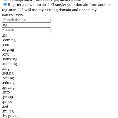
Register a new domain
Transfer your domain from another
registrar
I will use my existing domain and update my
nameservers
.ng
.ng
.com.ng
.com
.org.ng
.org
.name.ng
.mobi.ng
.i.ng
.net.ng
.sch.ng
.edu.ng
.gov.ng
.info
.group
.press
.net
.mil.ng
.by.gov.ng