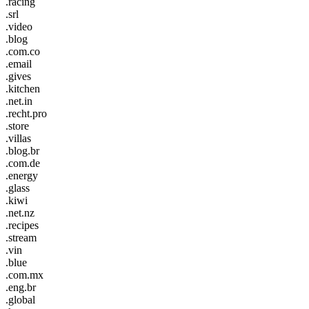
.racing
.srl
.video
.blog
.com.co
.email
.gives
.kitchen
.net.in
.recht.pro
.store
.villas
.blog.br
.com.de
.energy
.glass
.kiwi
.net.nz
.recipes
.stream
.vin
.blue
.com.mx
.eng.br
.global