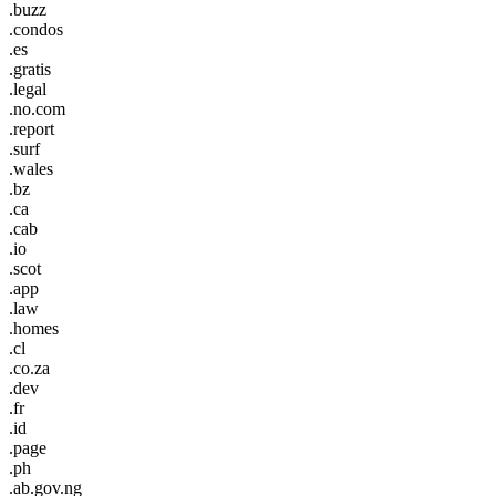
.buzz
.condos
.es
.gratis
.legal
.no.com
.report
.surf
.wales
.bz
.ca
.cab
.io
.scot
.app
.law
.homes
.cl
.co.za
.dev
.fr
.id
.page
.ph
.ab.gov.ng