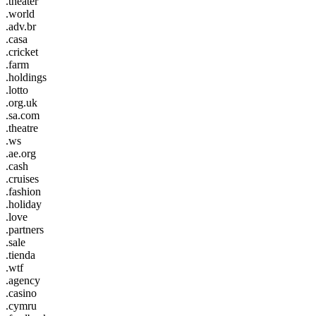
.theater
.world
.adv.br
.casa
.cricket
.farm
.holdings
.lotto
.org.uk
.sa.com
.theatre
.ws
.ae.org
.cash
.cruises
.fashion
.holiday
.love
.partners
.sale
.tienda
.wtf
.agency
.casino
.cymru