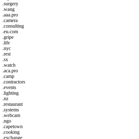
.surgery
.wang
.aaa.pro
.camera
.consulting
.eu.com
.gripe
.life
.nyc
.rest
.sx
.watch
.aca.pro
.camp
.contractors
.events
.lighting
.nz
.restaurant
.systems
.webcam
.ngo
.capetown
.cooking
.exchange