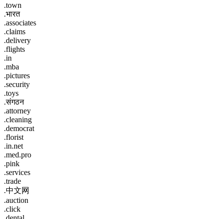
.town
.भारत
.associates
.claims
.delivery
.flights
.in
.mba
.pictures
.security
.toys
.संगठन
.attorney
.cleaning
.democrat
.florist
.in.net
.med.pro
.pink
.services
.trade
.中文网
.auction
.click
.dental