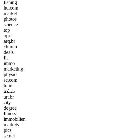
.fishing
.hu.com
.market
.photos
.science
.top
.орг
.arq.br
.church
.deals
.fit
.immo
.marketing
.physio
.se.com
.tours
.شبكة
.art.br
.city
.degree
.fitness
.immobilien
.markets
.pics
.se.net