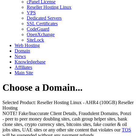
cPanel License
Reseller Hosting Linux
VPS
Dedicated Servers
SSL Certificates
CodeGuard
OpenXchange
SiteLock
Web Hosting
Domain
News
Knowledgebase
Affiliates
Main Site
Choose a Domain...
Selected Product:
Reseller Hosting Linux - AHR4 (100GB) Reseller
Hosting
NOTE! Fake/Inaccurate Client Details, Fraudulent Domains, Ponzi
- peer to peer money doubling sites, cash group helper sites, bank
clone sites, crypto currency sites, bitcoins sites, fake courier & oil
jobs sites, UAE sites or any other site content that violates our
TOS
will be suspended without any payment refunds.