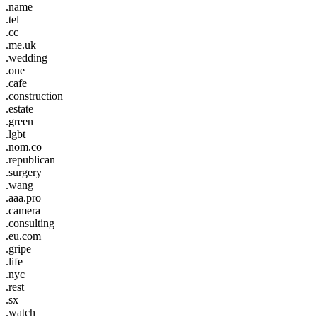
.name
.tel
.cc
.me.uk
.wedding
.one
.cafe
.construction
.estate
.green
.lgbt
.nom.co
.republican
.surgery
.wang
.aaa.pro
.camera
.consulting
.eu.com
.gripe
.life
.nyc
.rest
.sx
.watch