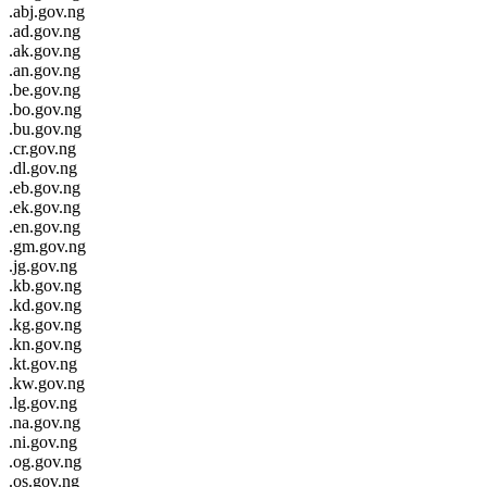
.abj.gov.ng
.ad.gov.ng
.ak.gov.ng
.an.gov.ng
.be.gov.ng
.bo.gov.ng
.bu.gov.ng
.cr.gov.ng
.dl.gov.ng
.eb.gov.ng
.ek.gov.ng
.en.gov.ng
.gm.gov.ng
.jg.gov.ng
.kb.gov.ng
.kd.gov.ng
.kg.gov.ng
.kn.gov.ng
.kt.gov.ng
.kw.gov.ng
.lg.gov.ng
.na.gov.ng
.ni.gov.ng
.og.gov.ng
.os.gov.ng