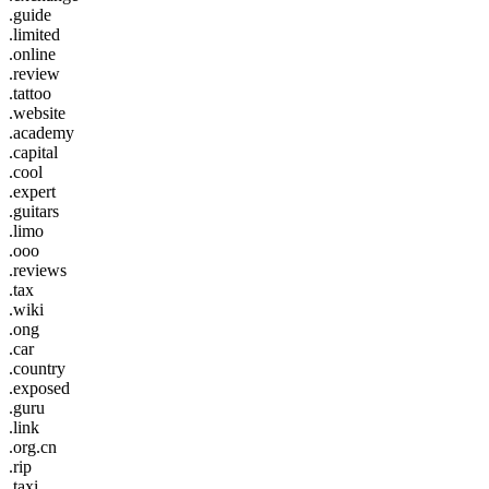
.guide
.limited
.online
.review
.tattoo
.website
.academy
.capital
.cool
.expert
.guitars
.limo
.ooo
.reviews
.tax
.wiki
.ong
.car
.country
.exposed
.guru
.link
.org.cn
.rip
.taxi