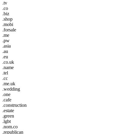
.tv
.co
.biz
.shop
.mobi
.forsale
.me
.pw
.asia
.au
.eu
.co.uk
.name
.tel
.cc
.me.uk
.wedding
.one
.cafe
.construction
.estate
.green
.lgbt
.nom.co
.republican