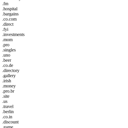
.fm
.hospital
.bargains
.co.com
.direct
.fyi
.investments
.mom
.pro
.singles
.uno
.beer
.co.de
.directory
.gallery
.irish
.money
.pro.br
.site
.us
.travel
.berlin
.co.in
.discount
.game