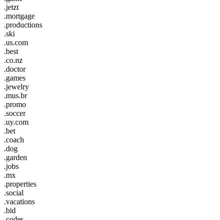
.jetzt
.mortgage
.productions
.ski
.us.com
.best
.co.nz
.doctor
.games
.jewelry
.mus.br
.promo
.soccer
.uy.com
.bet
.coach
.dog
.garden
.jobs
.mx
.properties
.social
.vacations
.bid
.codes