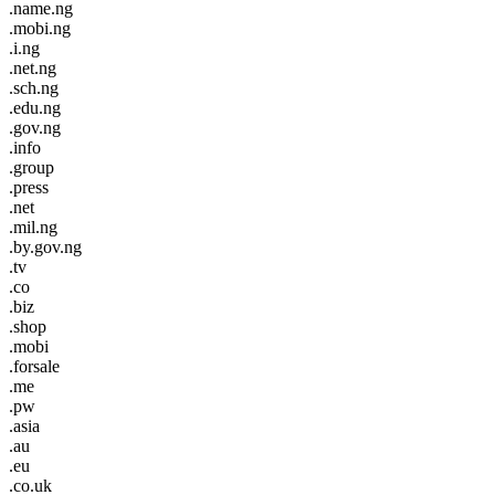
.name.ng
.mobi.ng
.i.ng
.net.ng
.sch.ng
.edu.ng
.gov.ng
.info
.group
.press
.net
.mil.ng
.by.gov.ng
.tv
.co
.biz
.shop
.mobi
.forsale
.me
.pw
.asia
.au
.eu
.co.uk