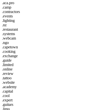
.aca.pro
.camp
.contractors
.events
.lighting
.nz
.restaurant
.systems
.webcam
.ngo
.capetown
.cooking
.exchange
.guide
.limited
.online
.review
.tattoo
.website
.academy
.capital
.cool
.expert
.guitars
.limo