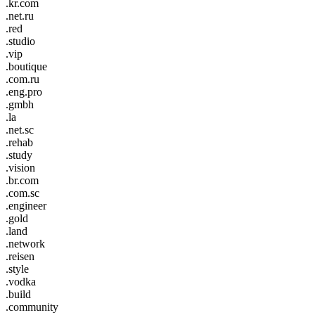
.kr.com
.net.ru
.red
.studio
.vip
.boutique
.com.ru
.eng.pro
.gmbh
.la
.net.sc
.rehab
.study
.vision
.br.com
.com.sc
.engineer
.gold
.land
.network
.reisen
.style
.vodka
.build
.community