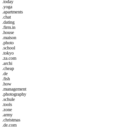
.today
.yoga
.apartments
.chat
.dating
.firm.in
.house
.maison
.photo
.school
.tokyo
.za.com
.archi
.cheap
.de
.fish
.how
.management
.photography
.schule
.tools
.zone
.army
.christmas
.de.com