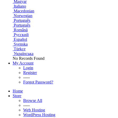
Magyar
Italiano
Macedonian
Norwegian
Português
Português
Română
Русский
Español
Svenska
Türkçe
Українська
No Records Found
My Account
Login
Register
-----
Forgot Password?
Home
Store
Browse All
-----
Web Hosting
WordPress Hosting