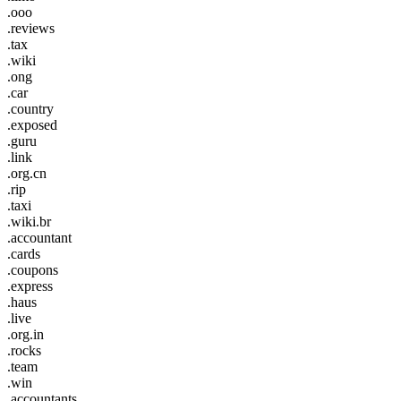
.ooo
.reviews
.tax
.wiki
.ong
.car
.country
.exposed
.guru
.link
.org.cn
.rip
.taxi
.wiki.br
.accountant
.cards
.coupons
.express
.haus
.live
.org.in
.rocks
.team
.win
.accountants