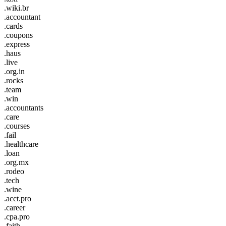
.wiki.br
.accountant
.cards
.coupons
.express
.haus
.live
.org.in
.rocks
.team
.win
.accountants
.care
.courses
.fail
.healthcare
.loan
.org.mx
.rodeo
.tech
.wine
.acct.pro
.career
.cpa.pro
.faith