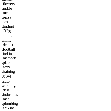
.flowers
.ind.br
.media
.pizza
.sex
.trading
.在线
.audio
.clinic
.dentist
.football
.ind.in
.memorial
.place
.sexy
.training
.机构
.auto
.clothing
.desi
.industries
.men
.plumbing
.shiksha