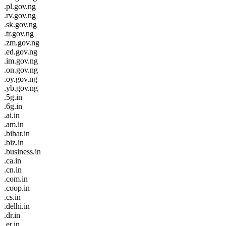
.pl.gov.ng
.rv.gov.ng
.sk.gov.ng
.tr.gov.ng
.zm.gov.ng
.ed.gov.ng
.im.gov.ng
.on.gov.ng
.oy.gov.ng
.yb.gov.ng
.5g.in
.6g.in
.ai.in
.am.in
.bihar.in
.biz.in
.business.in
.ca.in
.cn.in
.com.in
.coop.in
.cs.in
.delhi.in
.dr.in
.er.in