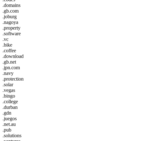
.domains
.gb.com
.joburg
.nagoya
.property
.software
.vc
.bike
.coffee
.download
.gb.net
.jpn.com
.navy
.protection
.solar
.vegas
.bingo
.college
.durban
.gdn
.juegos
.net.au
.pub
.solutions