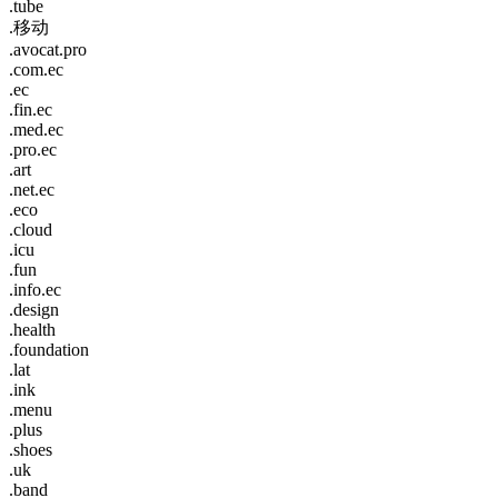
.tube
.移动
.avocat.pro
.com.ec
.ec
.fin.ec
.med.ec
.pro.ec
.art
.net.ec
.eco
.cloud
.icu
.fun
.info.ec
.design
.health
.foundation
.lat
.ink
.menu
.plus
.shoes
.uk
.band