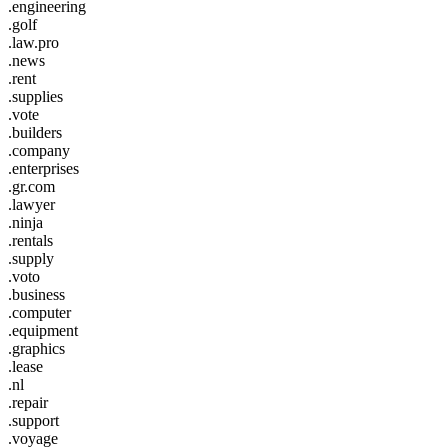
.engineering
.golf
.law.pro
.news
.rent
.supplies
.vote
.builders
.company
.enterprises
.gr.com
.lawyer
.ninja
.rentals
.supply
.voto
.business
.computer
.equipment
.graphics
.lease
.nl
.repair
.support
.voyage