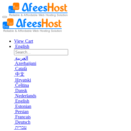
View Cart
English
العربية
Azerbaijani
Català
中文
Hrvatski
Čeština
Dansk
Nederlands
English
Estonian
Persian
Français
Deutsch
עברית