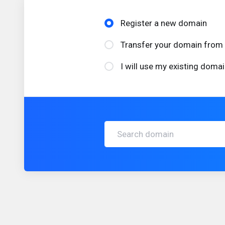
Register a new domain
Transfer your domain from 
I will use my existing dom