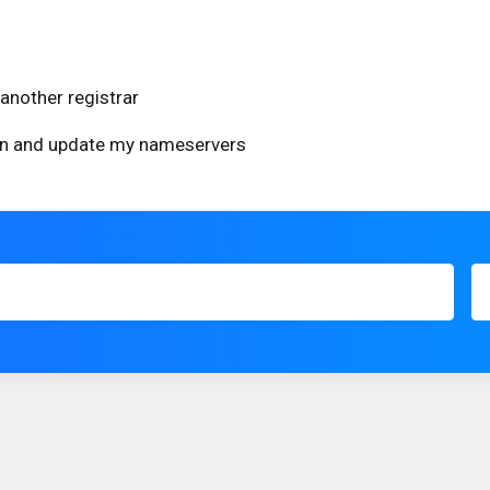
another registrar
ain and update my nameservers