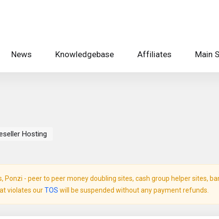
News
Knowledgebase
Affiliates
Main S
eseller Hosting
Ponzi - peer to peer money doubling sites, cash group helper sites, bank 
hat violates our
TOS
will be suspended without any payment refunds.