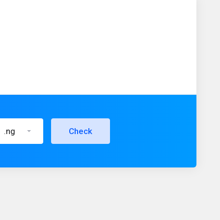
.ng
Check