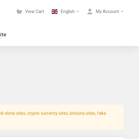
View Cart
English
My Account
ite
clone sites, crypto currency sites, bitcoins sites, fake