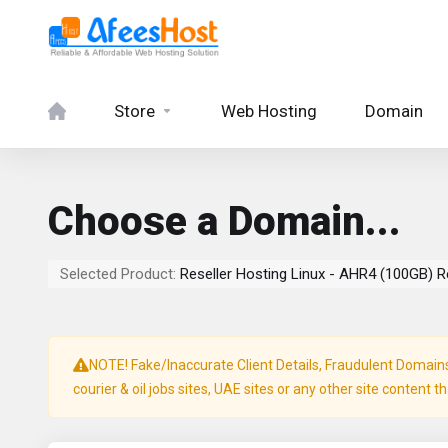
Store
Web Hosting
Domain
Choose a Domain...
Selected Product:
Reseller Hosting Linux - AHR4 (100GB) R
NOTE! Fake/Inaccurate Client Details, Fraudulent Domains, 
courier & oil jobs sites, UAE sites or any other site content t