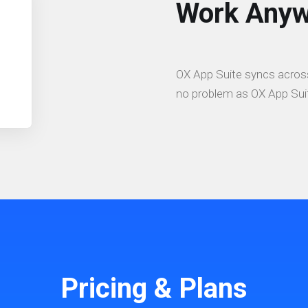
Work Anyw
OX App Suite syncs across
no problem as OX App Suit
Pricing & Plans