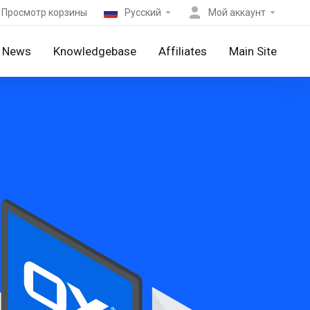
Просмотр корзины
Русский
Мой аккаунт
News
Knowledgebase
Affiliates
Main Site