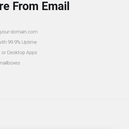
re From Email
@your-domain.com
 with 99.9% Uptime
e or Desktop Apps
mailboxes