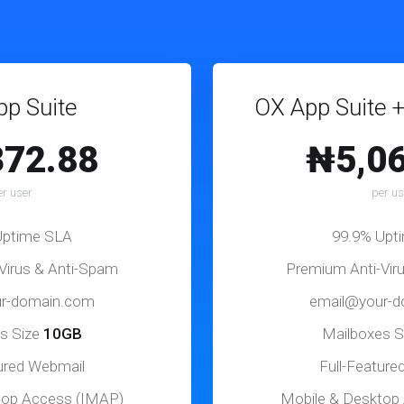
p Suite
OX App Suite +
372.88
₦5,06
er user
per us
Uptime SLA
99.9% Upt
Virus & Anti-Spam
Premium Anti-Vir
r-domain.com
email@your-
s Size
10GB
Mailboxes S
tured Webmail
Full-Feature
top Access (IMAP)
Mobile & Desktop