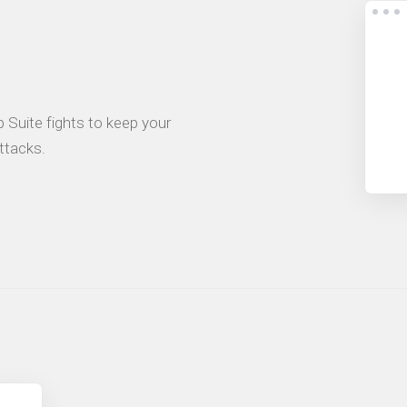
 Suite fights to keep your
ttacks.