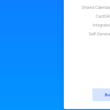
Shared Calenda
CardDA
Integrate
Self-Servic
Bu