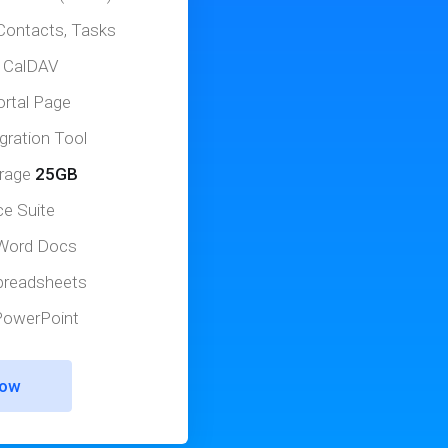
Contacts, Tasks
 CalDAV
ortal Page
gration Tool
orage
25GB
ce Suite
 Word Docs
Spreadsheets
 PowerPoint
Now