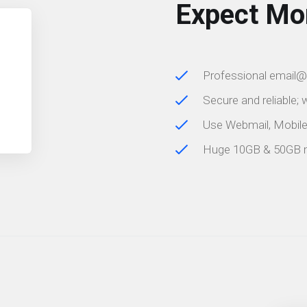
Expect Mo
Professional email
Secure and reliable;
Use Webmail, Mobil
Huge 10GB & 50GB 