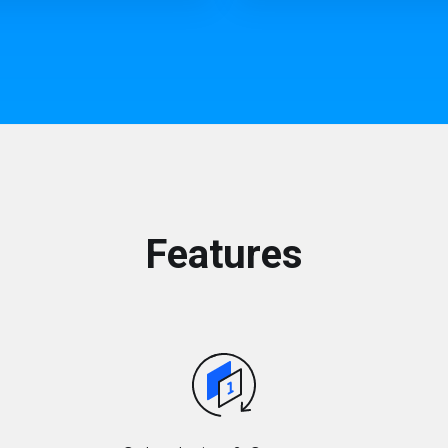
Features