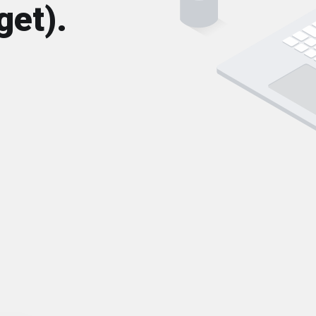
get).