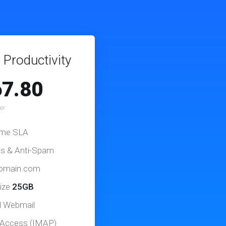
 Productivity
7.80
er
ime SLA
us & Anti-Spam
domain.com
ize
25GB
d Webmail
 Access (IMAP)