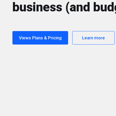
business (and bud
Views Plans & Pricing
Learn more