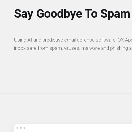
Say Goodbye To Spam
Using AI and predictive email defense software, OX App
inbox safe from spam, viruses, malware and phishing a