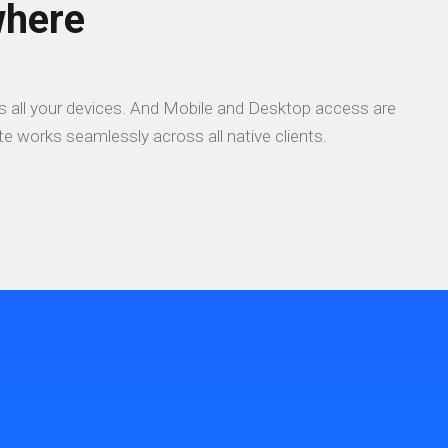
here
 all your devices. And Mobile and Desktop access are
e works seamlessly across all native clients.