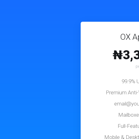
OX Ap
₦3,
p
99.9% 
Premium Anti-
email@you
Mailboxe
Full-Fea
Mobile & Desk