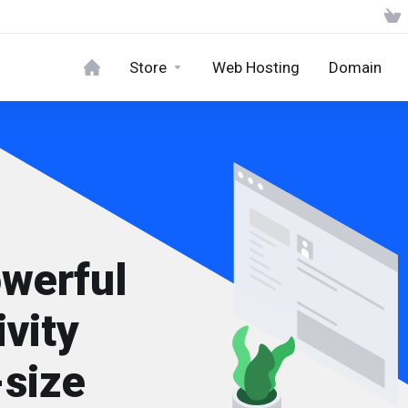
Store
Web Hosting
Domain
owerful
vity
-size