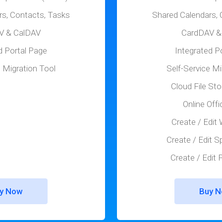
rs, Contacts, Tasks
Shared Calendars, 
V & CalDAV
CardDAV &
d Portal Page
Integrated P
e Migration Tool
Self-Service Mi
Cloud File St
Online Offi
Create / Edit
Create / Edit 
Create / Edit
y Now
Buy 