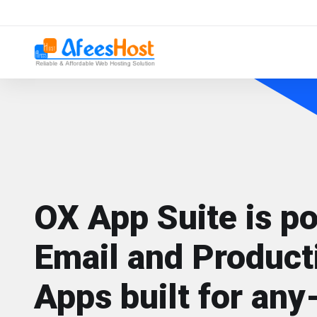
OX App Suite is p
Email and Producti
Apps built for any