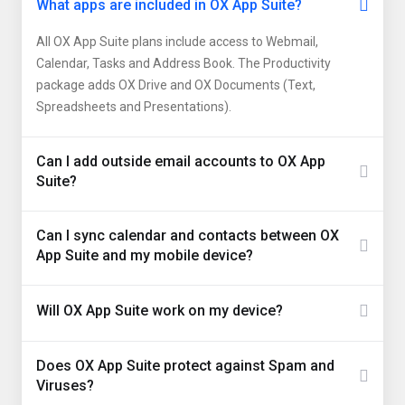
What apps are included in OX App Suite?
All OX App Suite plans include access to Webmail,
Calendar, Tasks and Address Book. The Productivity
package adds OX Drive and OX Documents (Text,
Spreadsheets and Presentations).
Can I add outside email accounts to OX App
Suite?
Can I sync calendar and contacts between OX
App Suite and my mobile device?
Will OX App Suite work on my device?
Does OX App Suite protect against Spam and
Viruses?