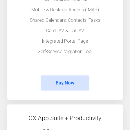
Mobile & Desktop Access (IMAP)
Shared Calendars, Contacts, Tasks
CardDAV & CalDAV
Integrated Portal Page
Self-Service Migration Tool
Buy Now
OX App Suite + Productivity