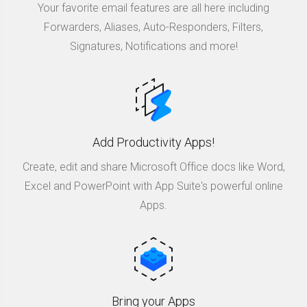
Your favorite email features are all here including
Forwarders, Aliases, Auto-Responders, Filters,
Signatures, Notifications and more!
Add Productivity Apps!
Create, edit and share Microsoft Office docs like Word,
Excel and PowerPoint with App Suite's powerful online
Apps.
Bring your Apps