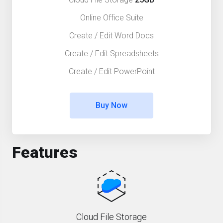
Online Office Suite
Create / Edit Word Docs
Create / Edit Spreadsheets
Create / Edit PowerPoint
Buy Now
Features
Cloud File Storage