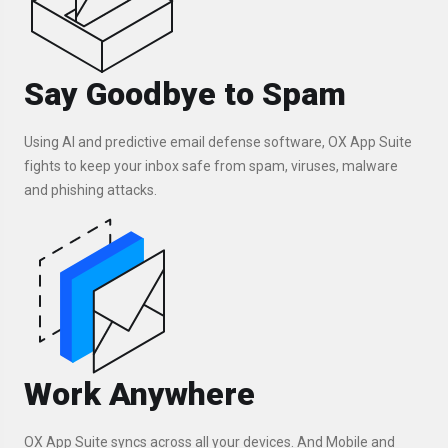
Say Goodbye to Spam
Using AI and predictive email defense software, OX App Suite
fights to keep your inbox safe from spam, viruses, malware
and phishing attacks.
Work Anywhere
OX App Suite syncs across all your devices. And Mobile and