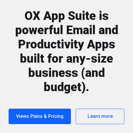
OX App Suite is
powerful Email and
Productivity Apps
built for any-size
business (and
budget).
Views Plans & Pricing
Learn more