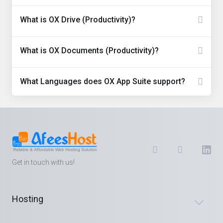
What is OX Drive (Productivity)?
What is OX Documents (Productivity)?
What Languages does OX App Suite support?
Get in touch with us!
Hosting