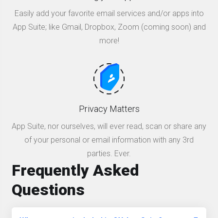
Easily add your favorite email services and/or apps into
App Suite; like Gmail, Dropbox, Zoom (coming soon) and
more!
Privacy Matters
App Suite, nor ourselves, will ever read, scan or share any
of your personal or email information with any 3rd
parties. Ever.
Frequently Asked
Questions