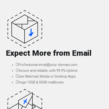
Expect More from Email
Professional email@your-domain.com
Secure and reliable; with 99.9% Uptime
Use Webmail, Mobile or Desktop Apps
Huge 10GB & 50GB mailboxes