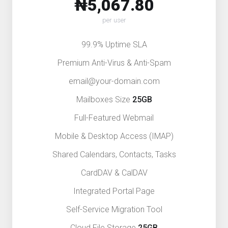
₦5,067.80
per user
99.9% Uptime SLA
Premium Anti-Virus & Anti-Spam
email@your-domain.com
Mailboxes Size
25GB
Full-Featured Webmail
Mobile & Desktop Access (IMAP)
Shared Calendars, Contacts, Tasks
CardDAV & CalDAV
Integrated Portal Page
Self-Service Migration Tool
Cloud File Storage
25GB