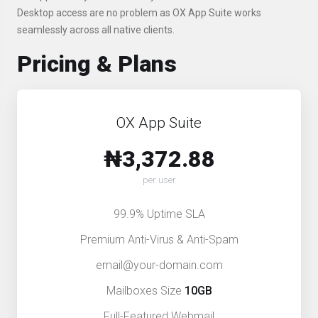
Desktop access are no problem as OX App Suite works
seamlessly across all native clients.
Pricing & Plans
OX App Suite
₦3,372.88
per user
99.9% Uptime SLA
Premium Anti-Virus & Anti-Spam
email@your-domain.com
Mailboxes Size
10GB
Full-Featured Webmail