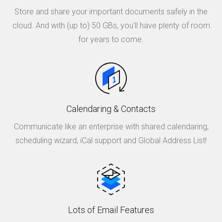
Store and share your important documents safely in the
cloud. And with (up to) 50 GBs, you'll have plenty of room
for years to come.
Calendaring & Contacts
Communicate like an enterprise with shared calendaring,
scheduling wizard, iCal support and Global Address List!
Lots of Email Features