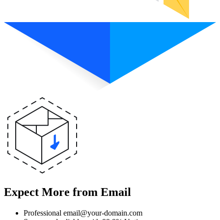
Expect More from Email
Professional email@your-domain.com