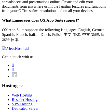
spreadsheets and presentations online. Create and edit your
documents from anywhere using the familiar features and functions
from your Office software solution and on all your devices.
What Languages does OX App Suite support?
OX App Suite supports the following languages: English, German,
Spanish, French, Italian, Dutch, Polish, 中文 简体, 中文 繁體, 日
本語 日本
Get in touch with us!
Hosting
Web Hosting
Reseller Hosting
VPS Hosting
Dedicated Server