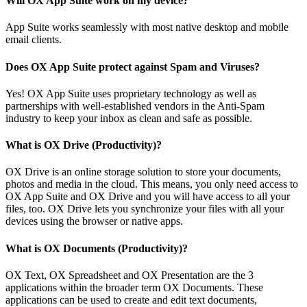
Will OX App Suite work on my device?
App Suite works seamlessly with most native desktop and mobile
email clients.
Does OX App Suite protect against Spam and Viruses?
Yes! OX App Suite uses proprietary technology as well as
partnerships with well-established vendors in the Anti-Spam
industry to keep your inbox as clean and safe as possible.
What is OX Drive (Productivity)?
OX Drive is an online storage solution to store your documents,
photos and media in the cloud. This means, you only need access to
OX App Suite and OX Drive and you will have access to all your
files, too. OX Drive lets you synchronize your files with all your
devices using the browser or native apps.
What is OX Documents (Productivity)?
OX Text, OX Spreadsheet and OX Presentation are the 3
applications within the broader term OX Documents. These
applications can be used to create and edit text documents,