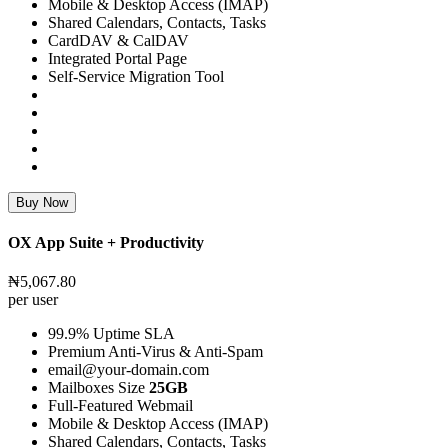
Mobile & Desktop Access (IMAP)
Shared Calendars, Contacts, Tasks
CardDAV & CalDAV
Integrated Portal Page
Self-Service Migration Tool
Buy Now
OX App Suite + Productivity
₦5,067.80
per user
99.9% Uptime SLA
Premium Anti-Virus & Anti-Spam
email@your-domain.com
Mailboxes Size
25GB
Full-Featured Webmail
Mobile & Desktop Access (IMAP)
Shared Calendars, Contacts, Tasks