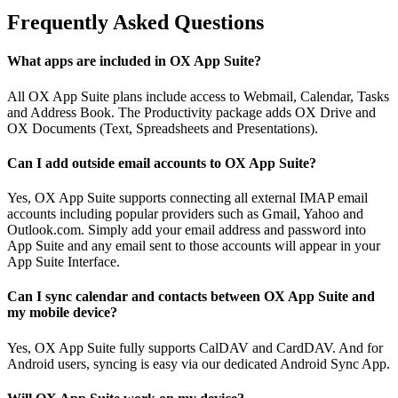
Frequently Asked Questions
What apps are included in OX App Suite?
All OX App Suite plans include access to Webmail, Calendar, Tasks
and Address Book. The Productivity package adds OX Drive and
OX Documents (Text, Spreadsheets and Presentations).
Can I add outside email accounts to OX App Suite?
Yes, OX App Suite supports connecting all external IMAP email
accounts including popular providers such as Gmail, Yahoo and
Outlook.com. Simply add your email address and password into
App Suite and any email sent to those accounts will appear in your
App Suite Interface.
Can I sync calendar and contacts between OX App Suite and
my mobile device?
Yes, OX App Suite fully supports CalDAV and CardDAV. And for
Android users, syncing is easy via our dedicated Android Sync App.