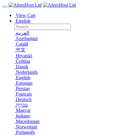
View Cart
English
العربية
Azerbaijani
Català
中文
Hrvatski
Čeština
Dansk
Nederlands
English
Estonian
Persian
Français
Deutsch
עברית
Magyar
Italiano
Macedonian
Norwegian
Português