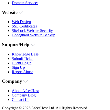
Domain Services
Website
Web Design
SSL Certificates
SiteLock Website Security
Codeguard Website Backup
Support/Help
Knowledge Base
Submit Ticket
Client Login
Sign Up
Report Abuse
Company
About AfeesHost
Company Blog
Contact Us
Copyright © 2026 AfeesHost Ltd. All Rights Reserved.