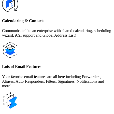
Calendaring & Contacts
Communicate like an enterprise with shared calendaring, scheduling
wizard, iCal support and Global Address List!
Lots of Email Features
Your favorite email features are all here including Forwarders,
Aliases, Auto-Responders, Filters, Signatures, Notifications and
more!