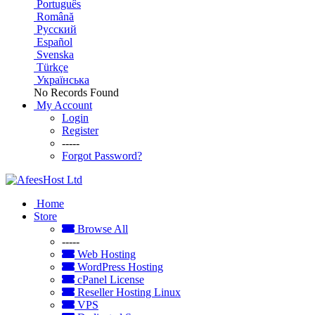
Português
Română
Русский
Español
Svenska
Türkçe
Українська
No Records Found
My Account
Login
Register
-----
Forgot Password?
Home
Store
Browse All
-----
Web Hosting
WordPress Hosting
cPanel License
Reseller Hosting Linux
VPS