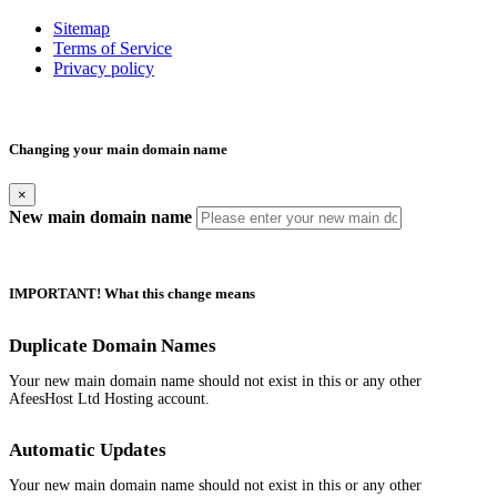
Sitemap
Terms of Service
Privacy policy
Changing your main domain name
×
New main domain name
IMPORTANT! What this change means
Duplicate Domain Names
Your new main domain name should not exist in this or any other
AfeesHost Ltd Hosting account.
Automatic Updates
Your new main domain name should not exist in this or any other