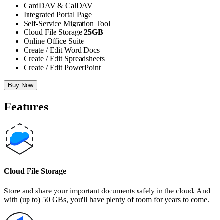
CardDAV & CalDAV
Integrated Portal Page
Self-Service Migration Tool
Cloud File Storage
25GB
Online Office Suite
Create / Edit Word Docs
Create / Edit Spreadsheets
Create / Edit PowerPoint
Buy Now
Features
Cloud File Storage
Store and share your important documents safely in the cloud. And
with (up to) 50 GBs, you'll have plenty of room for years to come.