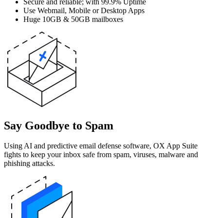
Secure and reliable; with 99.9% Uptime
Use Webmail, Mobile or Desktop Apps
Huge 10GB & 50GB mailboxes
Say Goodbye to Spam
Using AI and predictive email defense software, OX App Suite
fights to keep your inbox safe from spam, viruses, malware and
phishing attacks.