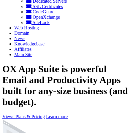
Dedicated Servers
SSL Certificates
CodeGuard
OpenXchange
SiteLock
Web Hosting
Domain
News
Knowledgebase
Affiliates
Main Site
OX App Suite is powerful
Email and Productivity Apps
built for any-size business (and
budget).
Views Plans & Pricing
Learn more