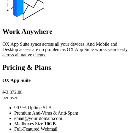
Work Anywhere
OX App Suite syncs across all your devices. And Mobile and
Desktop access are no problem as OX App Suite works seamlessly
across all native clients.
Pricing & Plans
OX App Suite
₦3,372.88
per user
99.9% Uptime SLA
Premium Anti-Virus & Anti-Spam
email@your-domain.com
Mailboxes Size
10GB
Full-Featured Webmail