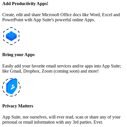
Add Productivity Apps!
Create, edit and share Microsoft Office docs like Word, Excel and
PowerPoint with App Suite's powerful online Apps.
Bring your Apps
Easily add your favorite email services and/or apps into App Suite;
like Gmail, Dropbox, Zoom (coming soon) and more!
Privacy Matters
App Suite, nor ourselves, will ever read, scan or share any of your
personal or email information with any 3rd parties. Ever.