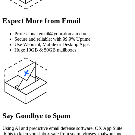
Expect More from Email
Professional email@your-domain.com
Secure and reliable; with 99.9% Uptime
Use Webmail, Mobile or Desktop Apps
Huge 10GB & 50GB mailboxes
Say Goodbye to Spam
Using AI and predictive email defense software, OX App Suite
fights to keep your inbox safe from spam, viruses, malware and