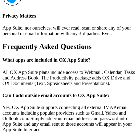
Privacy Matters
App Suite, nor ourselves, will ever read, scan or share any of your
personal or email information with any 3rd parties. Ever.
Frequently Asked Questions
What apps are included in OX App Suite?
All OX App Suite plans include access to Webmail, Calendar, Tasks
and Address Book. The Productivity package adds OX Drive and
OX Documents (Text, Spreadsheets and Presentations).
Can I add outside email accounts to OX App Suite?
Yes, OX App Suite supports connecting all external IMAP email
accounts including popular providers such as Gmail, Yahoo and
Outlook.com. Simply add your email address and password into
App Suite and any email sent to those accounts will appear in your
App Suite Interface.