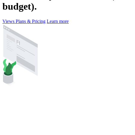
budget).
Views Plans & Pricing
Learn more