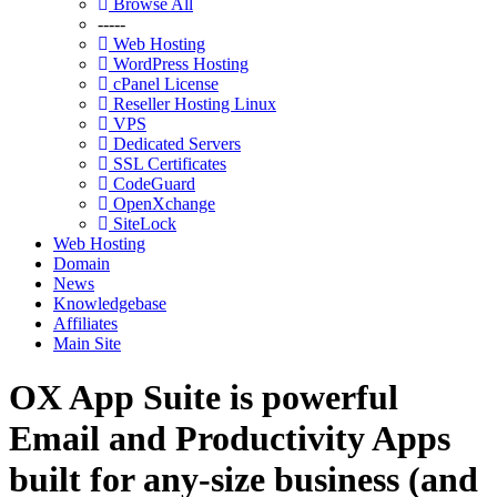
Browse All
-----
Web Hosting
WordPress Hosting
cPanel License
Reseller Hosting Linux
VPS
Dedicated Servers
SSL Certificates
CodeGuard
OpenXchange
SiteLock
Web Hosting
Domain
News
Knowledgebase
Affiliates
Main Site
OX App Suite is powerful
Email and Productivity Apps
built for any-size business (and