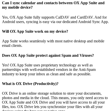
Can I sync calendar and contacts between OX App Suite and
my mobile device?
Yes, OX App Suite fully supports CalDAV and CardDAV. And for
Android users, syncing is easy via our dedicated Android Sync App.
Will OX App Suite work on my device?
App Suite works seamlessly with most native desktop and mobile
email clients.
Does OX App Suite protect against Spam and Viruses?
Yes! OX App Suite uses proprietary technology as well as
partnerships with well-established vendors in the Anti-Spam
industry to keep your inbox as clean and safe as possible.
What is OX Drive (Productivity)?
OX Drive is an online storage solution to store your documents,
photos and media in the cloud. This means, you only need access to
OX App Suite and OX Drive and you will have access to all your
files, too. OX Drive lets you synchronize your files with all your