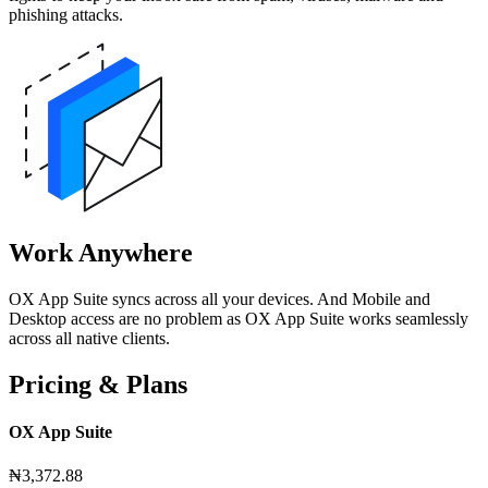
phishing attacks.
Work Anywhere
OX App Suite syncs across all your devices. And Mobile and
Desktop access are no problem as OX App Suite works seamlessly
across all native clients.
Pricing & Plans
OX App Suite
₦3,372.88