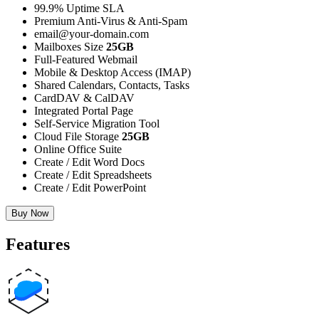
99.9% Uptime SLA
Premium Anti-Virus & Anti-Spam
email@your-domain.com
Mailboxes Size
25GB
Full-Featured Webmail
Mobile & Desktop Access (IMAP)
Shared Calendars, Contacts, Tasks
CardDAV & CalDAV
Integrated Portal Page
Self-Service Migration Tool
Cloud File Storage
25GB
Online Office Suite
Create / Edit Word Docs
Create / Edit Spreadsheets
Create / Edit PowerPoint
Buy Now
Features