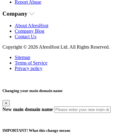
Report Abuse
Company
About AfeesHost
Company Blog
Contact Us
Copyright © 2026 AfeesHost Ltd. All Rights Reserved.
Sitemap
Terms of Service
Privacy policy
Changing your main domain name
×
New main domain name
IMPORTANT! What this change means