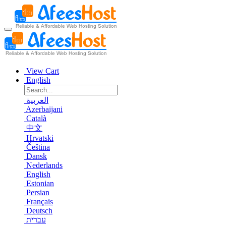
View Cart
English
العربية
Azerbaijani
Català
中文
Hrvatski
Čeština
Dansk
Nederlands
English
Estonian
Persian
Français
Deutsch
עברית