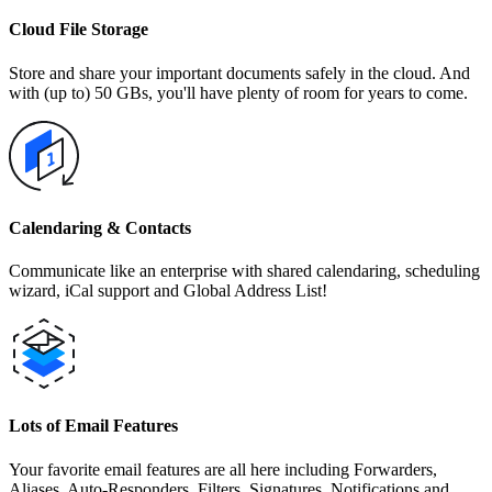
Cloud File Storage
Store and share your important documents safely in the cloud. And
with (up to) 50 GBs, you'll have plenty of room for years to come.
Calendaring & Contacts
Communicate like an enterprise with shared calendaring, scheduling
wizard, iCal support and Global Address List!
Lots of Email Features
Your favorite email features are all here including Forwarders,
Aliases, Auto-Responders, Filters, Signatures, Notifications and