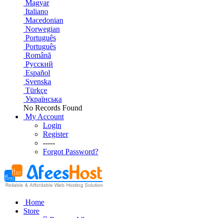
Magyar
Italiano
Macedonian
Norwegian
Português
Português
Română
Русский
Español
Svenska
Türkçe
Українська
No Records Found
My Account
Login
Register
-----
Forgot Password?
Home
Store