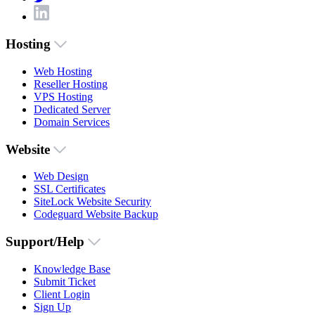
Hosting
Web Hosting
Reseller Hosting
VPS Hosting
Dedicated Server
Domain Services
Website
Web Design
SSL Certificates
SiteLock Website Security
Codeguard Website Backup
Support/Help
Knowledge Base
Submit Ticket
Client Login
Sign Up