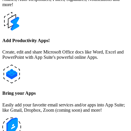
more!
Add Productivity Apps!
Create, edit and share Microsoft Office docs like Word, Excel and
PowerPoint with App Suite's powerful online Apps.
Bring your Apps
Easily add your favorite email services and/or apps into App Suite;
like Gmail, Dropbox, Zoom (coming soon) and more!