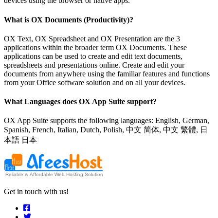
devices using the browser or native apps.
What is OX Documents (Productivity)?
OX Text, OX Spreadsheet and OX Presentation are the 3
applications within the broader term OX Documents. These
applications can be used to create and edit text documents,
spreadsheets and presentations online. Create and edit your
documents from anywhere using the familiar features and functions
from your Office software solution and on all your devices.
What Languages does OX App Suite support?
OX App Suite supports the following languages: English, German,
Spanish, French, Italian, Dutch, Polish, 中文 简体, 中文 繁體, 日
本語 日本
Get in touch with us!