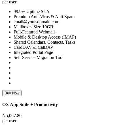
per user
99.9% Uptime SLA
Premium Anti-Virus & Anti-Spam
email@your-domain.com
Mailboxes Size
10GB
Full-Featured Webmail
Mobile & Desktop Access (IMAP)
Shared Calendars, Contacts, Tasks
CardDAV & CalDAV
Integrated Portal Page
Self-Service Migration Tool
Buy Now
OX App Suite + Productivity
₦5,067.80
per user