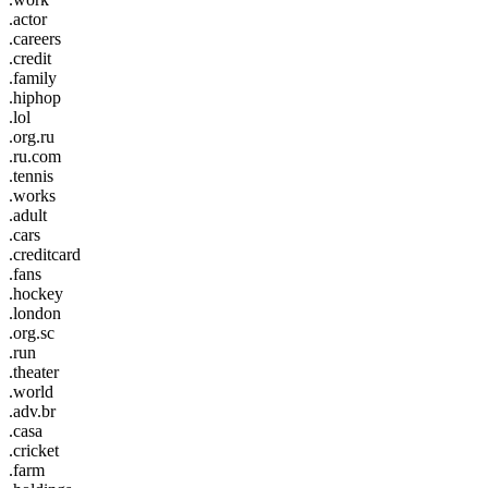
.actor
.careers
.credit
.family
.hiphop
.lol
.org.ru
.ru.com
.tennis
.works
.adult
.cars
.creditcard
.fans
.hockey
.london
.org.sc
.run
.theater
.world
.adv.br
.casa
.cricket
.farm