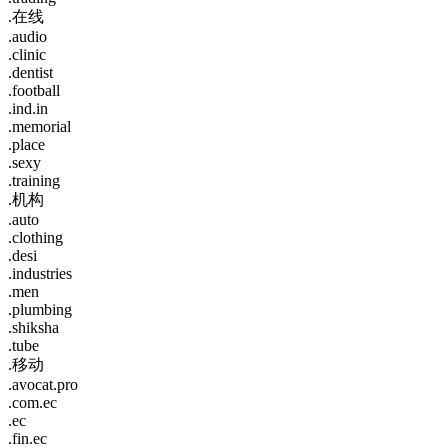
.在线
.audio
.clinic
.dentist
.football
.ind.in
.memorial
.place
.sexy
.training
.机构
.auto
.clothing
.desi
.industries
.men
.plumbing
.shiksha
.tube
.移动
.avocat.pro
.com.ec
.ec
.fin.ec