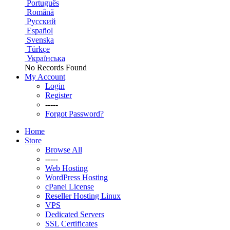
Português
Română
Русский
Español
Svenska
Türkçe
Українська
No Records Found
My Account
Login
Register
-----
Forgot Password?
Home
Store
Browse All
-----
Web Hosting
WordPress Hosting
cPanel License
Reseller Hosting Linux
VPS
Dedicated Servers
SSL Certificates