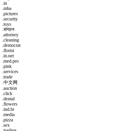
.in
.mba
.pictures
.security
.toys
.संगठन
.attorney
.cleaning
.democrat
.florist
.in.net
.med.pro
.pink
.services
.trade
.中文网
.auction
.click
.dental
.flowers
.ind.br
.media
.pizza
.sex
.trading