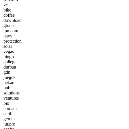
.vc
.bike
.coffee
.download
.gb.net
.jpn.com
.navy
.protection
.solar
.vegas
.bingo
.college
.durban
.gdn
.juegos
.net.au
.pub
.solutions
.ventures
.bio
.com.au
.earth
.gen.in
.jur.pro