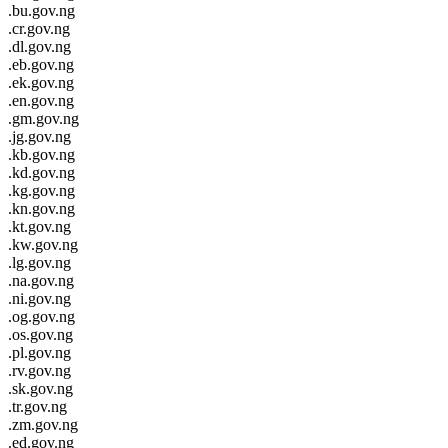
.bu.gov.ng
.cr.gov.ng
.dl.gov.ng
.eb.gov.ng
.ek.gov.ng
.en.gov.ng
.gm.gov.ng
.jg.gov.ng
.kb.gov.ng
.kd.gov.ng
.kg.gov.ng
.kn.gov.ng
.kt.gov.ng
.kw.gov.ng
.lg.gov.ng
.na.gov.ng
.ni.gov.ng
.og.gov.ng
.os.gov.ng
.pl.gov.ng
.rv.gov.ng
.sk.gov.ng
.tr.gov.ng
.zm.gov.ng
.ed.gov.ng