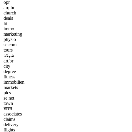
.орг
.arq.br
.church
.deals
.fit
.immo
.marketing
.physio
.se.com
.tours
.شبكة
.art.br
.city
.degree
.fitness
.immobilien
.markets
.pics
.se.net
.town
.भारत
.associates
.claims
.delivery
.flights