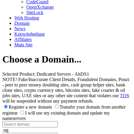
CodeGuard
OpenXchange
SiteLock
Web Hosting
Domain
News
Knowledgebase
Affiliates
Main Site
Choose a Domain...
Selected Product:
Dedicated Servers - AhDS1
NOTE! Fake/Inaccurate Client Details, Fraudulent Domains, Ponzi
- peer to peer money doubling sites, cash group helper sites, bank
clone sites, crypto currency sites, bitcoins sites, fake courier & oil
jobs sites, UAE sites or any other site content that violates our
TOS
will be suspended without any payment refunds.
Register a new domain
Transfer your domain from another
registrar
I will use my existing domain and update my
nameservers
.ng