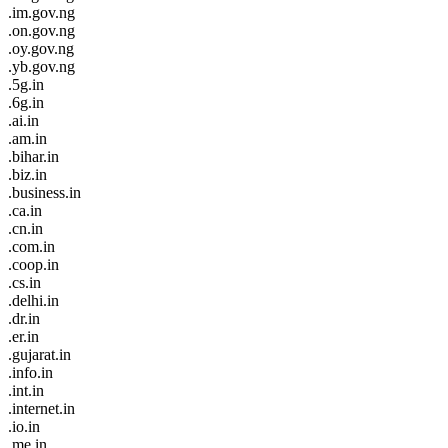
.im.gov.ng
.on.gov.ng
.oy.gov.ng
.yb.gov.ng
.5g.in
.6g.in
.ai.in
.am.in
.bihar.in
.biz.in
.business.in
.ca.in
.cn.in
.com.in
.coop.in
.cs.in
.delhi.in
.dr.in
.er.in
.gujarat.in
.info.in
.int.in
.internet.in
.io.in
.me.in