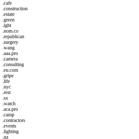
.cafe
.construction
.estate
.green
.lgbt
.nom.co
.republican
.surgery
.wang
.aaa.pro
.camera
.consulting
.eu.com
.gripe
.life
.nyc
.rest
.sx
.watch
.aca.pro
.camp
.contractors
.events
.lighting
.nz