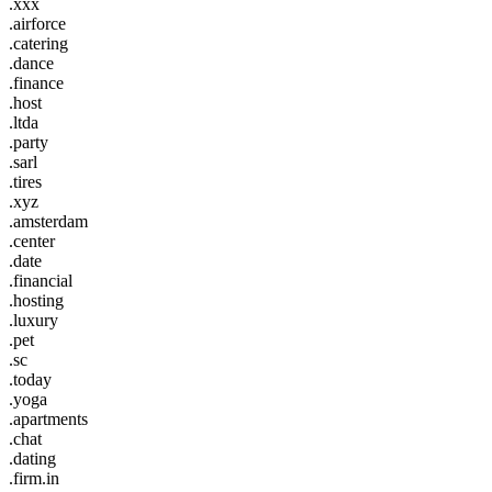
.xxx
.airforce
.catering
.dance
.finance
.host
.ltda
.party
.sarl
.tires
.xyz
.amsterdam
.center
.date
.financial
.hosting
.luxury
.pet
.sc
.today
.yoga
.apartments
.chat
.dating
.firm.in