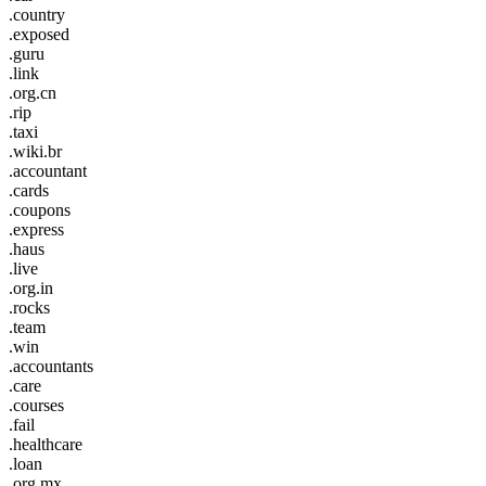
.country
.exposed
.guru
.link
.org.cn
.rip
.taxi
.wiki.br
.accountant
.cards
.coupons
.express
.haus
.live
.org.in
.rocks
.team
.win
.accountants
.care
.courses
.fail
.healthcare
.loan
.org.mx