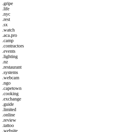
.gripe
.life
.nyc
.rest
.sx
.watch
.aca.pro
.camp
.contractors
.events
.lighting
.nz
.restaurant
.systems
.webcam
.ngo
.capetown
.cooking
.exchange
.guide
.limited
.online
.review
.tattoo
.website