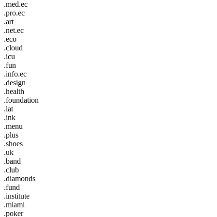
.med.ec
.pro.ec
.art
.net.ec
.eco
.cloud
.icu
.fun
.info.ec
.design
.health
.foundation
.lat
.ink
.menu
.plus
.shoes
.uk
.band
.club
.diamonds
.fund
.institute
.miami
.poker