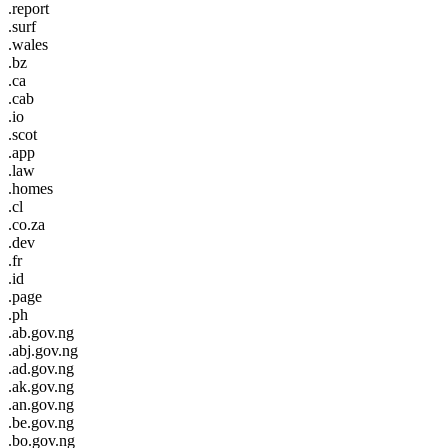
.report
.surf
.wales
.bz
.ca
.cab
.io
.scot
.app
.law
.homes
.cl
.co.za
.dev
.fr
.id
.page
.ph
.ab.gov.ng
.abj.gov.ng
.ad.gov.ng
.ak.gov.ng
.an.gov.ng
.be.gov.ng
.bo.gov.ng