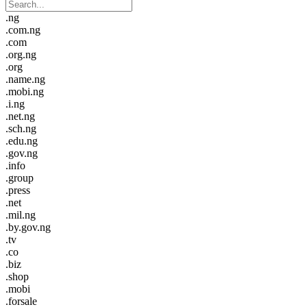
.ng
.com.ng
.com
.org.ng
.org
.name.ng
.mobi.ng
.i.ng
.net.ng
.sch.ng
.edu.ng
.gov.ng
.info
.group
.press
.net
.mil.ng
.by.gov.ng
.tv
.co
.biz
.shop
.mobi
.forsale