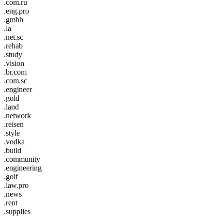
.com.ru
.eng.pro
.gmbh
.la
.net.sc
.rehab
.study
.vision
.br.com
.com.sc
.engineer
.gold
.land
.network
.reisen
.style
.vodka
.build
.community
.engineering
.golf
.law.pro
.news
.rent
.supplies