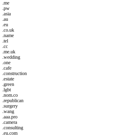
.me
.pw
.asia
.au
.eu
.co.uk
.name
.tel
.cc
.me.uk
.wedding
.one
.cafe
.construction
.estate
.green
.lgbt
.nom.co
.republican
.surgery
.wang
.aaa.pro
.camera
.consulting
.eu.com