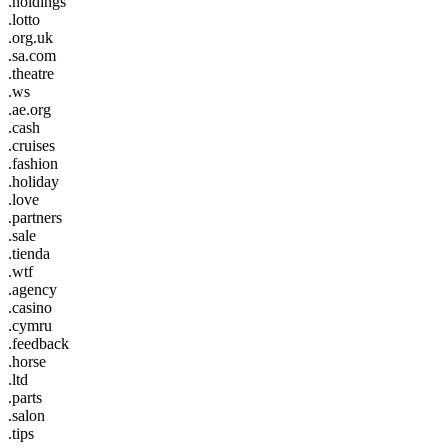
.holdings
.lotto
.org.uk
.sa.com
.theatre
.ws
.ae.org
.cash
.cruises
.fashion
.holiday
.love
.partners
.sale
.tienda
.wtf
.agency
.casino
.cymru
.feedback
.horse
.ltd
.parts
.salon
.tips