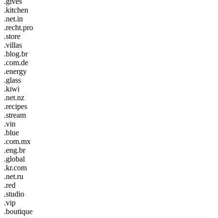
.gives
.kitchen
.net.in
.recht.pro
.store
.villas
.blog.br
.com.de
.energy
.glass
.kiwi
.net.nz
.recipes
.stream
.vin
.blue
.com.mx
.eng.br
.global
.kr.com
.net.ru
.red
.studio
.vip
.boutique