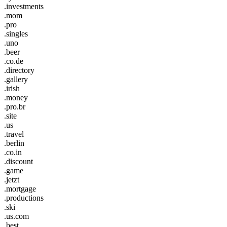
.investments
.mom
.pro
.singles
.uno
.beer
.co.de
.directory
.gallery
.irish
.money
.pro.br
.site
.us
.travel
.berlin
.co.in
.discount
.game
.jetzt
.mortgage
.productions
.ski
.us.com
.best