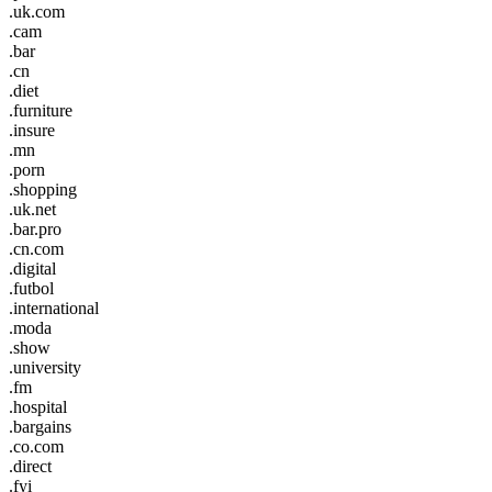
.uk.com
.cam
.bar
.cn
.diet
.furniture
.insure
.mn
.porn
.shopping
.uk.net
.bar.pro
.cn.com
.digital
.futbol
.international
.moda
.show
.university
.fm
.hospital
.bargains
.co.com
.direct
.fyi