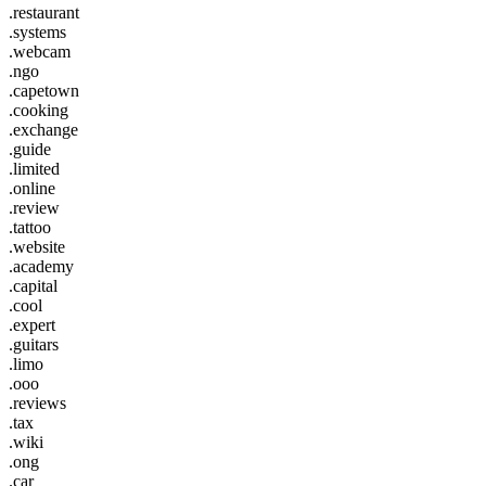
.restaurant
.systems
.webcam
.ngo
.capetown
.cooking
.exchange
.guide
.limited
.online
.review
.tattoo
.website
.academy
.capital
.cool
.expert
.guitars
.limo
.ooo
.reviews
.tax
.wiki
.ong
.car