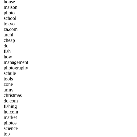
.house
.maison
.photo
.school
.tokyo
.za.com
.archi
.cheap
.de
.fish
.how
.management
.photography
.schule
.tools
.zone
.army
.christmas
.de.com
.fishing
.hu.com
.market
.photos
.science
.top