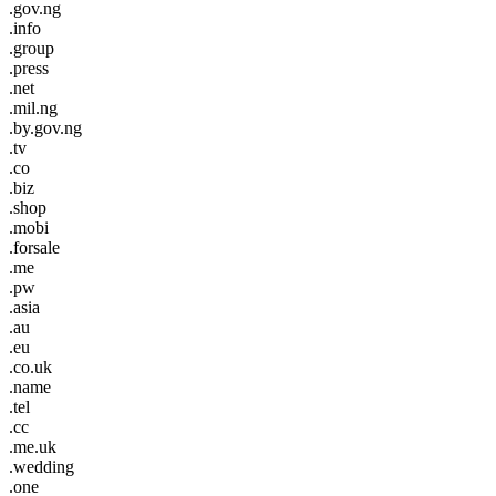
.gov.ng
.info
.group
.press
.net
.mil.ng
.by.gov.ng
.tv
.co
.biz
.shop
.mobi
.forsale
.me
.pw
.asia
.au
.eu
.co.uk
.name
.tel
.cc
.me.uk
.wedding
.one