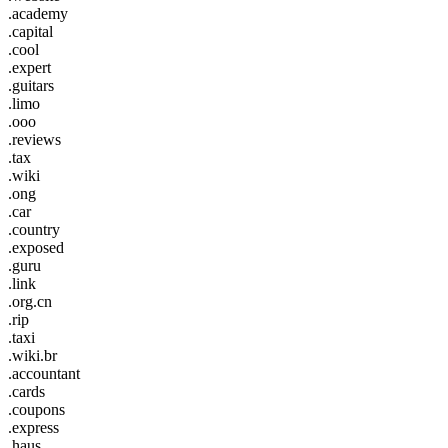
.academy
.capital
.cool
.expert
.guitars
.limo
.ooo
.reviews
.tax
.wiki
.ong
.car
.country
.exposed
.guru
.link
.org.cn
.rip
.taxi
.wiki.br
.accountant
.cards
.coupons
.express
.haus