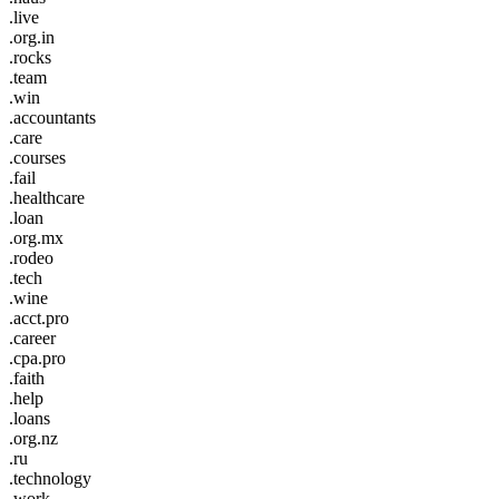
.live
.org.in
.rocks
.team
.win
.accountants
.care
.courses
.fail
.healthcare
.loan
.org.mx
.rodeo
.tech
.wine
.acct.pro
.career
.cpa.pro
.faith
.help
.loans
.org.nz
.ru
.technology
.work