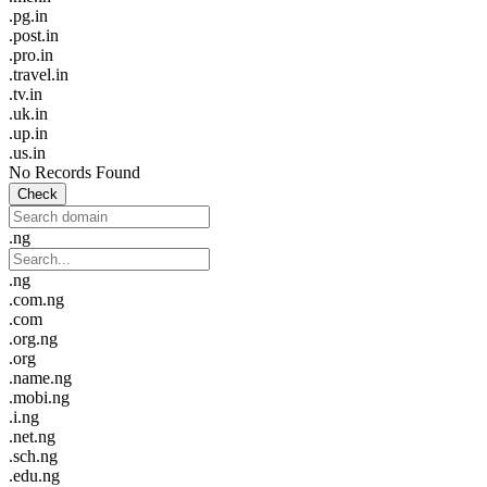
.pg.in
.post.in
.pro.in
.travel.in
.tv.in
.uk.in
.up.in
.us.in
No Records Found
Check
.ng
.ng
.com.ng
.com
.org.ng
.org
.name.ng
.mobi.ng
.i.ng
.net.ng
.sch.ng
.edu.ng