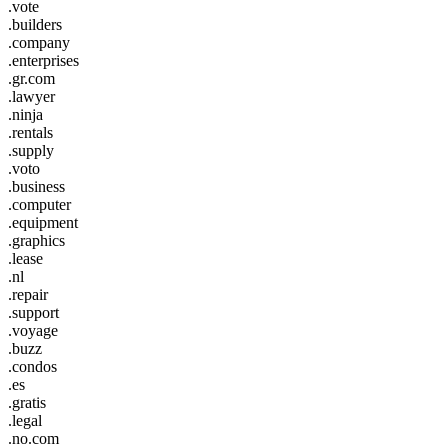
.vote
.builders
.company
.enterprises
.gr.com
.lawyer
.ninja
.rentals
.supply
.voto
.business
.computer
.equipment
.graphics
.lease
.nl
.repair
.support
.voyage
.buzz
.condos
.es
.gratis
.legal
.no.com