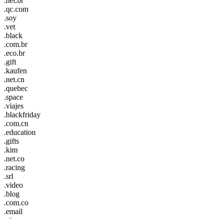
.net.br
.qc.com
.soy
.vet
.black
.com.br
.eco.br
.gift
.kaufen
.net.cn
.quebec
.space
.viajes
.blackfriday
.com.cn
.education
.gifts
.kim
.net.co
.racing
.srl
.video
.blog
.com.co
.email