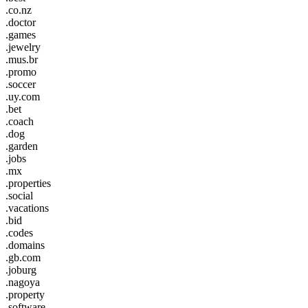
.co.nz
.doctor
.games
.jewelry
.mus.br
.promo
.soccer
.uy.com
.bet
.coach
.dog
.garden
.jobs
.mx
.properties
.social
.vacations
.bid
.codes
.domains
.gb.com
.joburg
.nagoya
.property
.software