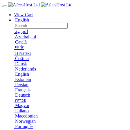
View Cart
English
العربية
Azerbaijani
Català
中文
Hrvatski
Čeština
Dansk
Nederlands
English
Estonian
Persian
Français
Deutsch
עברית
Magyar
Italiano
Macedonian
Norwegian
Português