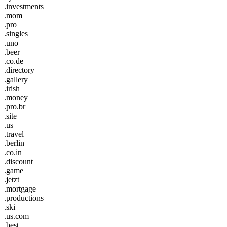
.investments
.mom
.pro
.singles
.uno
.beer
.co.de
.directory
.gallery
.irish
.money
.pro.br
.site
.us
.travel
.berlin
.co.in
.discount
.game
.jetzt
.mortgage
.productions
.ski
.us.com
.best