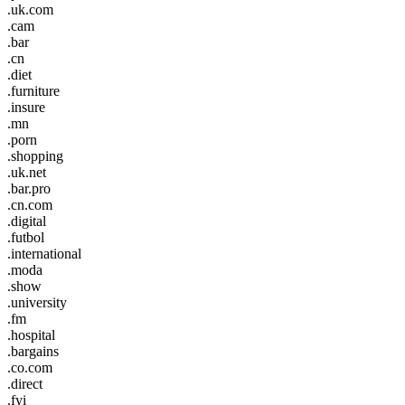
.uk.com
.cam
.bar
.cn
.diet
.furniture
.insure
.mn
.porn
.shopping
.uk.net
.bar.pro
.cn.com
.digital
.futbol
.international
.moda
.show
.university
.fm
.hospital
.bargains
.co.com
.direct
.fyi