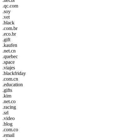
.net.br
.qc.com
.soy
.vet
.black
.com.br
.eco.br
.gift
.kaufen
.net.cn
.quebec
.space
.viajes
.blackfriday
.com.cn
.education
.gifts
.kim
.net.co
.racing
.srl
.video
.blog
.com.co
.email