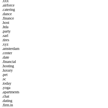
.xxx
.airforce
.catering
.dance
.finance
.host
.ltda
.party
.sarl
.tires
.xyz
.amsterdam
.center
.date
.financial
.hosting
.luxury
.pet
.sc
.today
.yoga
.apartments
.chat
.dating
.firm.in