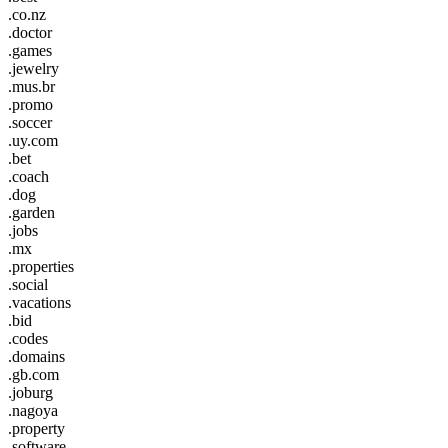
.co.nz
.doctor
.games
.jewelry
.mus.br
.promo
.soccer
.uy.com
.bet
.coach
.dog
.garden
.jobs
.mx
.properties
.social
.vacations
.bid
.codes
.domains
.gb.com
.joburg
.nagoya
.property
.software