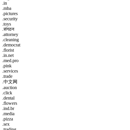
.in
.mba
.pictures
.security
.toys
.संगठन
.attorney
.cleaning
.democrat
.florist
.in.net
.med.pro
.pink
.services
.trade
.中文网
.auction
.click
.dental
.flowers
.ind.br
.media
.pizza
.sex
.trading