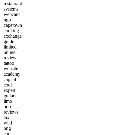
.restaurant
.systems
.webcam
.ngo
.capetown
.cooking
.exchange
.guide
.limited
.online
.review
.tattoo
.website
.academy
.capital
.cool
.expert
.guitars
.limo
.ooo
.reviews
.tax
.wiki
.ong
.car