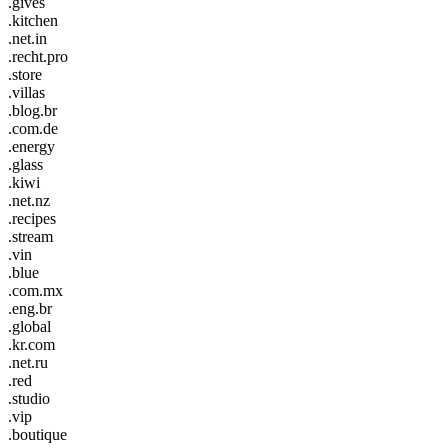
.gives
.kitchen
.net.in
.recht.pro
.store
.villas
.blog.br
.com.de
.energy
.glass
.kiwi
.net.nz
.recipes
.stream
.vin
.blue
.com.mx
.eng.br
.global
.kr.com
.net.ru
.red
.studio
.vip
.boutique