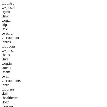
.country
.exposed
.guru
.link
.org.cn
.rip
.taxi
.wiki.br
.accountant
.cards
.coupons
.express
.haus
.live
.org.in
.rocks
.team
.win
.accountants
.care
.courses
.fail
.healthcare
.loan
.org.mx