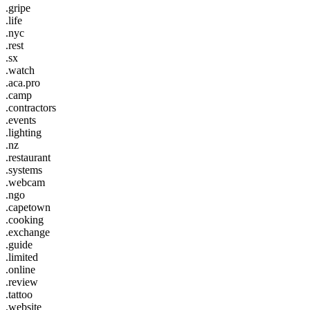
.gripe
.life
.nyc
.rest
.sx
.watch
.aca.pro
.camp
.contractors
.events
.lighting
.nz
.restaurant
.systems
.webcam
.ngo
.capetown
.cooking
.exchange
.guide
.limited
.online
.review
.tattoo
.website