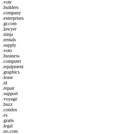
.vote
.builders
.company
.enterprises
.gr.com
.lawyer
.ninja
.rentals
.supply
.voto
.business
.computer
.equipment
.graphics
.lease
.nl
.repair
.support
.voyage
.buzz
.condos
.es
.gratis
.legal
.no.com