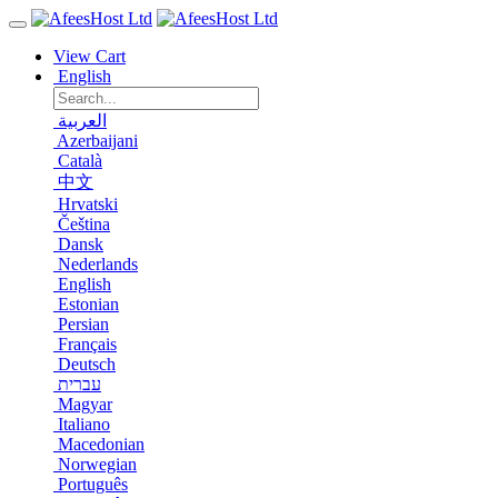
View Cart
English
العربية
Azerbaijani
Català
中文
Hrvatski
Čeština
Dansk
Nederlands
English
Estonian
Persian
Français
Deutsch
עברית
Magyar
Italiano
Macedonian
Norwegian
Português