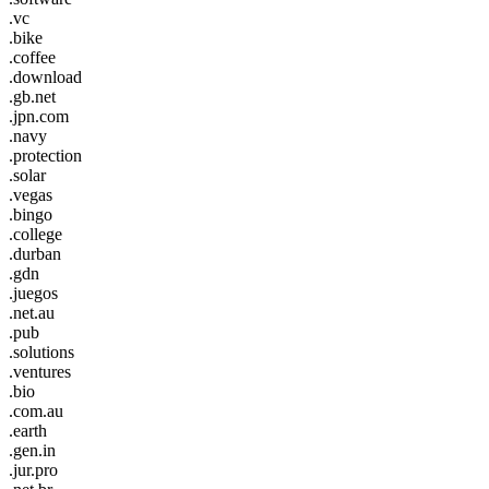
.vc
.bike
.coffee
.download
.gb.net
.jpn.com
.navy
.protection
.solar
.vegas
.bingo
.college
.durban
.gdn
.juegos
.net.au
.pub
.solutions
.ventures
.bio
.com.au
.earth
.gen.in
.jur.pro