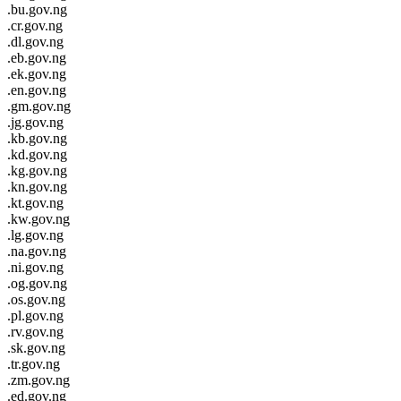
.bu.gov.ng
.cr.gov.ng
.dl.gov.ng
.eb.gov.ng
.ek.gov.ng
.en.gov.ng
.gm.gov.ng
.jg.gov.ng
.kb.gov.ng
.kd.gov.ng
.kg.gov.ng
.kn.gov.ng
.kt.gov.ng
.kw.gov.ng
.lg.gov.ng
.na.gov.ng
.ni.gov.ng
.og.gov.ng
.os.gov.ng
.pl.gov.ng
.rv.gov.ng
.sk.gov.ng
.tr.gov.ng
.zm.gov.ng
.ed.gov.ng