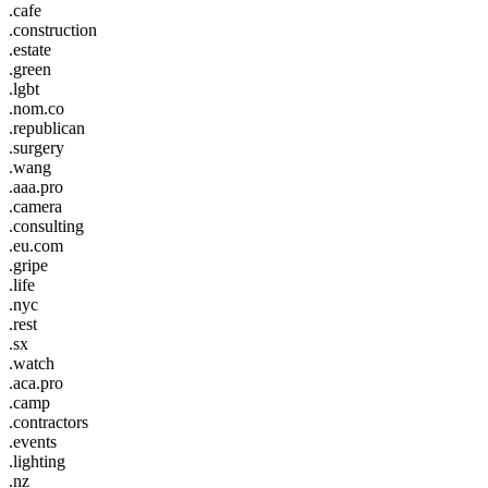
.cafe
.construction
.estate
.green
.lgbt
.nom.co
.republican
.surgery
.wang
.aaa.pro
.camera
.consulting
.eu.com
.gripe
.life
.nyc
.rest
.sx
.watch
.aca.pro
.camp
.contractors
.events
.lighting
.nz