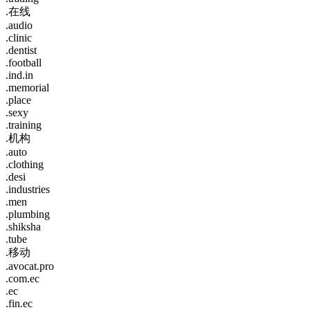
.在线
.audio
.clinic
.dentist
.football
.ind.in
.memorial
.place
.sexy
.training
.机构
.auto
.clothing
.desi
.industries
.men
.plumbing
.shiksha
.tube
.移动
.avocat.pro
.com.ec
.ec
.fin.ec