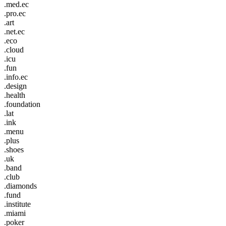
.med.ec
.pro.ec
.art
.net.ec
.eco
.cloud
.icu
.fun
.info.ec
.design
.health
.foundation
.lat
.ink
.menu
.plus
.shoes
.uk
.band
.club
.diamonds
.fund
.institute
.miami
.poker