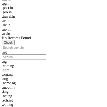
.pg.in
.post.in
.pro.in
.travel.in
.tv.in
.uk.in
.up.in
.us.in
No Records Found
Check
.ng
.ng
.com.ng
.com
.org.ng
.org
.name.ng
.mobi.ng
.i.ng
.net.ng
.sch.ng
.edu.ng