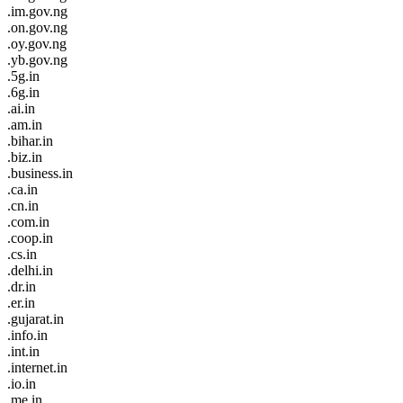
.im.gov.ng
.on.gov.ng
.oy.gov.ng
.yb.gov.ng
.5g.in
.6g.in
.ai.in
.am.in
.bihar.in
.biz.in
.business.in
.ca.in
.cn.in
.com.in
.coop.in
.cs.in
.delhi.in
.dr.in
.er.in
.gujarat.in
.info.in
.int.in
.internet.in
.io.in
.me.in