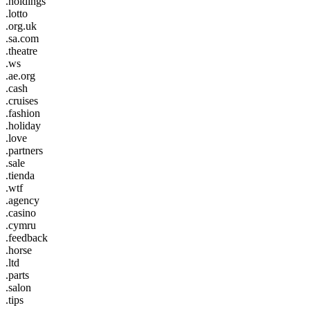
.holdings
.lotto
.org.uk
.sa.com
.theatre
.ws
.ae.org
.cash
.cruises
.fashion
.holiday
.love
.partners
.sale
.tienda
.wtf
.agency
.casino
.cymru
.feedback
.horse
.ltd
.parts
.salon
.tips