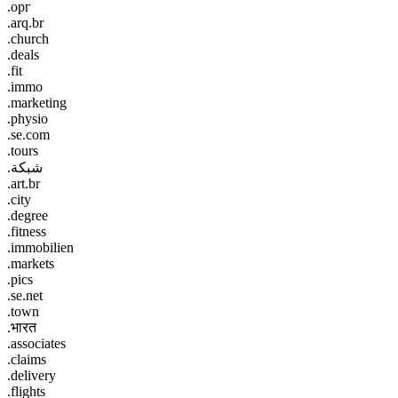
.орг
.arq.br
.church
.deals
.fit
.immo
.marketing
.physio
.se.com
.tours
.شبكة
.art.br
.city
.degree
.fitness
.immobilien
.markets
.pics
.se.net
.town
.भारत
.associates
.claims
.delivery
.flights