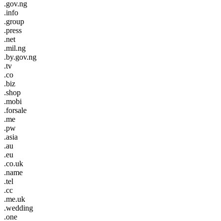
.gov.ng
.info
.group
.press
.net
.mil.ng
.by.gov.ng
.tv
.co
.biz
.shop
.mobi
.forsale
.me
.pw
.asia
.au
.eu
.co.uk
.name
.tel
.cc
.me.uk
.wedding
.one