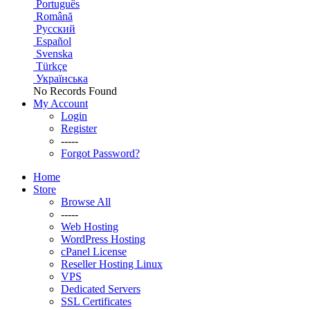
Português
Română
Русский
Español
Svenska
Türkçe
Українська
No Records Found
My Account
Login
Register
-----
Forgot Password?
Home
Store
Browse All
-----
Web Hosting
WordPress Hosting
cPanel License
Reseller Hosting Linux
VPS
Dedicated Servers
SSL Certificates