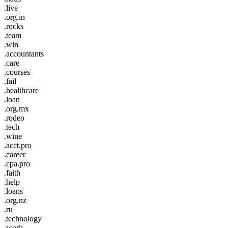
.live
.org.in
.rocks
.team
.win
.accountants
.care
.courses
.fail
.healthcare
.loan
.org.mx
.rodeo
.tech
.wine
.acct.pro
.career
.cpa.pro
.faith
.help
.loans
.org.nz
.ru
.technology
.work