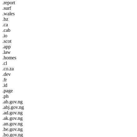
.report
.surf
.wales
.bz
.ca
.cab
.io
.scot
.app
.law
.homes
.cl
.co.za
.dev
.fr
.id
.page
.ph
.ab.gov.ng
.abj.gov.ng
.ad.gov.ng
.ak.gov.ng
.an.gov.ng
.be.gov.ng
.bo.gov.ng