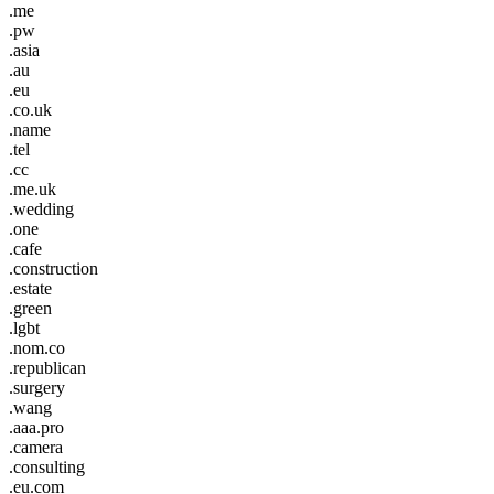
.me
.pw
.asia
.au
.eu
.co.uk
.name
.tel
.cc
.me.uk
.wedding
.one
.cafe
.construction
.estate
.green
.lgbt
.nom.co
.republican
.surgery
.wang
.aaa.pro
.camera
.consulting
.eu.com