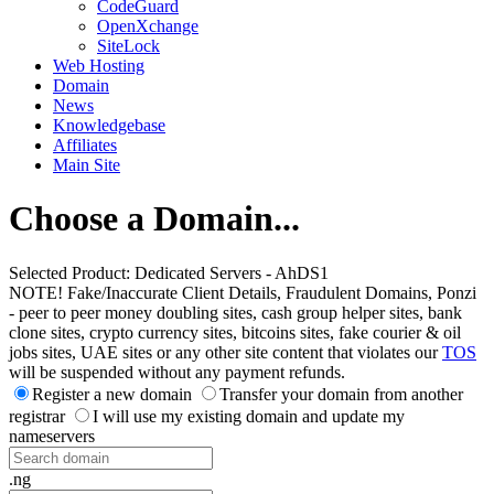
CodeGuard
OpenXchange
SiteLock
Web Hosting
Domain
News
Knowledgebase
Affiliates
Main Site
Choose a Domain...
Selected Product:
Dedicated Servers - AhDS1
NOTE! Fake/Inaccurate Client Details, Fraudulent Domains, Ponzi
- peer to peer money doubling sites, cash group helper sites, bank
clone sites, crypto currency sites, bitcoins sites, fake courier & oil
jobs sites, UAE sites or any other site content that violates our
TOS
will be suspended without any payment refunds.
Register a new domain
Transfer your domain from another
registrar
I will use my existing domain and update my
nameservers
.ng