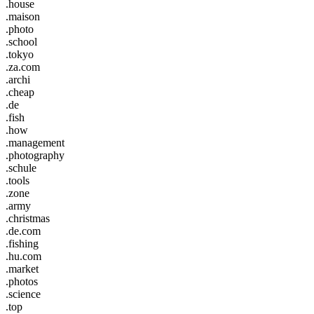
.house
.maison
.photo
.school
.tokyo
.za.com
.archi
.cheap
.de
.fish
.how
.management
.photography
.schule
.tools
.zone
.army
.christmas
.de.com
.fishing
.hu.com
.market
.photos
.science
.top