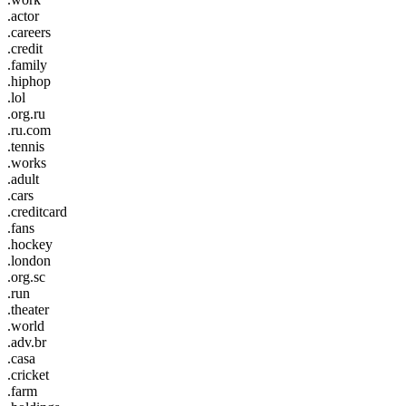
.actor
.careers
.credit
.family
.hiphop
.lol
.org.ru
.ru.com
.tennis
.works
.adult
.cars
.creditcard
.fans
.hockey
.london
.org.sc
.run
.theater
.world
.adv.br
.casa
.cricket
.farm