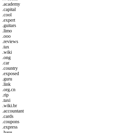
.academy
.capital
.cool
.expert
.guitars
.limo
.ooo
.reviews
.tax
.wiki
.ong
.car
.country
.exposed
.guru
.link
.org.cn
.rip
.taxi
.wiki.br
.accountant
.cards
.coupons
.express
.haus