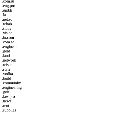
.com.ru
.eng.pro
.gmbh
.la
.net.sc
.rehab
.study
.vision
.br.com
.com.sc
.engineer
.gold
.land
.network
.reisen
.style
.vodka
.build
.community
.engineering
.golf
.law.pro
.news
.rent
.supplies