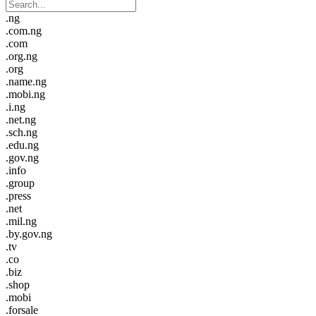
.ng
.com.ng
.com
.org.ng
.org
.name.ng
.mobi.ng
.i.ng
.net.ng
.sch.ng
.edu.ng
.gov.ng
.info
.group
.press
.net
.mil.ng
.by.gov.ng
.tv
.co
.biz
.shop
.mobi
.forsale