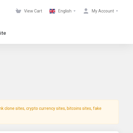
View Cart
English
My Account
ite
clone sites, crypto currency sites, bitcoins sites, fake