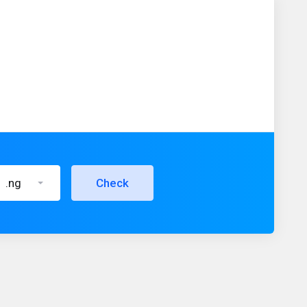
.ng
Check