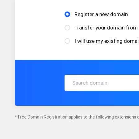
Register a new domain
Transfer your domain from 
I will use my existing dom
* Free Domain Registration applies to the following extensions on