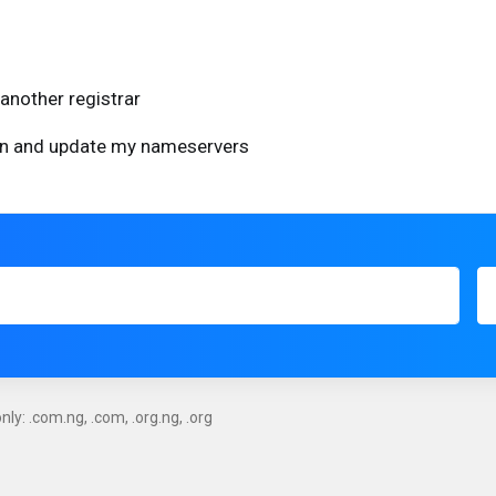
another registrar
ain and update my nameservers
ly: .com.ng, .com, .org.ng, .org