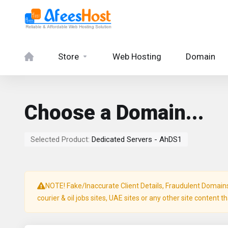
Store
Web Hosting
Domain
Choose a Domain...
Selected Product:
Dedicated Servers - AhDS1
NOTE! Fake/Inaccurate Client Details, Fraudulent Domains, 
courier & oil jobs sites, UAE sites or any other site content t