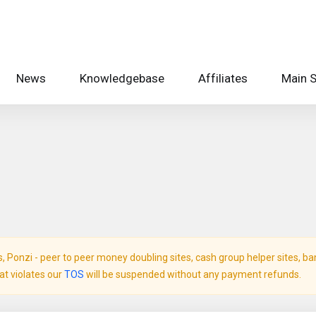
News
Knowledgebase
Affiliates
Main S
Ponzi - peer to peer money doubling sites, cash group helper sites, bank 
hat violates our
TOS
will be suspended without any payment refunds.