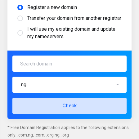
Register a new domain
Transfer your domain from another registrar
I will use my existing domain and update
my nameservers
.ng
Check
* Free Domain Registration applies to the following extensions
only: .com.ng, .com, .org.ng, .org