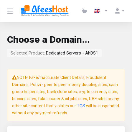
Choose a Domain...
Selected Product:
Dedicated Servers - AhDS1
NOTE! Fake/Inaccurate Client Details, Fraudulent
Domains, Ponzi - peer to peer money doubling sites, cash
group helper sites, bank clone sites, crypto currency sites,
bitcoins sites, fake courier & oil jobs sites, UAE sites or any
other site content that violates our
TOS
will be suspended
without any payment refunds.