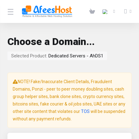
Choose a Domain...
Selected Product:
Dedicated Servers - AhDS1
NOTE! Fake/Inaccurate Client Details, Fraudulent
Domains, Ponzi - peer to peer money doubling sites, cash
group helper sites, bank clone sites, crypto currency sites,
bitcoins sites, fake courier & oil jobs sites, UAE sites or any
other site content that violates our
TOS
will be suspended
without any payment refunds.