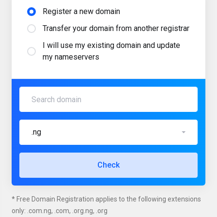
Register a new domain
Transfer your domain from another registrar
I will use my existing domain and update
my nameservers
.ng
Check
* Free Domain Registration applies to the following extensions
only: .com.ng, .com, .org.ng, .org