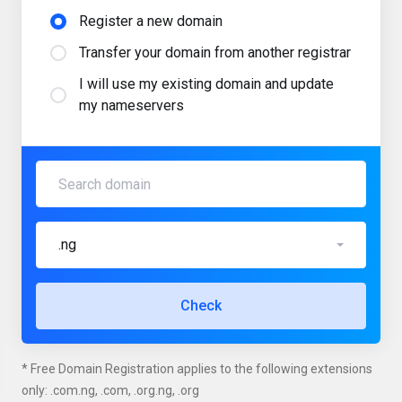
Register a new domain
Transfer your domain from another registrar
I will use my existing domain and update
my nameservers
.ng
Check
* Free Domain Registration applies to the following extensions
only: .com.ng, .com, .org.ng, .org