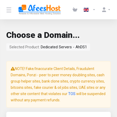
Choose a Domain...
Selected Product:
Dedicated Servers - AhDS1
NOTE! Fake/Inaccurate Client Details, Fraudulent
Domains, Ponzi - peer to peer money doubling sites, cash
group helper sites, bank clone sites, crypto currency sites,
bitcoins sites, fake courier & oil jobs sites, UAE sites or any
other site content that violates our
TOS
will be suspended
without any payment refunds.