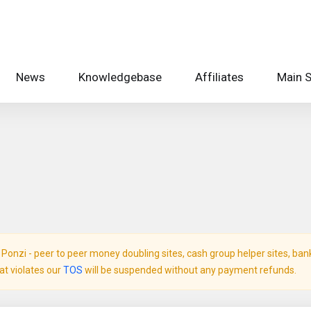
News
Knowledgebase
Affiliates
Main S
onzi - peer to peer money doubling sites, cash group helper sites, bank c
hat violates our
TOS
will be suspended without any payment refunds.