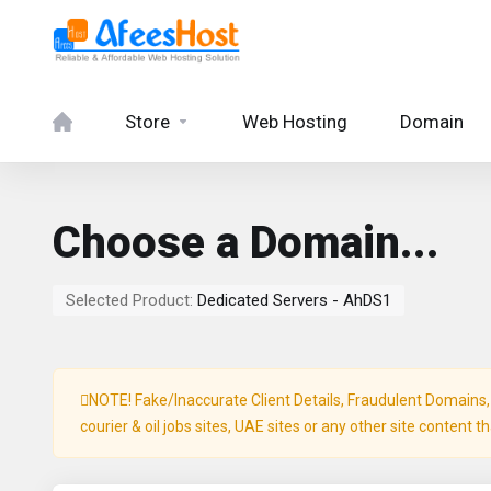
Store
Web Hosting
Domain
Choose a Domain...
Selected Product:
Dedicated Servers - AhDS1
NOTE! Fake/Inaccurate Client Details, Fraudulent Domains, P
courier & oil jobs sites, UAE sites or any other site content t