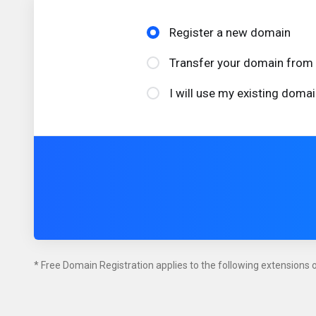
Register a new domain
Transfer your domain from 
I will use my existing dom
* Free Domain Registration applies to the following extensions on