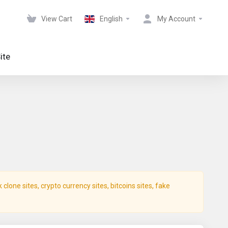
View Cart
English
My Account
ite
lone sites, crypto currency sites, bitcoins sites, fake