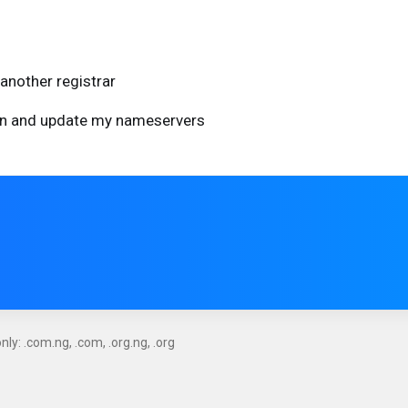
another registrar
ain and update my nameservers
ly: .com.ng, .com, .org.ng, .org