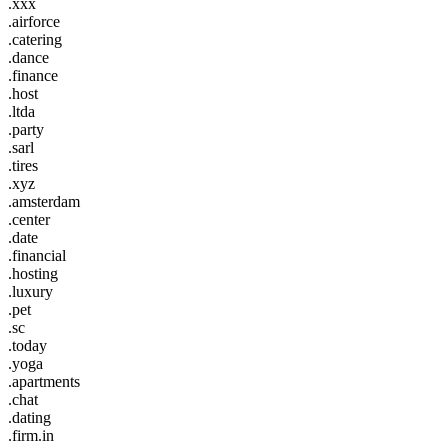
.xxx
.airforce
.catering
.dance
.finance
.host
.ltda
.party
.sarl
.tires
.xyz
.amsterdam
.center
.date
.financial
.hosting
.luxury
.pet
.sc
.today
.yoga
.apartments
.chat
.dating
.firm.in