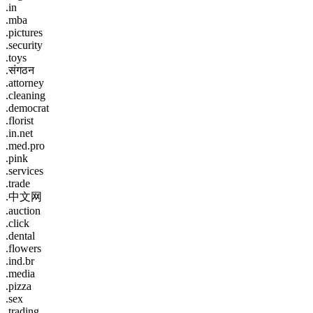
.in
.mba
.pictures
.security
.toys
.संगठन
.attorney
.cleaning
.democrat
.florist
.in.net
.med.pro
.pink
.services
.trade
.中文网
.auction
.click
.dental
.flowers
.ind.br
.media
.pizza
.sex
.trading