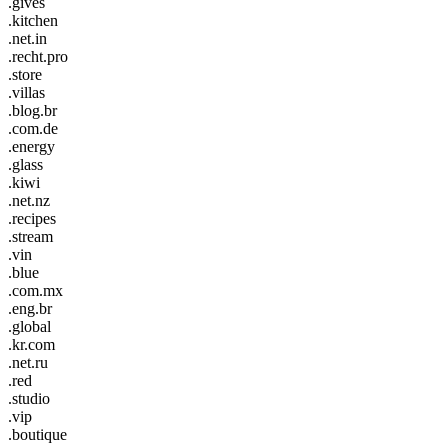
.gives
.kitchen
.net.in
.recht.pro
.store
.villas
.blog.br
.com.de
.energy
.glass
.kiwi
.net.nz
.recipes
.stream
.vin
.blue
.com.mx
.eng.br
.global
.kr.com
.net.ru
.red
.studio
.vip
.boutique