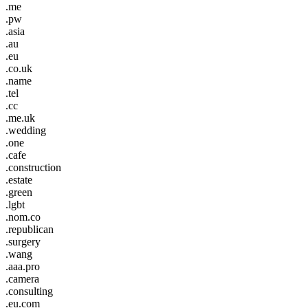
.me
.pw
.asia
.au
.eu
.co.uk
.name
.tel
.cc
.me.uk
.wedding
.one
.cafe
.construction
.estate
.green
.lgbt
.nom.co
.republican
.surgery
.wang
.aaa.pro
.camera
.consulting
.eu.com