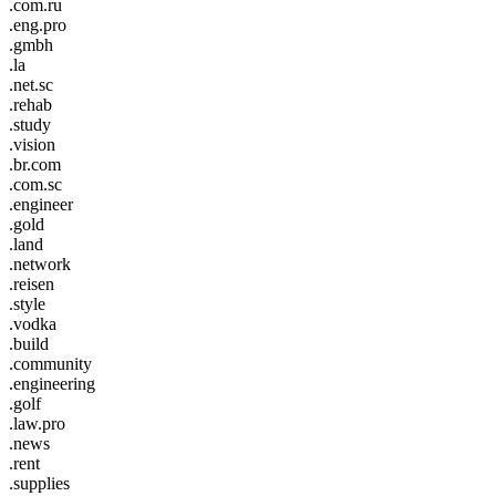
.com.ru
.eng.pro
.gmbh
.la
.net.sc
.rehab
.study
.vision
.br.com
.com.sc
.engineer
.gold
.land
.network
.reisen
.style
.vodka
.build
.community
.engineering
.golf
.law.pro
.news
.rent
.supplies