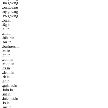
.im.gov.ng
.on.gov.ng
.oy.gov.ng
.yb.gov.ng
.5g.in
.6g.in
.ai.in
.am.in
.bihar.in
.biz.in
.business.in
.ca.in
.cn.in
.com.in
.coop.in
.cs.in
.delhi.in
.dr.in
.er.in
.gujarat.in
.info.in
.int.in
.internet.in
.io.in
.me.in