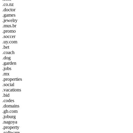
.co.nz
.doctor
.games
.jewelry
.mus.br
.promo
.soccer
.uy.com
.bet
.coach
.dog
.garden
.jobs
.mx
.properties
.social
.vacations
.bid
.codes
.domains
.gb.com
.joburg
.nagoya
.property
.software