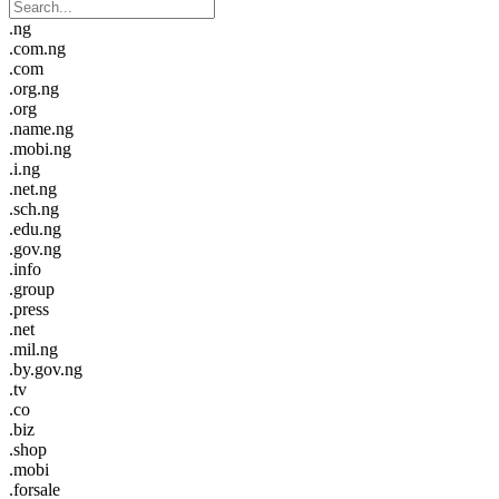
.ng
.com.ng
.com
.org.ng
.org
.name.ng
.mobi.ng
.i.ng
.net.ng
.sch.ng
.edu.ng
.gov.ng
.info
.group
.press
.net
.mil.ng
.by.gov.ng
.tv
.co
.biz
.shop
.mobi
.forsale