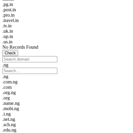
.pg.in
.post.in
.pro.in
.travel.in
.tv.in
.uk.in
.up.in
.us.in
No Records Found
Check
.ng
.ng
.com.ng
.com
.org.ng
.org
.name.ng
.mobi.ng
.i.ng
.net.ng
.sch.ng
.edu.ng