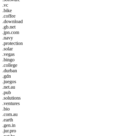
.vc
.bike
.coffee
.download
.gb.net
.jpn.com
.navy
.protection
.solar
.vegas
.bingo
.college
.durban
.gdn
.juegos
.net.au
.pub
.solutions
.ventures
.bio
.com.au
.earth
.gen.in
.jur.pro