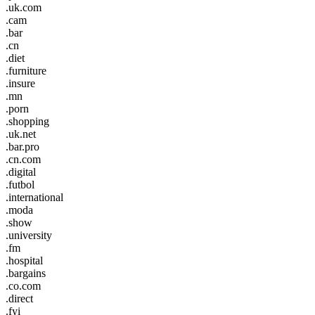
.uk.com
.cam
.bar
.cn
.diet
.furniture
.insure
.mn
.porn
.shopping
.uk.net
.bar.pro
.cn.com
.digital
.futbol
.international
.moda
.show
.university
.fm
.hospital
.bargains
.co.com
.direct
.fyi