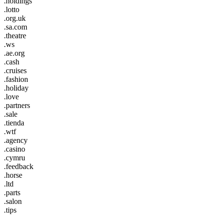
.holdings
.lotto
.org.uk
.sa.com
.theatre
.ws
.ae.org
.cash
.cruises
.fashion
.holiday
.love
.partners
.sale
.tienda
.wtf
.agency
.casino
.cymru
.feedback
.horse
.ltd
.parts
.salon
.tips