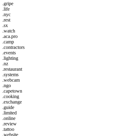
.gripe
.life
.nyc
.rest
.sx
.watch
.aca.pro
.camp
.contractors
.events
.lighting
.nz
.restaurant
.systems
.webcam
.ngo
.capetown
.cooking
.exchange
.guide
.limited
.online
.review
.tattoo
.website