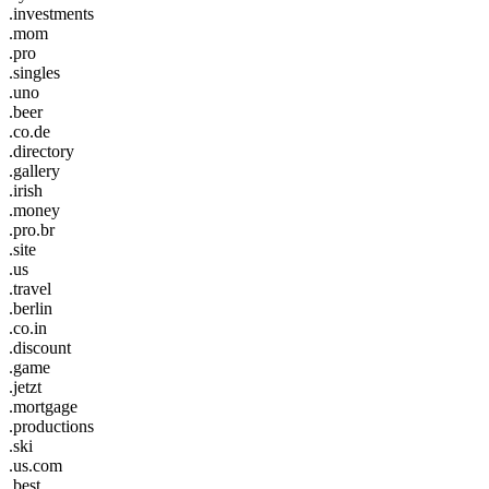
.investments
.mom
.pro
.singles
.uno
.beer
.co.de
.directory
.gallery
.irish
.money
.pro.br
.site
.us
.travel
.berlin
.co.in
.discount
.game
.jetzt
.mortgage
.productions
.ski
.us.com
.best