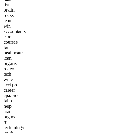
.live
.org.in
.rocks
.team
.win
.accountants
.care
.courses
.fail
.healthcare
.loan
.org.mx
.rodeo
.tech
.wine
.acct.pro
.career
.cpa.pro
.faith
.help
.loans
.org.nz
.ru
.technology
.work