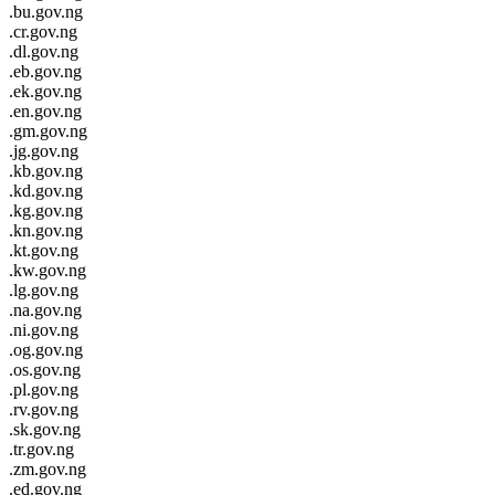
.bu.gov.ng
.cr.gov.ng
.dl.gov.ng
.eb.gov.ng
.ek.gov.ng
.en.gov.ng
.gm.gov.ng
.jg.gov.ng
.kb.gov.ng
.kd.gov.ng
.kg.gov.ng
.kn.gov.ng
.kt.gov.ng
.kw.gov.ng
.lg.gov.ng
.na.gov.ng
.ni.gov.ng
.og.gov.ng
.os.gov.ng
.pl.gov.ng
.rv.gov.ng
.sk.gov.ng
.tr.gov.ng
.zm.gov.ng
.ed.gov.ng