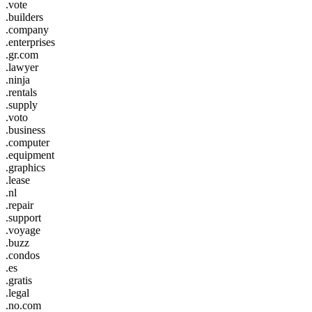
.vote
.builders
.company
.enterprises
.gr.com
.lawyer
.ninja
.rentals
.supply
.voto
.business
.computer
.equipment
.graphics
.lease
.nl
.repair
.support
.voyage
.buzz
.condos
.es
.gratis
.legal
.no.com