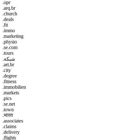
.орг
.arq.br
.church
.deals
.fit
.immo
.marketing
.physio
.se.com
.tours
.شبكة
.art.br
.city
.degree
.fitness
.immobilien
.markets
.pics
.se.net
.town
.भारत
.associates
.claims
.delivery
.flights