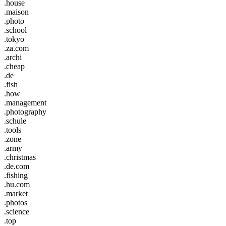
.house
.maison
.photo
.school
.tokyo
.za.com
.archi
.cheap
.de
.fish
.how
.management
.photography
.schule
.tools
.zone
.army
.christmas
.de.com
.fishing
.hu.com
.market
.photos
.science
.top