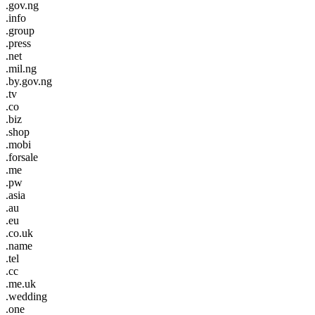
.gov.ng
.info
.group
.press
.net
.mil.ng
.by.gov.ng
.tv
.co
.biz
.shop
.mobi
.forsale
.me
.pw
.asia
.au
.eu
.co.uk
.name
.tel
.cc
.me.uk
.wedding
.one