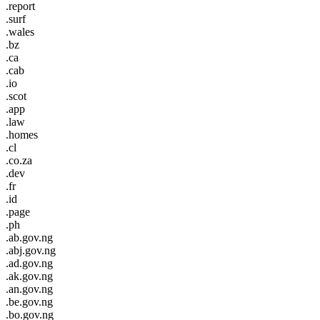
.report
.surf
.wales
.bz
.ca
.cab
.io
.scot
.app
.law
.homes
.cl
.co.za
.dev
.fr
.id
.page
.ph
.ab.gov.ng
.abj.gov.ng
.ad.gov.ng
.ak.gov.ng
.an.gov.ng
.be.gov.ng
.bo.gov.ng