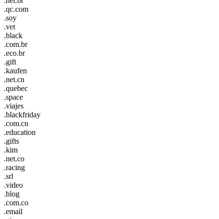
.net.br
.qc.com
.soy
.vet
.black
.com.br
.eco.br
.gift
.kaufen
.net.cn
.quebec
.space
.viajes
.blackfriday
.com.cn
.education
.gifts
.kim
.net.co
.racing
.srl
.video
.blog
.com.co
.email