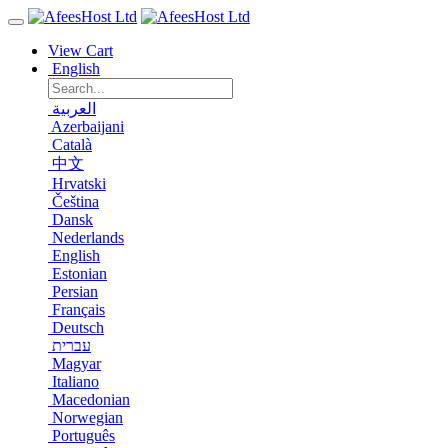
View Cart
English
العربية
Azerbaijani
Català
中文
Hrvatski
Čeština
Dansk
Nederlands
English
Estonian
Persian
Français
Deutsch
עברית
Magyar
Italiano
Macedonian
Norwegian
Português