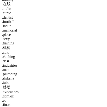
.在线
.audio
.clinic
.dentist
.football
.ind.in
.memorial
.place
.sexy
.training
.机构
.auto
.clothing
.desi
.industries
.men
.plumbing
.shiksha
.tube
.移动
.avocat.pro
.com.ec
.ec
.fin.ec