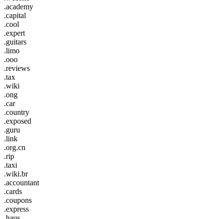
.academy
.capital
.cool
.expert
.guitars
.limo
.ooo
.reviews
.tax
.wiki
.ong
.car
.country
.exposed
.guru
.link
.org.cn
.rip
.taxi
.wiki.br
.accountant
.cards
.coupons
.express
.haus