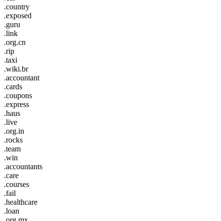
.country
.exposed
.guru
.link
.org.cn
.rip
.taxi
.wiki.br
.accountant
.cards
.coupons
.express
.haus
.live
.org.in
.rocks
.team
.win
.accountants
.care
.courses
.fail
.healthcare
.loan
.org.mx