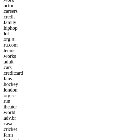
.actor
.careers
.credit
.family
.hiphop
.lol
.org.ru
.ru.com
.tennis
.works
.adult
.cars
.creditcard
.fans
.hockey
.london
.org.sc
.run
.theater
.world
.adv.br
.casa
.cricket
.farm