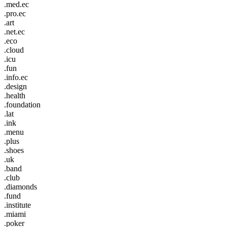
.med.ec
.pro.ec
.art
.net.ec
.eco
.cloud
.icu
.fun
.info.ec
.design
.health
.foundation
.lat
.ink
.menu
.plus
.shoes
.uk
.band
.club
.diamonds
.fund
.institute
.miami
.poker