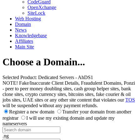
CodeGuard
OpenXchange
SiteLock
Web Hosting
Domain
News
Knowledgebase
Affiliates
Main Site
Choose a Domain...
Selected Product:
Dedicated Servers - AhDS1
NOTE! Fake/Inaccurate Client Details, Fraudulent Domains, Ponzi
- peer to peer money doubling sites, cash group helper sites, bank
clone sites, crypto currency sites, bitcoins sites, fake courier & oil
jobs sites, UAE sites or any other site content that violates our
TOS
will be suspended without any payment refunds.
Register a new domain
Transfer your domain from another
registrar
I will use my existing domain and update my
nameservers
.ng