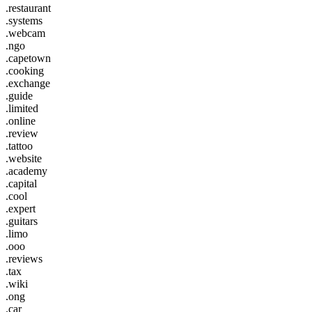
.restaurant
.systems
.webcam
.ngo
.capetown
.cooking
.exchange
.guide
.limited
.online
.review
.tattoo
.website
.academy
.capital
.cool
.expert
.guitars
.limo
.ooo
.reviews
.tax
.wiki
.ong
.car