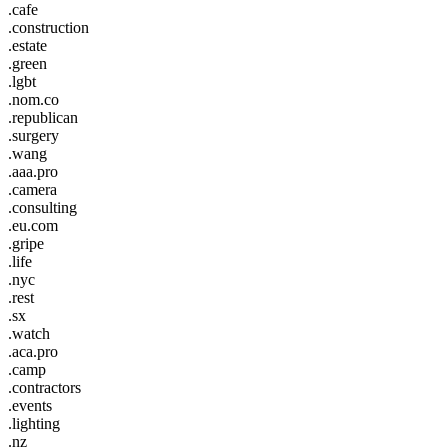
.cafe
.construction
.estate
.green
.lgbt
.nom.co
.republican
.surgery
.wang
.aaa.pro
.camera
.consulting
.eu.com
.gripe
.life
.nyc
.rest
.sx
.watch
.aca.pro
.camp
.contractors
.events
.lighting
.nz