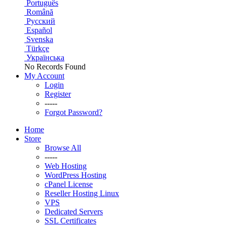
Português
Română
Русский
Español
Svenska
Türkçe
Українська
No Records Found
My Account
Login
Register
-----
Forgot Password?
Home
Store
Browse All
-----
Web Hosting
WordPress Hosting
cPanel License
Reseller Hosting Linux
VPS
Dedicated Servers
SSL Certificates