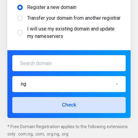
Register a new domain
Transfer your domain from another registrar
I will use my existing domain and update
my nameservers
.ng
Check
* Free Domain Registration applies to the following extensions
only: .com.ng, .com, .org.ng, .org