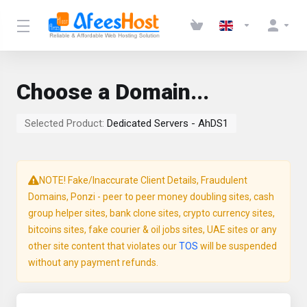
Choose a Domain...
Selected Product:
Dedicated Servers - AhDS1
NOTE! Fake/Inaccurate Client Details, Fraudulent
Domains, Ponzi - peer to peer money doubling sites, cash
group helper sites, bank clone sites, crypto currency sites,
bitcoins sites, fake courier & oil jobs sites, UAE sites or any
other site content that violates our
TOS
will be suspended
without any payment refunds.