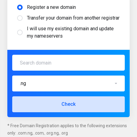
Register a new domain
Transfer your domain from another registrar
I will use my existing domain and update
my nameservers
.ng
Check
* Free Domain Registration applies to the following extensions
only: .com.ng, .com, .org.ng, .org