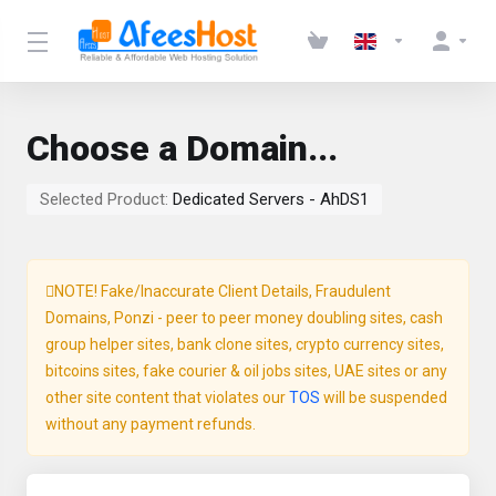
Choose a Domain...
Selected Product:
Dedicated Servers - AhDS1
NOTE! Fake/Inaccurate Client Details, Fraudulent
Domains, Ponzi - peer to peer money doubling sites, cash
group helper sites, bank clone sites, crypto currency sites,
bitcoins sites, fake courier & oil jobs sites, UAE sites or any
other site content that violates our
TOS
will be suspended
without any payment refunds.