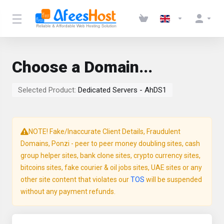
Choose a Domain...
Selected Product:
Dedicated Servers - AhDS1
NOTE! Fake/Inaccurate Client Details, Fraudulent
Domains, Ponzi - peer to peer money doubling sites, cash
group helper sites, bank clone sites, crypto currency sites,
bitcoins sites, fake courier & oil jobs sites, UAE sites or any
other site content that violates our
TOS
will be suspended
without any payment refunds.