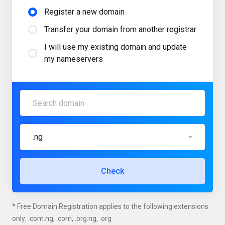
Register a new domain
Transfer your domain from another registrar
I will use my existing domain and update
my nameservers
.ng
Check
* Free Domain Registration applies to the following extensions
only: .com.ng, .com, .org.ng, .org