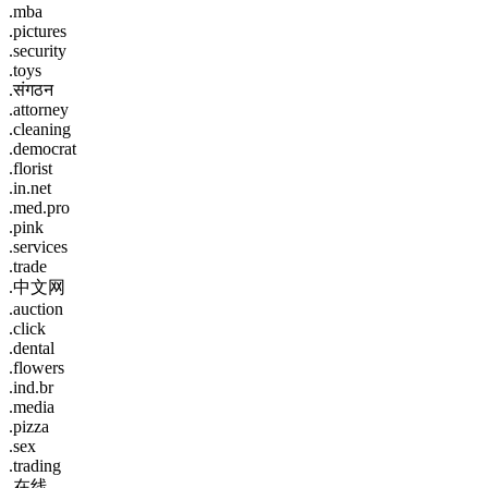
.mba
.pictures
.security
.toys
.संगठन
.attorney
.cleaning
.democrat
.florist
.in.net
.med.pro
.pink
.services
.trade
.中文网
.auction
.click
.dental
.flowers
.ind.br
.media
.pizza
.sex
.trading
.在线