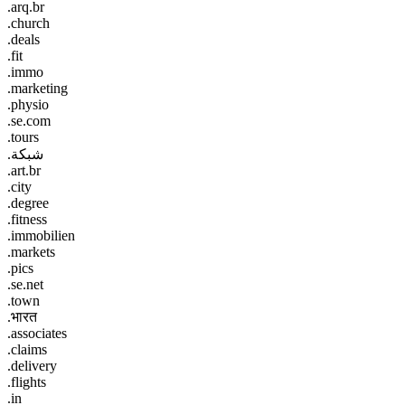
.arq.br
.church
.deals
.fit
.immo
.marketing
.physio
.se.com
.tours
.شبكة
.art.br
.city
.degree
.fitness
.immobilien
.markets
.pics
.se.net
.town
.भारत
.associates
.claims
.delivery
.flights
.in