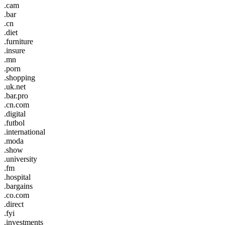
.cam
.bar
.cn
.diet
.furniture
.insure
.mn
.porn
.shopping
.uk.net
.bar.pro
.cn.com
.digital
.futbol
.international
.moda
.show
.university
.fm
.hospital
.bargains
.co.com
.direct
.fyi
.investments