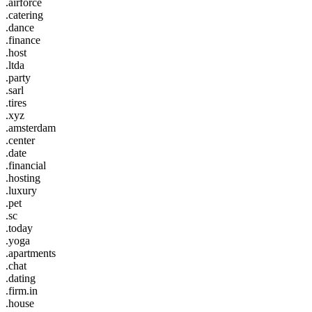
.airforce
.catering
.dance
.finance
.host
.ltda
.party
.sarl
.tires
.xyz
.amsterdam
.center
.date
.financial
.hosting
.luxury
.pet
.sc
.today
.yoga
.apartments
.chat
.dating
.firm.in
.house