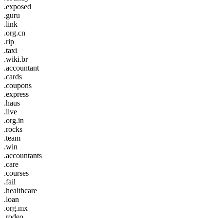
.exposed
.guru
.link
.org.cn
.rip
.taxi
.wiki.br
.accountant
.cards
.coupons
.express
.haus
.live
.org.in
.rocks
.team
.win
.accountants
.care
.courses
.fail
.healthcare
.loan
.org.mx
.rodeo