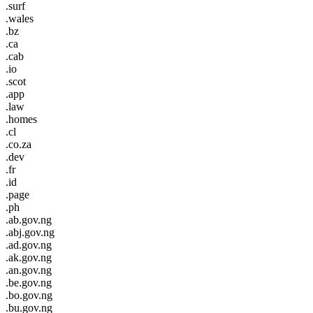
.surf
.wales
.bz
.ca
.cab
.io
.scot
.app
.law
.homes
.cl
.co.za
.dev
.fr
.id
.page
.ph
.ab.gov.ng
.abj.gov.ng
.ad.gov.ng
.ak.gov.ng
.an.gov.ng
.be.gov.ng
.bo.gov.ng
.bu.gov.ng