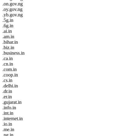
.on.gov.ng
.oy.gov.ng
.yb.gov.ng
.5g.in
.6g.in
.ai.in
.am.in
.bihar.in
.biz.in
.business.in
.ca.in
.cn.in
.com.in
.coop.in
.cs.in
.delhi.in
.dr.in
.er.in
.gujarat.in
.info.in
.int.in
.internet.in
.io.in
.me.in
.pg.in