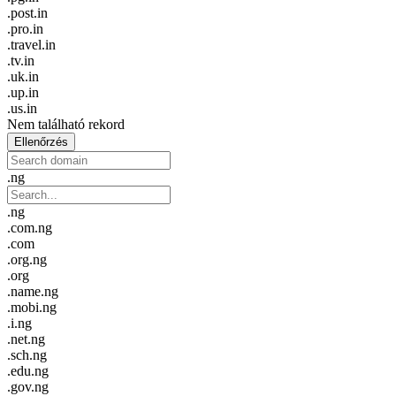
.post.in
.pro.in
.travel.in
.tv.in
.uk.in
.up.in
.us.in
Nem található rekord
Ellenőrzés
.ng
.ng
.com.ng
.com
.org.ng
.org
.name.ng
.mobi.ng
.i.ng
.net.ng
.sch.ng
.edu.ng
.gov.ng