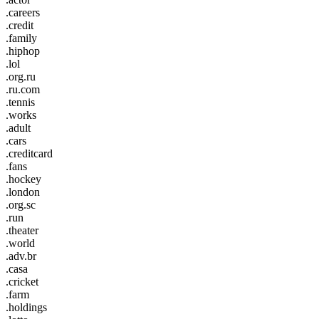
.careers
.credit
.family
.hiphop
.lol
.org.ru
.ru.com
.tennis
.works
.adult
.cars
.creditcard
.fans
.hockey
.london
.org.sc
.run
.theater
.world
.adv.br
.casa
.cricket
.farm
.holdings