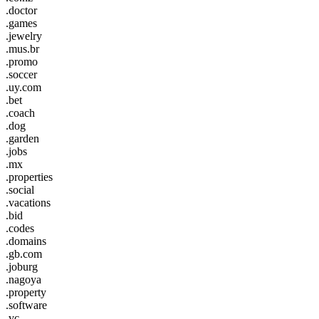
.doctor
.games
.jewelry
.mus.br
.promo
.soccer
.uy.com
.bet
.coach
.dog
.garden
.jobs
.mx
.properties
.social
.vacations
.bid
.codes
.domains
.gb.com
.joburg
.nagoya
.property
.software
.vc