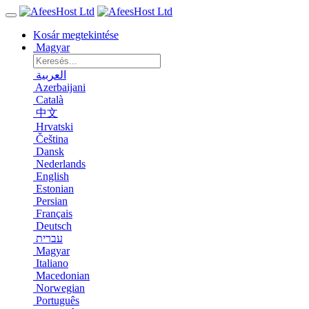
Kosár megtekintése
Magyar
العربية
Azerbaijani
Català
中文
Hrvatski
Čeština
Dansk
Nederlands
English
Estonian
Persian
Français
Deutsch
עברית
Magyar
Italiano
Macedonian
Norwegian
Português