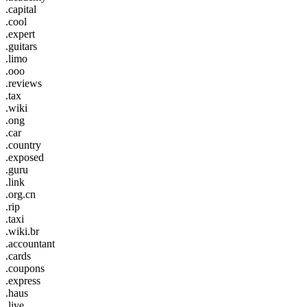
.capital
.cool
.expert
.guitars
.limo
.ooo
.reviews
.tax
.wiki
.ong
.car
.country
.exposed
.guru
.link
.org.cn
.rip
.taxi
.wiki.br
.accountant
.cards
.coupons
.express
.haus
.live