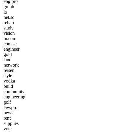
.eng.pro
.gmbh
.la
.net.sc
.rehab
.study
.vision
.br.com
.com.sc
.engineer
.gold
.land
.network
.reisen
.style
.vodka
.build
.community
.engineering
.golf
.law.pro
.news
.rent
.supplies
.vote