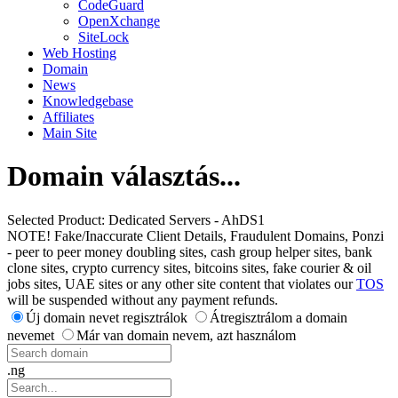
CodeGuard
OpenXchange
SiteLock
Web Hosting
Domain
News
Knowledgebase
Affiliates
Main Site
Domain választás...
Selected Product:
Dedicated Servers - AhDS1
NOTE! Fake/Inaccurate Client Details, Fraudulent Domains, Ponzi
- peer to peer money doubling sites, cash group helper sites, bank
clone sites, crypto currency sites, bitcoins sites, fake courier & oil
jobs sites, UAE sites or any other site content that violates our
TOS
will be suspended without any payment refunds.
Új domain nevet regisztrálok
Átregisztrálom a domain
nevemet
Már van domain nevem, azt használom
.ng