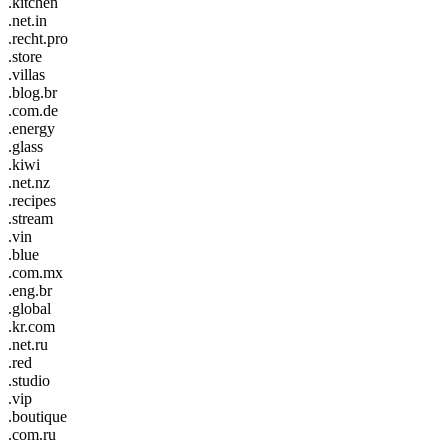
.kitchen
.net.in
.recht.pro
.store
.villas
.blog.br
.com.de
.energy
.glass
.kiwi
.net.nz
.recipes
.stream
.vin
.blue
.com.mx
.eng.br
.global
.kr.com
.net.ru
.red
.studio
.vip
.boutique
.com.ru