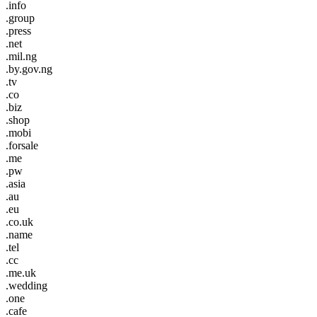
.info
.group
.press
.net
.mil.ng
.by.gov.ng
.tv
.co
.biz
.shop
.mobi
.forsale
.me
.pw
.asia
.au
.eu
.co.uk
.name
.tel
.cc
.me.uk
.wedding
.one
.cafe