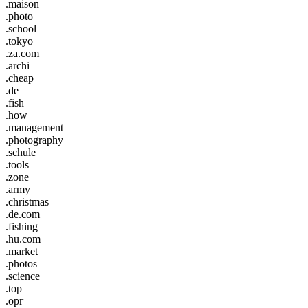
.maison
.photo
.school
.tokyo
.za.com
.archi
.cheap
.de
.fish
.how
.management
.photography
.schule
.tools
.zone
.army
.christmas
.de.com
.fishing
.hu.com
.market
.photos
.science
.top
.орг