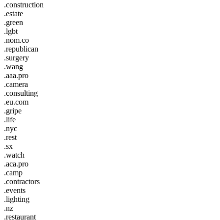
.construction
.estate
.green
.lgbt
.nom.co
.republican
.surgery
.wang
.aaa.pro
.camera
.consulting
.eu.com
.gripe
.life
.nyc
.rest
.sx
.watch
.aca.pro
.camp
.contractors
.events
.lighting
.nz
.restaurant