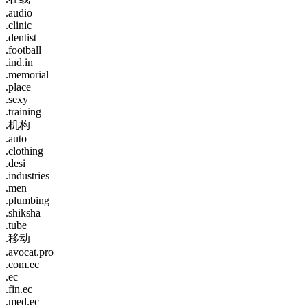
.audio
.clinic
.dentist
.football
.ind.in
.memorial
.place
.sexy
.training
.机构
.auto
.clothing
.desi
.industries
.men
.plumbing
.shiksha
.tube
.移动
.avocat.pro
.com.ec
.ec
.fin.ec
.med.ec