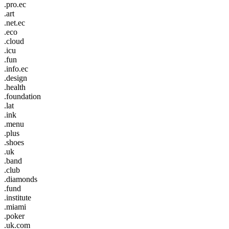
.pro.ec
.art
.net.ec
.eco
.cloud
.icu
.fun
.info.ec
.design
.health
.foundation
.lat
.ink
.menu
.plus
.shoes
.uk
.band
.club
.diamonds
.fund
.institute
.miami
.poker
.uk.com