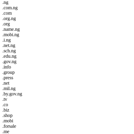
.ng
.com.ng
.com
.org.ng
.org
.name.ng
.mobi.ng
.i.ng
.net.ng
.sch.ng
.edu.ng
.gov.ng
.info
.group
.press
.net
.mil.ng
.by.gov.ng
.tv
.co
.biz
.shop
.mobi
.forsale
.me