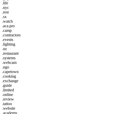
.life
.nyc
.rest
.sx
.watch
.aca.pro
.camp
.contractors
.events
.lighting
.nz
.restaurant
.systems
.webcam
.ngo
.capetown
.cooking
.exchange
.guide
.limited
.online
.review
.tattoo
.website
.academy