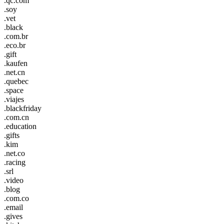
.qc.com
.soy
.vet
.black
.com.br
.eco.br
.gift
.kaufen
.net.cn
.quebec
.space
.viajes
.blackfriday
.com.cn
.education
.gifts
.kim
.net.co
.racing
.srl
.video
.blog
.com.co
.email
.gives