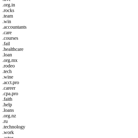
.org.in
.rocks
.team
.win
.accountants
.care
.courses
.fail
.healthcare
.loan
.org.mx
.rodeo
.tech
.wine
.acct.pro
.career
.cpa.pro
.faith
.help
.loans
.org.nz
.ru
.technology
.work
.actor