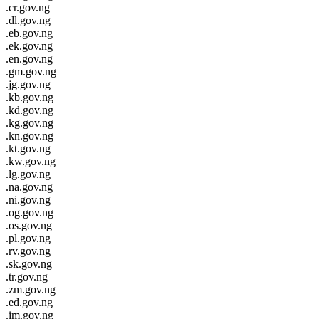
.cr.gov.ng
.dl.gov.ng
.eb.gov.ng
.ek.gov.ng
.en.gov.ng
.gm.gov.ng
.jg.gov.ng
.kb.gov.ng
.kd.gov.ng
.kg.gov.ng
.kn.gov.ng
.kt.gov.ng
.kw.gov.ng
.lg.gov.ng
.na.gov.ng
.ni.gov.ng
.og.gov.ng
.os.gov.ng
.pl.gov.ng
.rv.gov.ng
.sk.gov.ng
.tr.gov.ng
.zm.gov.ng
.ed.gov.ng
.im.gov.ng