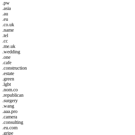
.pw
.asia
.au
.eu
.co.uk
.name
.tel
.cc
.me.uk
.wedding
.one
.cafe
.construction
.estate
.green
.lgbt
.nom.co
.republican
.surgery
.wang
.aaa.pro
.camera
.consulting
.eu.com
.gripe