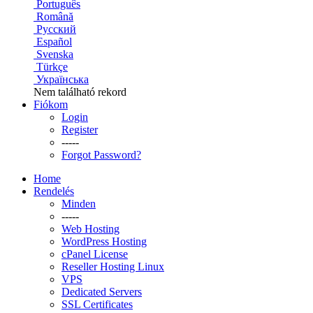
Português
Română
Русский
Español
Svenska
Türkçe
Українська
Nem található rekord
Fiókom
Login
Register
-----
Forgot Password?
Home
Rendelés
Minden
-----
Web Hosting
WordPress Hosting
cPanel License
Reseller Hosting Linux
VPS
Dedicated Servers
SSL Certificates