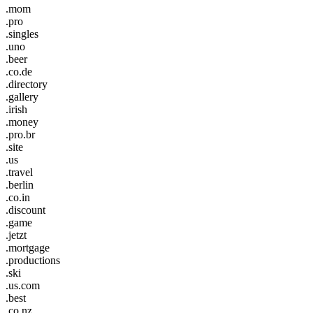
.mom
.pro
.singles
.uno
.beer
.co.de
.directory
.gallery
.irish
.money
.pro.br
.site
.us
.travel
.berlin
.co.in
.discount
.game
.jetzt
.mortgage
.productions
.ski
.us.com
.best
.co.nz