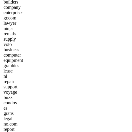
.builders
.company
.enterprises
.gr.com
.lawyer
.ninja
.rentals
.supply
.voto
.business
.computer
.equipment
.graphics
.lease
.nl
.repair
.support
.voyage
.buzz
.condos
.es
.gratis
.legal
.no.com
.report