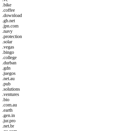
.bike
.coffee
.download
.gb.net
.jpn.com
.navy
.protection
.solar
.vegas
.bingo
.college
.durban
.gdn
.juegos
.net.au
.pub
.solutions
.ventures
.bio
.com.au
.earth
.gen.in
.jur.pro
.net.br