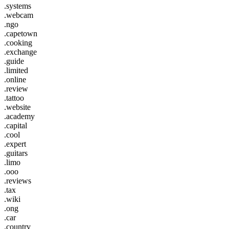
.systems
.webcam
.ngo
.capetown
.cooking
.exchange
.guide
.limited
.online
.review
.tattoo
.website
.academy
.capital
.cool
.expert
.guitars
.limo
.ooo
.reviews
.tax
.wiki
.ong
.car
.country