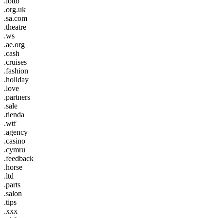
.lotto
.org.uk
.sa.com
.theatre
.ws
.ae.org
.cash
.cruises
.fashion
.holiday
.love
.partners
.sale
.tienda
.wtf
.agency
.casino
.cymru
.feedback
.horse
.ltd
.parts
.salon
.tips
.xxx