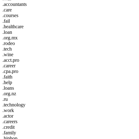
.accountants
.care
.courses
.fail
.healthcare
.loan
.org.mx
.rodeo
.tech
.wine
.acct.pro
.career
.cpa.pro
.faith
.help
.loans
.org.nz
.ru
.technology
.work
.actor
.careers
.credit
.family
.hiphop