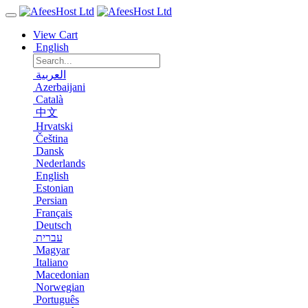
View Cart
English
العربية
Azerbaijani
Català
中文
Hrvatski
Čeština
Dansk
Nederlands
English
Estonian
Persian
Français
Deutsch
עברית
Magyar
Italiano
Macedonian
Norwegian
Português