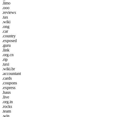
.limo
.ooo
.reviews
.tax
.wiki
.ong
.car
.country
.exposed
.guru
.link
.org.cn
.rip
.taxi
.wiki.br
.accountant
.cards
.coupons
.express
.haus
.live
.org.in
.rocks
.team
.win