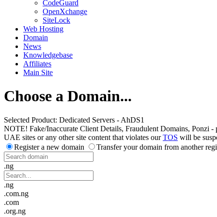
CodeGuard
OpenXchange
SiteLock
Web Hosting
Domain
News
Knowledgebase
Affiliates
Main Site
Choose a Domain...
Selected Product:
Dedicated Servers - AhDS1
NOTE! Fake/Inaccurate Client Details, Fraudulent Domains, Ponzi - peer 
UAE sites or any other site content that violates our
TOS
will be susp
Register a new domain
Transfer your domain from another regi
.ng
.ng
.com.ng
.com
.org.ng