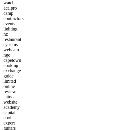
.watch
.aca.pro
.camp
.contractors
.events
.lighting
.nz
.restaurant
.systems
.webcam
.ngo
.capetown
.cooking
.exchange
.guide
.limited
.online
.review
.tattoo
.website
.academy
.capital
.cool
.expert
.guitars