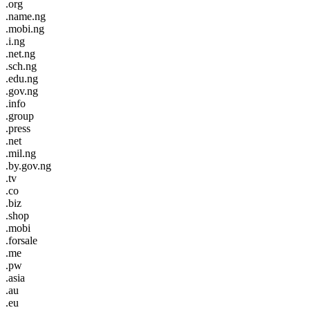
.org
.name.ng
.mobi.ng
.i.ng
.net.ng
.sch.ng
.edu.ng
.gov.ng
.info
.group
.press
.net
.mil.ng
.by.gov.ng
.tv
.co
.biz
.shop
.mobi
.forsale
.me
.pw
.asia
.au
.eu