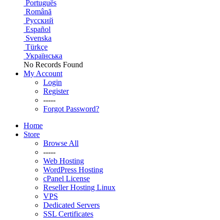
Português
Română
Русский
Español
Svenska
Türkçe
Українська
No Records Found
My Account
Login
Register
-----
Forgot Password?
Home
Store
Browse All
-----
Web Hosting
WordPress Hosting
cPanel License
Reseller Hosting Linux
VPS
Dedicated Servers
SSL Certificates