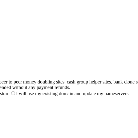
to peer money doubling sites, cash group helper sites, bank clone sites,
ended without any payment refunds.
strar
I will use my existing domain and update my nameservers