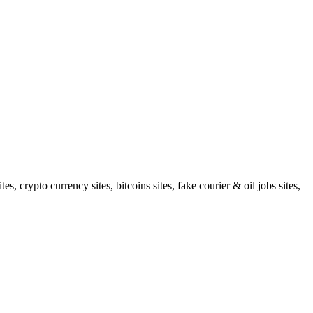
 crypto currency sites, bitcoins sites, fake courier & oil jobs sites,