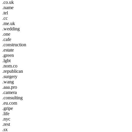
.co.uk
.name
.tel
.cc
.me.uk
.wedding
.one
.cafe
.construction
.estate
.green
.lgbt
.nom.co
.republican
.surgery
.wang
.aaa.pro
.camera
.consulting
.eu.com
.gripe
.life
.nyc
.rest
.sx