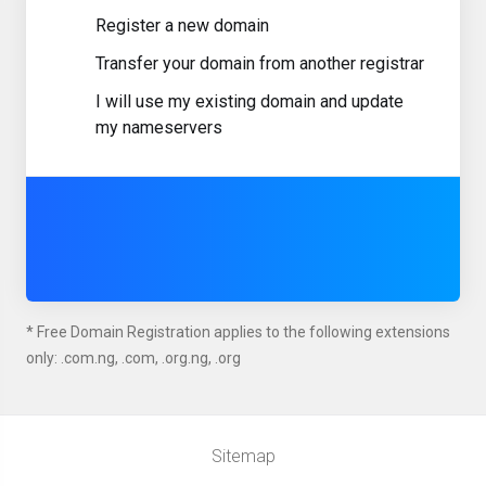
Register a new domain
Transfer your domain from another registrar
I will use my existing domain and update
my nameservers
* Free Domain Registration applies to the following extensions
only: .com.ng, .com, .org.ng, .org
Sitemap