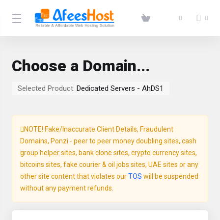
Choose a Domain...
Selected Product:
Dedicated Servers - AhDS1
NOTE! Fake/Inaccurate Client Details, Fraudulent
Domains, Ponzi - peer to peer money doubling sites, cash
group helper sites, bank clone sites, crypto currency sites,
bitcoins sites, fake courier & oil jobs sites, UAE sites or any
other site content that violates our
TOS
will be suspended
without any payment refunds.