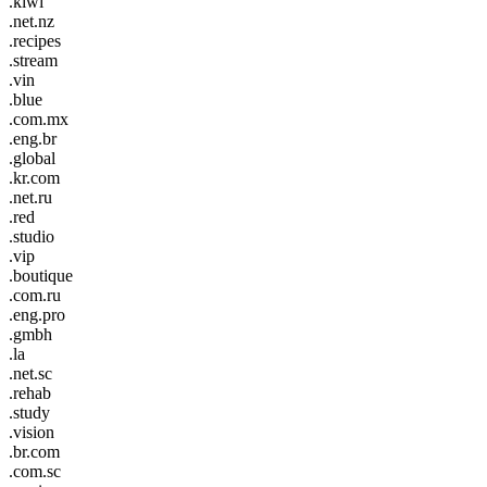
.kiwi
.net.nz
.recipes
.stream
.vin
.blue
.com.mx
.eng.br
.global
.kr.com
.net.ru
.red
.studio
.vip
.boutique
.com.ru
.eng.pro
.gmbh
.la
.net.sc
.rehab
.study
.vision
.br.com
.com.sc