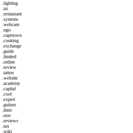
.lighting
.nz
.restaurant
.systems
.webcam
.ngo
.capetown
.cooking
.exchange
.guide
.limited
.online
.review
.tattoo
.website
.academy
.capital
.cool
.expert
.guitars
.limo
.ooo
.reviews
.tax
.wiki