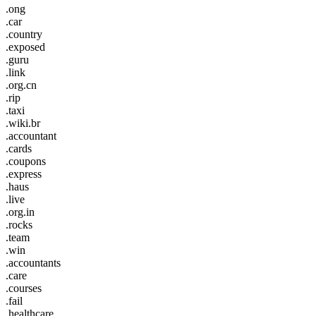
.ong
.car
.country
.exposed
.guru
.link
.org.cn
.rip
.taxi
.wiki.br
.accountant
.cards
.coupons
.express
.haus
.live
.org.in
.rocks
.team
.win
.accountants
.care
.courses
.fail
.healthcare