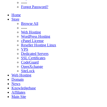
-----
Forgot Password?
Home
Store
Browse All
-----
Web Hosting
WordPress Hosting
cPanel License
Reseller Hosting Linux
VPS
Dedicated Servers
SSL Certificates
CodeGuard
OpenXchange
SiteLock
Web Hosting
Domain
News
Knowledgebase
Affiliates
Main Site