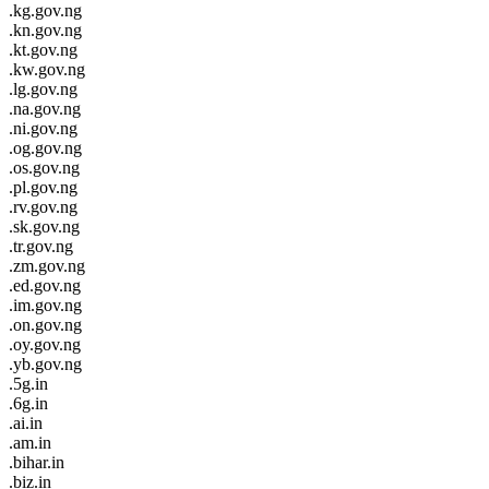
.kg.gov.ng
.kn.gov.ng
.kt.gov.ng
.kw.gov.ng
.lg.gov.ng
.na.gov.ng
.ni.gov.ng
.og.gov.ng
.os.gov.ng
.pl.gov.ng
.rv.gov.ng
.sk.gov.ng
.tr.gov.ng
.zm.gov.ng
.ed.gov.ng
.im.gov.ng
.on.gov.ng
.oy.gov.ng
.yb.gov.ng
.5g.in
.6g.in
.ai.in
.am.in
.bihar.in
.biz.in