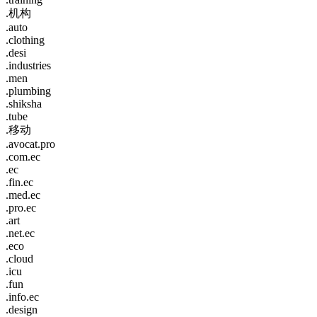
.机构
.auto
.clothing
.desi
.industries
.men
.plumbing
.shiksha
.tube
.移动
.avocat.pro
.com.ec
.ec
.fin.ec
.med.ec
.pro.ec
.art
.net.ec
.eco
.cloud
.icu
.fun
.info.ec
.design