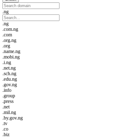
.ng
.ng
.com.ng
.com
.org.ng
.org
.name.ng
.mobi.ng
.i.ng
.net.ng
.sch.ng
.edu.ng
.gov.ng
.info
.group
.press
.net
.mil.ng
.by.gov.ng
.tv
.co
.biz