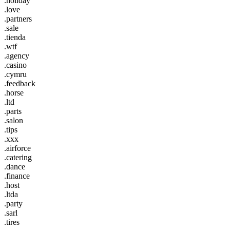
.holiday
.love
.partners
.sale
.tienda
.wtf
.agency
.casino
.cymru
.feedback
.horse
.ltd
.parts
.salon
.tips
.xxx
.airforce
.catering
.dance
.finance
.host
.ltda
.party
.sarl
.tires