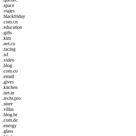
.space
.viajes
.blackfriday
.com.cn
.education
.gifts
.kim
.net.co
.racing
.srl
.video
.blog
.com.co
.email
.gives
.kitchen
.net.in
.recht.pro
.store
.villas
.blog.br
.com.de
.energy
.glass