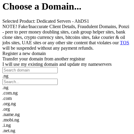
Choose a Domain...
Selected Product:
Dedicated Servers - AhDS1
NOTE! Fake/Inaccurate Client Details, Fraudulent Domains, Ponzi
- peer to peer money doubling sites, cash group helper sites, bank
clone sites, crypto currency sites, bitcoins sites, fake courier & oil
jobs sites, UAE sites or any other site content that violates our
TOS
will be suspended without any payment refunds.
Register a new domain
Transfer your domain from another registrar
I will use my existing domain and update my nameservers
.ng
.ng
.com.ng
.com
.org.ng
.org
.name.ng
.mobi.ng
.i.ng
.net.ng