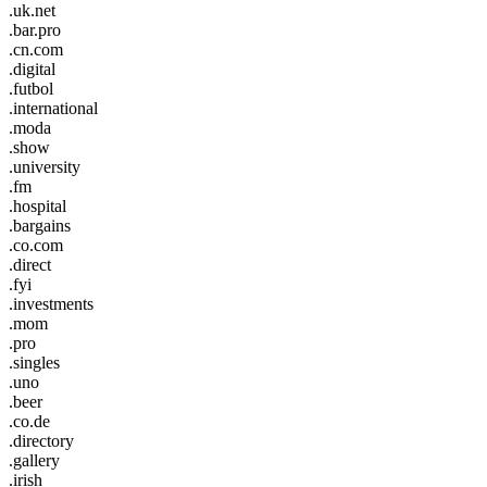
.uk.net
.bar.pro
.cn.com
.digital
.futbol
.international
.moda
.show
.university
.fm
.hospital
.bargains
.co.com
.direct
.fyi
.investments
.mom
.pro
.singles
.uno
.beer
.co.de
.directory
.gallery
.irish