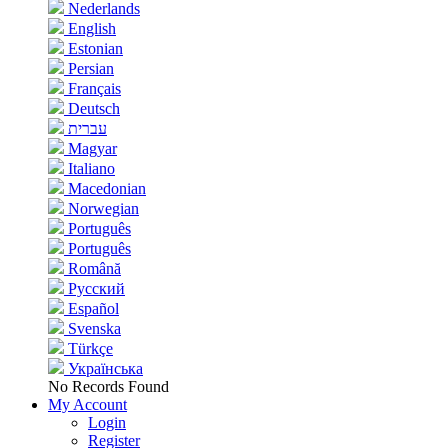
Nederlands
English
Estonian
Persian
Français
Deutsch
עברית
Magyar
Italiano
Macedonian
Norwegian
Português
Português
Română
Русский
Español
Svenska
Türkçe
Українська
No Records Found
My Account
Login
Register