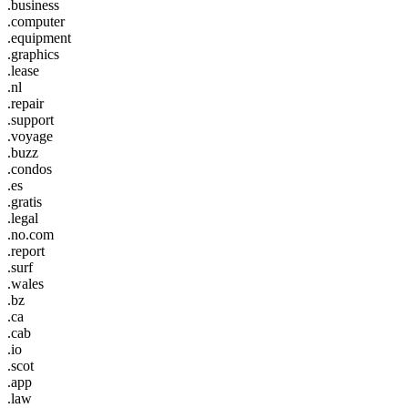
.business
.computer
.equipment
.graphics
.lease
.nl
.repair
.support
.voyage
.buzz
.condos
.es
.gratis
.legal
.no.com
.report
.surf
.wales
.bz
.ca
.cab
.io
.scot
.app
.law