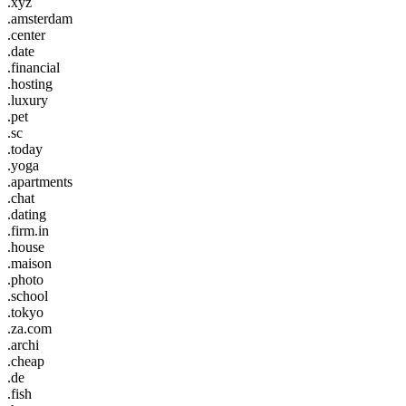
.xyz
.amsterdam
.center
.date
.financial
.hosting
.luxury
.pet
.sc
.today
.yoga
.apartments
.chat
.dating
.firm.in
.house
.maison
.photo
.school
.tokyo
.za.com
.archi
.cheap
.de
.fish