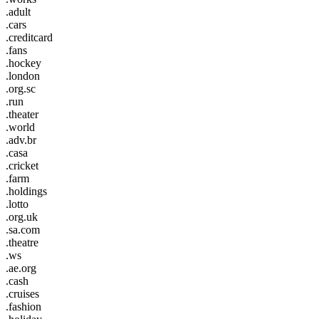
.adult
.cars
.creditcard
.fans
.hockey
.london
.org.sc
.run
.theater
.world
.adv.br
.casa
.cricket
.farm
.holdings
.lotto
.org.uk
.sa.com
.theatre
.ws
.ae.org
.cash
.cruises
.fashion