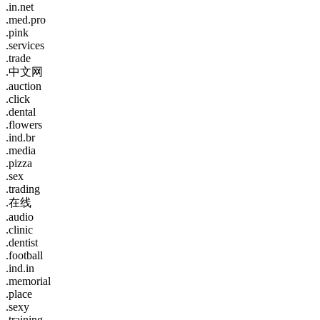
.in.net
.med.pro
.pink
.services
.trade
.中文网
.auction
.click
.dental
.flowers
.ind.br
.media
.pizza
.sex
.trading
.在线
.audio
.clinic
.dentist
.football
.ind.in
.memorial
.place
.sexy
.training