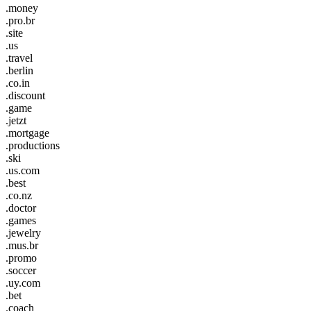
.money
.pro.br
.site
.us
.travel
.berlin
.co.in
.discount
.game
.jetzt
.mortgage
.productions
.ski
.us.com
.best
.co.nz
.doctor
.games
.jewelry
.mus.br
.promo
.soccer
.uy.com
.bet
.coach