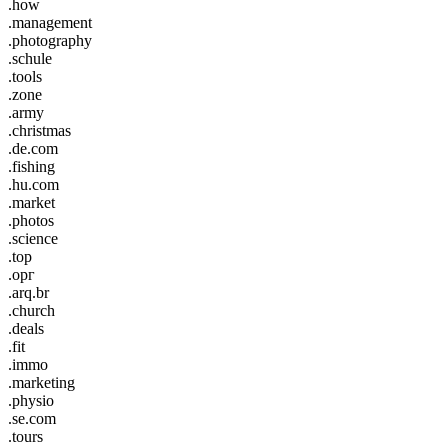
.how
.management
.photography
.schule
.tools
.zone
.army
.christmas
.de.com
.fishing
.hu.com
.market
.photos
.science
.top
.орг
.arq.br
.church
.deals
.fit
.immo
.marketing
.physio
.se.com
.tours