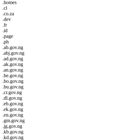
.homes
.cl
.co.za
.dev
.fr
.id
.page
.ph
.ab.gov.ng
.abj.gov.ng
.ad.gov.ng
.ak.gov.ng
.an.gov.ng
.be.gov.ng
.bo.gov.ng
.bu.gov.ng
.cr.gov.ng
.dl.gov.ng
.eb.gov.ng
.ek.gov.ng
.en.gov.ng
.gm.gov.ng
.jg.gov.ng
.kb.gov.ng
.kd.gov.ng