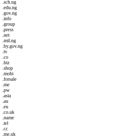
.sch.ng
.edu.ng
.gov.ng
.info
.group
.press
.net
.mil.ng
.by.gov.ng
.tv
.co
.biz
.shop
.mobi
.forsale
.me
.pw
.asia
.au
.eu
.co.uk
.name
.tel
.cc
.me.uk