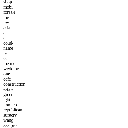
.shop
.mobi
.forsale
.me
.pw
.asia
.au
.eu
.co.uk
.name
.tel
.cc
.me.uk
.wedding
.one
.cafe
.construction
.estate
.green
.lgbt
.nom.co
.republican
.surgery
.wang
.aaa.pro