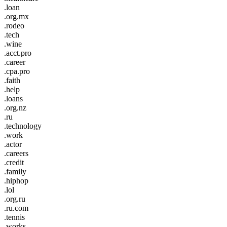
.loan
.org.mx
.rodeo
.tech
.wine
.acct.pro
.career
.cpa.pro
.faith
.help
.loans
.org.nz
.ru
.technology
.work
.actor
.careers
.credit
.family
.hiphop
.lol
.org.ru
.ru.com
.tennis
.works