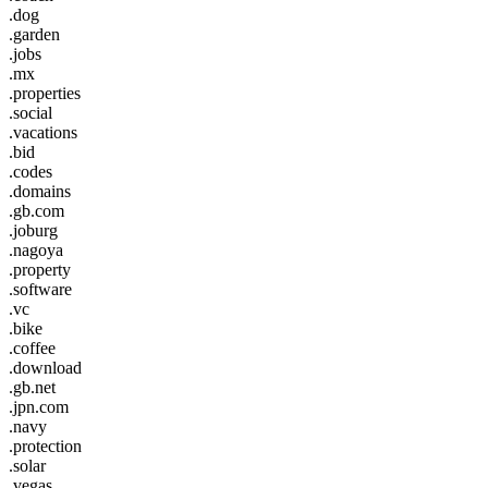
.dog
.garden
.jobs
.mx
.properties
.social
.vacations
.bid
.codes
.domains
.gb.com
.joburg
.nagoya
.property
.software
.vc
.bike
.coffee
.download
.gb.net
.jpn.com
.navy
.protection
.solar
.vegas