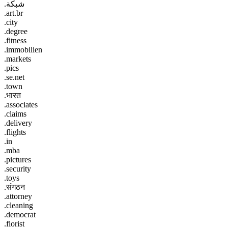
.شبكة
.art.br
.city
.degree
.fitness
.immobilien
.markets
.pics
.se.net
.town
.भारत
.associates
.claims
.delivery
.flights
.in
.mba
.pictures
.security
.toys
.संगठन
.attorney
.cleaning
.democrat
.florist