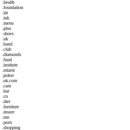
.health
.foundation
.lat
.ink
.menu
.plus
.shoes
.uk
.band
.club
.diamonds
.fund
.institute
.miami
.poker
.uk.com
.cam
.bar
.cn
.diet
.furniture
.insure
.mn
.porn
.shopping