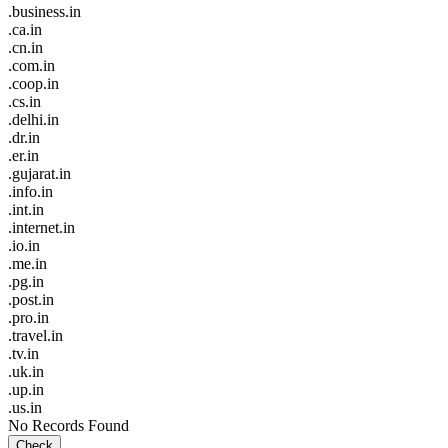
.business.in
.ca.in
.cn.in
.com.in
.coop.in
.cs.in
.delhi.in
.dr.in
.er.in
.gujarat.in
.info.in
.int.in
.internet.in
.io.in
.me.in
.pg.in
.post.in
.pro.in
.travel.in
.tv.in
.uk.in
.up.in
.us.in
No Records Found
Check