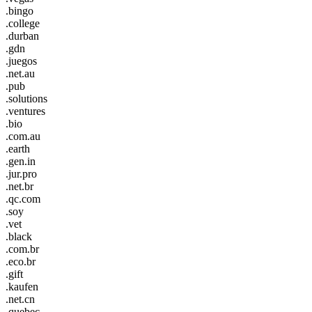
.bingo
.college
.durban
.gdn
.juegos
.net.au
.pub
.solutions
.ventures
.bio
.com.au
.earth
.gen.in
.jur.pro
.net.br
.qc.com
.soy
.vet
.black
.com.br
.eco.br
.gift
.kaufen
.net.cn
.quebec