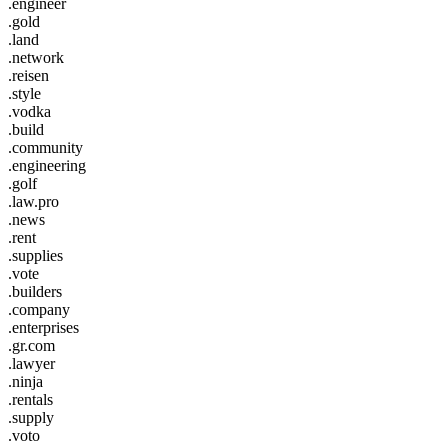
.engineer
.gold
.land
.network
.reisen
.style
.vodka
.build
.community
.engineering
.golf
.law.pro
.news
.rent
.supplies
.vote
.builders
.company
.enterprises
.gr.com
.lawyer
.ninja
.rentals
.supply
.voto