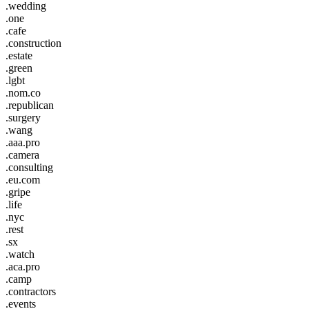
.wedding
.one
.cafe
.construction
.estate
.green
.lgbt
.nom.co
.republican
.surgery
.wang
.aaa.pro
.camera
.consulting
.eu.com
.gripe
.life
.nyc
.rest
.sx
.watch
.aca.pro
.camp
.contractors
.events