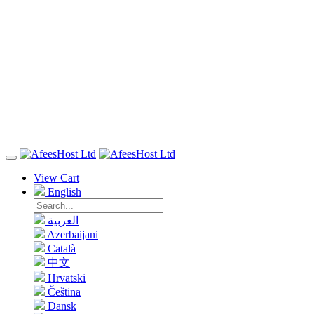
View Cart
English
العربية
Azerbaijani
Català
中文
Hrvatski
Čeština
Dansk