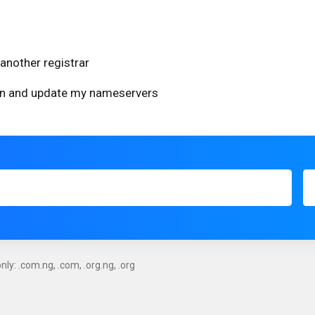
another registrar
ain and update my nameservers
ly: .com.ng, .com, .org.ng, .org