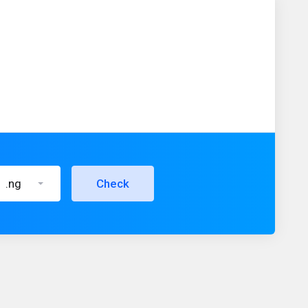
.ng
Check