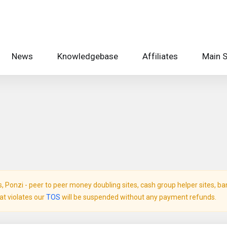
News
Knowledgebase
Affiliates
Main S
Ponzi - peer to peer money doubling sites, cash group helper sites, bank 
hat violates our
TOS
will be suspended without any payment refunds.