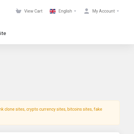
View Cart
English
My Account
ite
clone sites, crypto currency sites, bitcoins sites, fake