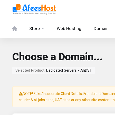
Store
Web Hosting
Domain
Choose a Domain...
Selected Product:
Dedicated Servers - AhDS1
NOTE! Fake/Inaccurate Client Details, Fraudulent Domains, 
courier & oil jobs sites, UAE sites or any other site content t