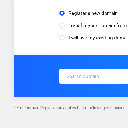
Register a new domain
Transfer your domain from 
I will use my existing dom
* Free Domain Registration applies to the following extensions on