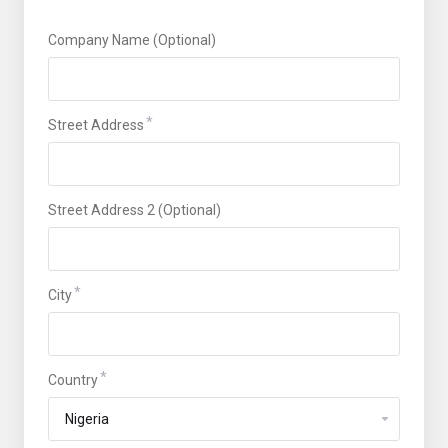
Company Name (Optional)
Street Address
Street Address 2 (Optional)
City
Country