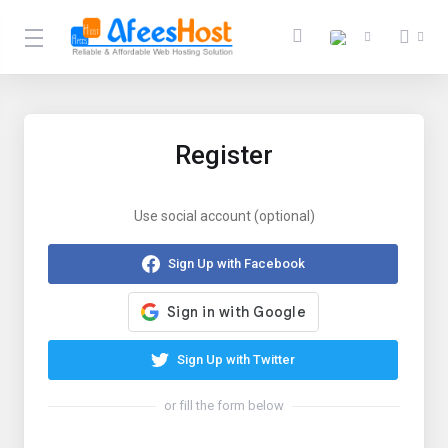
Register
Use social account (optional)
Sign Up with Facebook
Sign Up with Twitter
or fill the form below