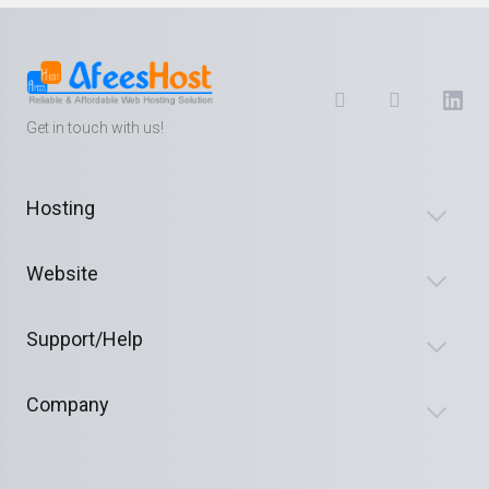
Get in touch with us!
Hosting
Website
Support/Help
Company