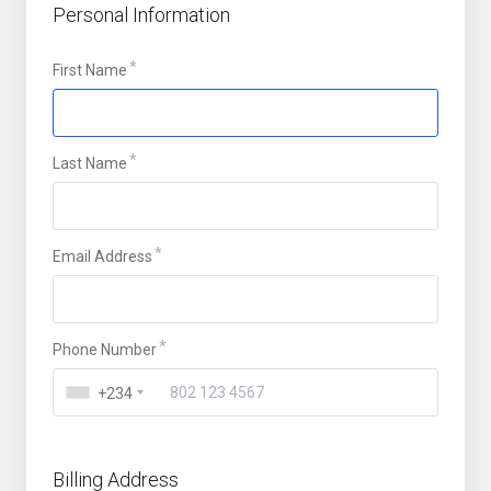
Personal Information
First Name
Last Name
Email Address
Phone Number
+234
Billing Address