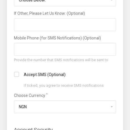
If Other, Please Let Us Know: (Optional)
Mobile Phone (for SMS Notifications) (Optional)
Provide the number that SMS notifications will be sent to
Accept SMS (Optional)
If ticked, you agree to receive SMS notifications
Choose Currency
Account Security