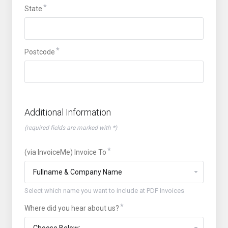
State
Postcode
Additional Information
(required fields are marked with *)
(via InvoiceMe) Invoice To
Select which name you want to include at PDF Invoices
Where did you hear about us?