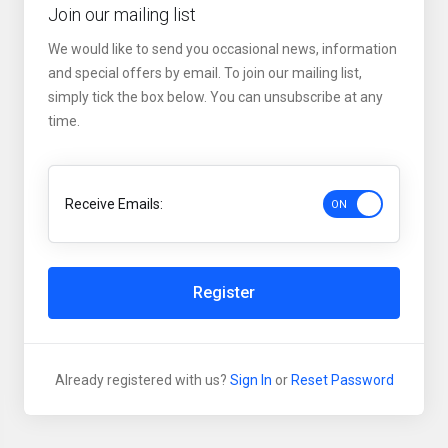
Join our mailing list
We would like to send you occasional news, information
and special offers by email. To join our mailing list,
simply tick the box below. You can unsubscribe at any
time.
Receive Emails:
Register
Already registered with us?
Sign In
or
Reset Password