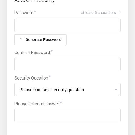
Password
at least 5 characters
Generate Password
Confirm Password
Security Question
Please enter an answer