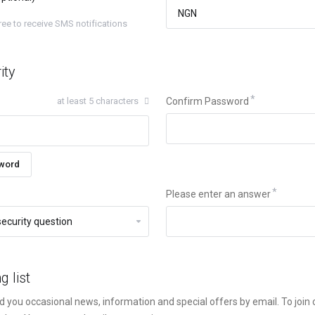
gree to receive SMS notifications
ity
at least 5 characters
Confirm Password
word
Please enter an answer
g list
d you occasional news, information and special offers by email. To join ou