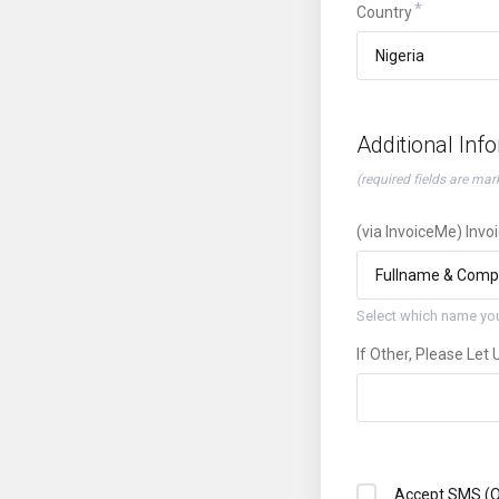
Country
Additional Inf
(required fields are mar
(via InvoiceMe) Invo
Select which name you
If Other, Please Let
Accept SMS (O