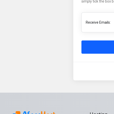
simply tick the box 
Receive Emails: