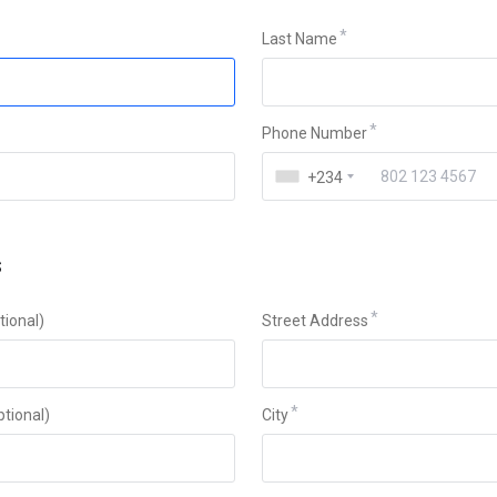
Last Name
Phone Number
+234
s
ional)
Street Address
ptional)
City