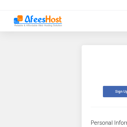
Sign U
Personal Info