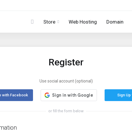
Store
Web Hosting
Domain
Register
Use social account (optional)
p with Facebook
Sign Up 
or fill the form below
rmation