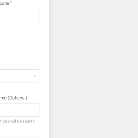
code
ns) (Optional)
ions will be sent to