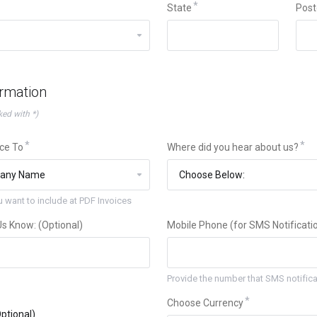
State
Post
ormation
ked with *)
ice To
Where did you hear about us?
 want to include at PDF Invoices
 Us Know: (Optional)
Mobile Phone (for SMS Notificatio
Provide the number that SMS notificat
Choose Currency
ptional)