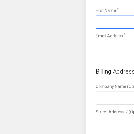
First Name
Email Address
Billing Addres
Company Name (Opt
Street Address 2 (O