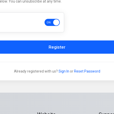
below. You can unsubscribe at any time.
Register
Already registered with us?
Sign In
or
Reset Password