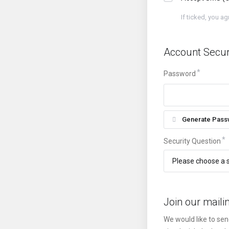
If ticked, you a
Account Secur
Password
Generate Pass
Security Question
Join our mailin
We would like to sen