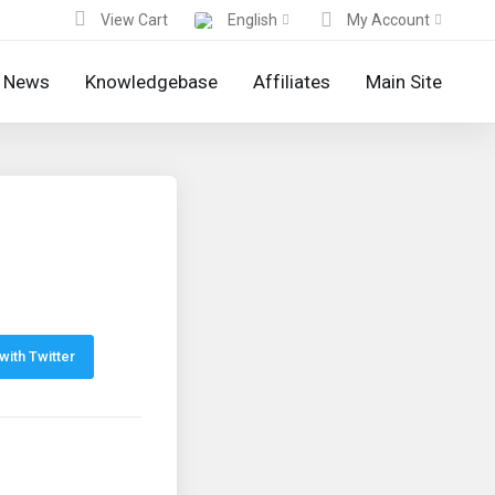
View Cart
English
My Account
News
Knowledgebase
Affiliates
Main Site
with Twitter