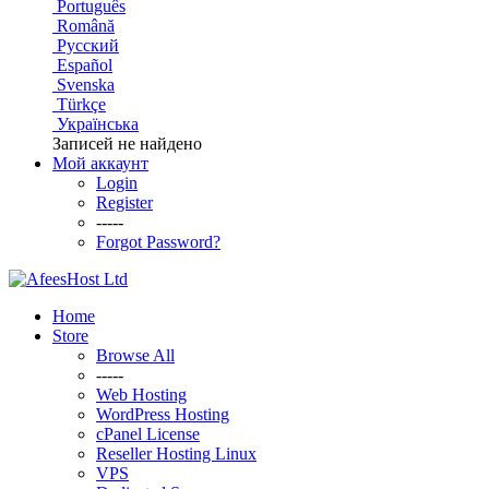
Português
Română
Русский
Español
Svenska
Türkçe
Українська
Записей не найдено
Мой аккаунт
Login
Register
-----
Forgot Password?
Home
Store
Browse All
-----
Web Hosting
WordPress Hosting
cPanel License
Reseller Hosting Linux
VPS