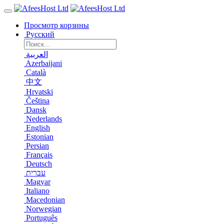
Просмотр корзины
Русский
العربية
Azerbaijani
Català
中文
Hrvatski
Čeština
Dansk
Nederlands
English
Estonian
Persian
Français
Deutsch
עברית
Magyar
Italiano
Macedonian
Norwegian
Português