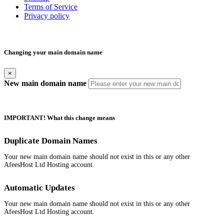
Terms of Service
Privacy policy
Changing your main domain name
×
New main domain name
IMPORTANT! What this change means
Duplicate Domain Names
Your new main domain name should not exist in this or any other
AfeesHost Ltd Hosting account.
Automatic Updates
Your new main domain name should not exist in this or any other
AfeesHost Ltd Hosting account.