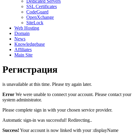
Dedicated Servers
SSL Certificates
CodeGuard
OpenXchange
SiteLock
Web Hosting
Domain
News
Knowledgebase
Affiliates
Main Site
Регистрация
is unavailable at this time. Please try again later.
Error
We were unable to connect your account. Please contact your
system administrator.
Please complete sign in with your chosen service provider.
Automatic sign-in was successful! Redirecting..
Success!
Your account is now linked with your :displayName