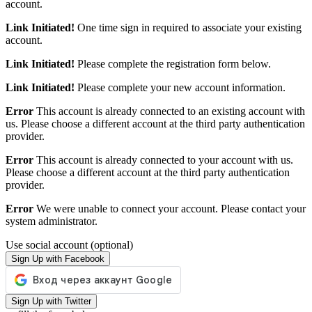
account.
Link Initiated!
One time sign in required to associate your existing
account.
Link Initiated!
Please complete the registration form below.
Link Initiated!
Please complete your new account information.
Error
This account is already connected to an existing account with
us. Please choose a different account at the third party authentication
provider.
Error
This account is already connected to your account with us.
Please choose a different account at the third party authentication
provider.
Error
We were unable to connect your account. Please contact your
system administrator.
Use social account (optional)
Sign Up with Facebook
Sign Up with Twitter