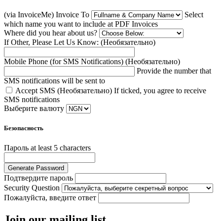
(via InvoiceMe) Invoice To
Select
which name you want to include at PDF Invoices
Where did you hear about us?
If Other, Please Let Us Know: (Необязательно)
Mobile Phone (for SMS Notifications) (Необязательно)
Provide the number that
SMS notifications will be sent to
Accept SMS (Необязательно)
If ticked, you agree to receive
SMS notifications
Выберите валюту
Безопасность
Пароль
at least 5 characters
Generate Password
Подтвердите пароль
Security Question
Пожалуйста, введите ответ
Join our mailing list