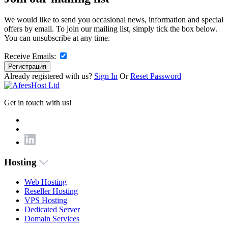
We would like to send you occasional news, information and special
offers by email. To join our mailing list, simply tick the box below.
You can unsubscribe at any time.
Receive Emails:
Регистрация
Already registered with us?
Sign In
Or
Reset Password
Get in touch with us!
Hosting
Web Hosting
Reseller Hosting
VPS Hosting
Dedicated Server
Domain Services