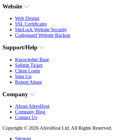
Website
Web Design
SSL Certificates
SiteLock Website Security
Codeguard Website Backup
Support/Help
Knowledge Base
Submit Ticket
Client Login
Sign Up
Report Abuse
Company
About AfeesHost
Company Blog
Contact Us
Copyright © 2026 AfeesHost Ltd. All Rights Reserved.
Sitemap