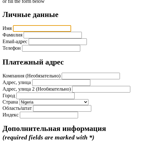
or fill the form below
Личные данные
Имя
Фамилия
Email-адрес
Телефон
Платежный адрес
Компания (Необязательно)
Адрес, улица
Адрес, улица 2 (Необязательно)
Город
Страна
Область/штат
Индекс
Дополнительная информация
(required fields are marked with *)