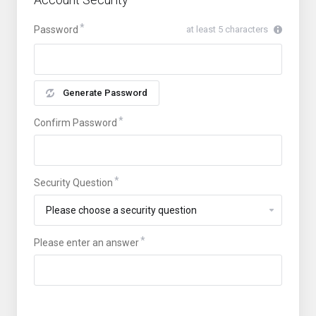
Password
at least 5 characters
Generate Password
Confirm Password
Security Question
Please enter an answer