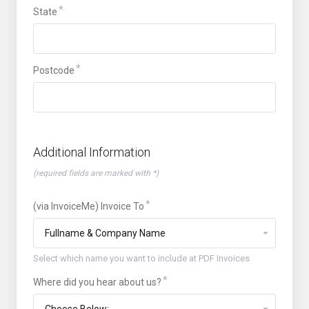
State
Postcode
Additional Information
(required fields are marked with *)
(via InvoiceMe) Invoice To
Select which name you want to include at PDF Invoices
Where did you hear about us?