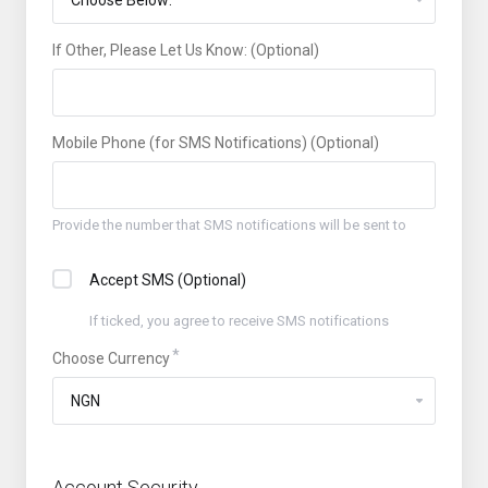
If Other, Please Let Us Know: (Optional)
Mobile Phone (for SMS Notifications) (Optional)
Provide the number that SMS notifications will be sent to
Accept SMS (Optional)
If ticked, you agree to receive SMS notifications
Choose Currency
Account Security