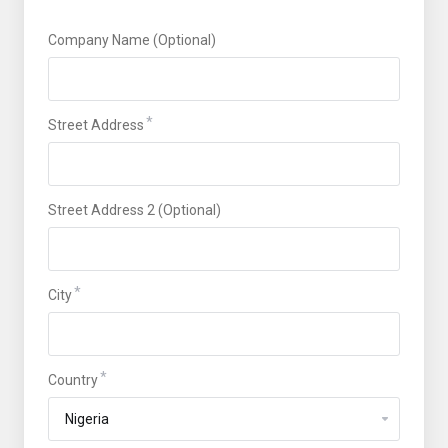
Company Name (Optional)
Street Address
Street Address 2 (Optional)
City
Country