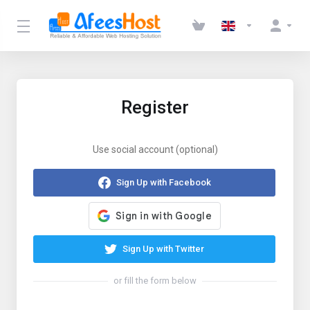
Register
Use social account (optional)
Sign Up with Facebook
Sign Up with Twitter
or fill the form below