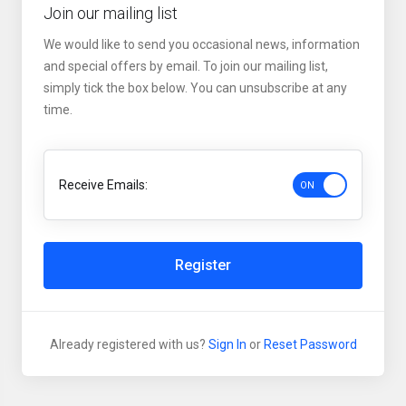
Join our mailing list
We would like to send you occasional news, information
and special offers by email. To join our mailing list,
simply tick the box below. You can unsubscribe at any
time.
Receive Emails:
Register
Already registered with us?
Sign In
or
Reset Password