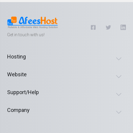
Get in touch with us!
Hosting
Website
Support/Help
Company