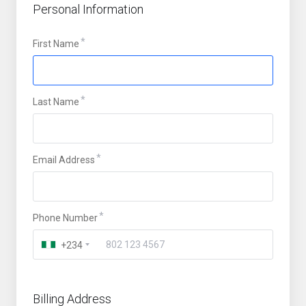
Personal Information
First Name
Last Name
Email Address
Phone Number
+234
Billing Address