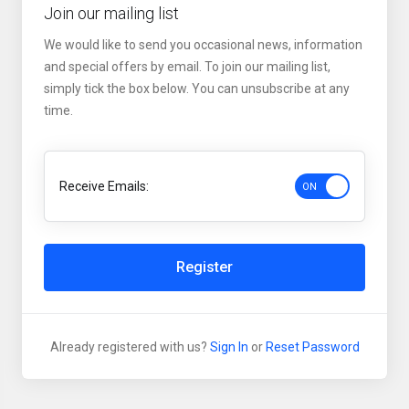
Join our mailing list
We would like to send you occasional news, information
and special offers by email. To join our mailing list,
simply tick the box below. You can unsubscribe at any
time.
Receive Emails:
Register
Already registered with us?
Sign In
or
Reset Password