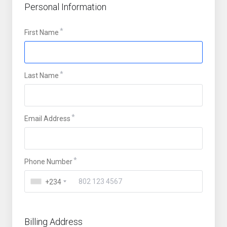
Personal Information
First Name
Last Name
Email Address
Phone Number
+234
Billing Address