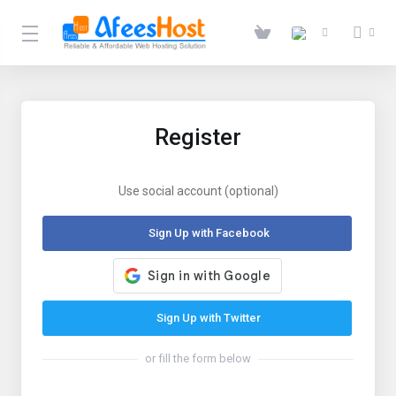
Register
Use social account (optional)
Sign Up with Facebook
Sign Up with Twitter
or fill the form below