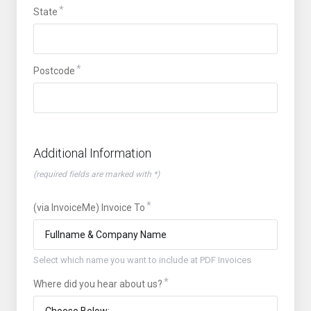
State
Postcode
Additional Information
(required fields are marked with *)
(via InvoiceMe) Invoice To
Select which name you want to include at PDF Invoices
Where did you hear about us?