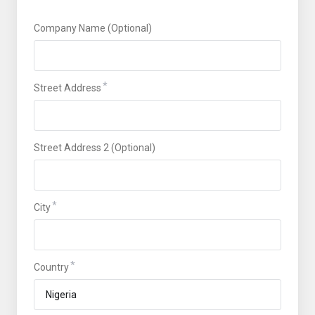
Company Name (Optional)
Street Address
Street Address 2 (Optional)
City
Country