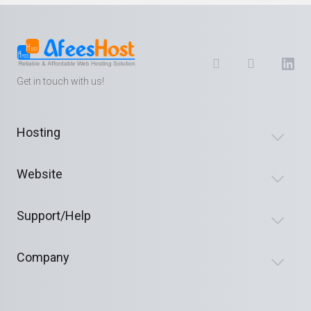
Get in touch with us!
Hosting
Website
Support/Help
Company