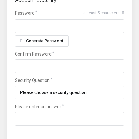
Password
at least 5 characters
Generate Password
Confirm Password
Security Question
Please enter an answer