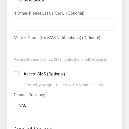
If Other, Please Let Us Know: (Optional)
Mobile Phone (for SMS Notifications) (Optional)
Provide the number that SMS notifications will be sent to
Accept SMS (Optional)
If ticked, you agree to receive SMS notifications
Choose Currency
Account Security