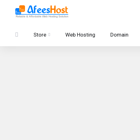
Store
Web Hosting
Domain