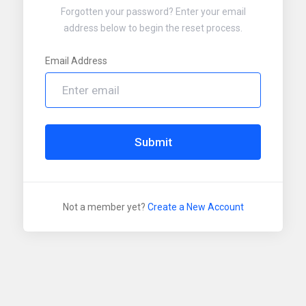
Forgotten your password? Enter your email
address below to begin the reset process.
Email Address
Submit
Not a member yet?
Create a New Account