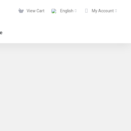
View Cart
English
My Account
te