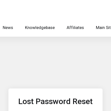
News
Knowledgebase
Affiliates
Main Si
Lost Password Reset