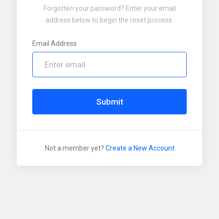
Forgotten your password? Enter your email
address below to begin the reset process.
Email Address
Submit
Not a member yet?
Create a New Account