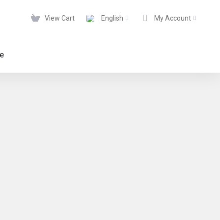
View Cart
English
My Account
te