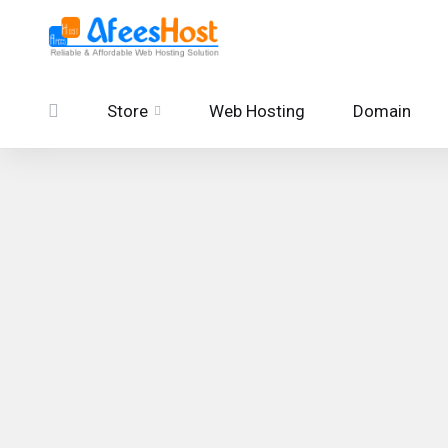
Store
Web Hosting
Domain