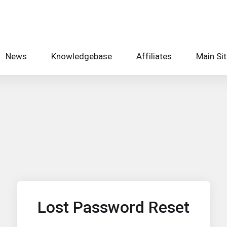
News
Knowledgebase
Affiliates
Main Si
Lost Password Reset