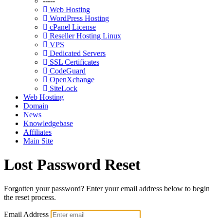
-----
Web Hosting
WordPress Hosting
cPanel License
Reseller Hosting Linux
VPS
Dedicated Servers
SSL Certificates
CodeGuard
OpenXchange
SiteLock
Web Hosting
Domain
News
Knowledgebase
Affiliates
Main Site
Lost Password Reset
Forgotten your password? Enter your email address below to begin
the reset process.
Email Address