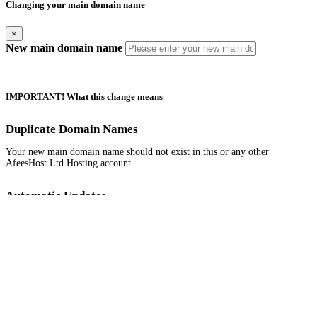
Changing your main domain name
×
New main domain name
IMPORTANT! What this change means
Duplicate Domain Names
Your new main domain name should not exist in this or any other
AfeesHost Ltd Hosting account.
Automatic Updates
Your new main domain name should not exist in this or any other
AfeesHost Ltd Hosting account.
Manual Updates Required
Any URL database references, contacts, mailing lists, SSL certificates,
Softaculous App installations and their backups.
If your website is built with Website Builder, you will need to back up
and restore the content manually.