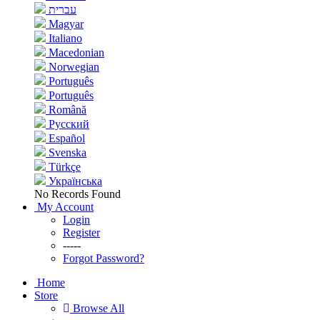
עברית
Magyar
Italiano
Macedonian
Norwegian
Português
Português
Română
Русский
Español
Svenska
Türkçe
Українська
No Records Found
My Account
Login
Register
-----
Forgot Password?
Home
Store
Browse All