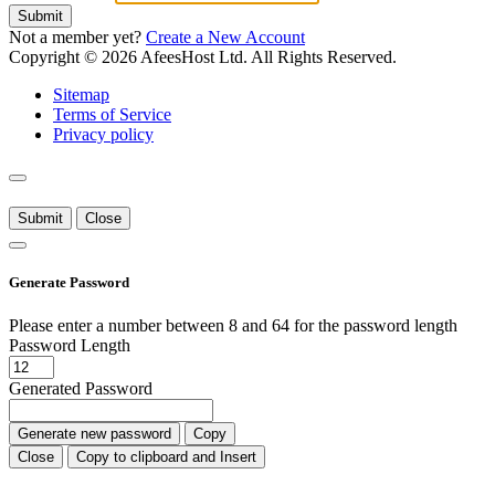
Submit
Not a member yet?
Create a New Account
Copyright © 2026 AfeesHost Ltd. All Rights Reserved.
Sitemap
Terms of Service
Privacy policy
Submit
Close
Generate Password
Please enter a number between 8 and 64 for the password length
Password Length
Generated Password
Generate new password
Copy
Close
Copy to clipboard and Insert