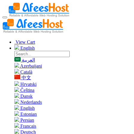
View Cart
English
العربية
Azerbaijani
Català
中文
Hrvatski
Čeština
Dansk
Nederlands
English
Estonian
Persian
Français
Deutsch