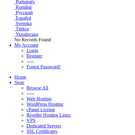
Português
Română
Русский
Español
Svenska
Türkçe
Українська
No Records Found
My Account
Login
Register
-----
Forgot Password?
Home
Store
Browse All
-----
Web Hosting
WordPress Hosting
cPanel License
Reseller Hosting Linux
VPS
Dedicated Servers
SSL Certificates