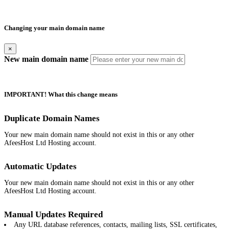
Changing your main domain name
×
New main domain name
IMPORTANT! What this change means
Duplicate Domain Names
Your new main domain name should not exist in this or any other
AfeesHost Ltd Hosting account.
Automatic Updates
Your new main domain name should not exist in this or any other
AfeesHost Ltd Hosting account.
Manual Updates Required
Any URL database references, contacts, mailing lists, SSL certificates,