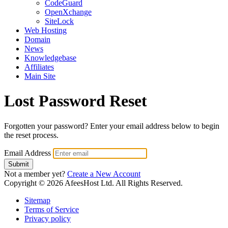
CodeGuard
OpenXchange
SiteLock
Web Hosting
Domain
News
Knowledgebase
Affiliates
Main Site
Lost Password Reset
Forgotten your password? Enter your email address below to begin
the reset process.
Email Address
Submit
Not a member yet?
Create a New Account
Copyright © 2026 AfeesHost Ltd. All Rights Reserved.
Sitemap
Terms of Service
Privacy policy