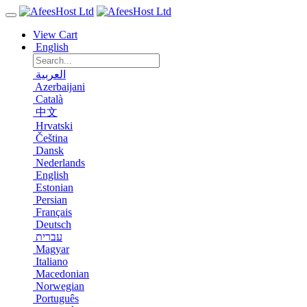
View Cart
English
العربية
Azerbaijani
Català
中文
Hrvatski
Čeština
Dansk
Nederlands
English
Estonian
Persian
Français
Deutsch
עברית
Magyar
Italiano
Macedonian
Norwegian
Português