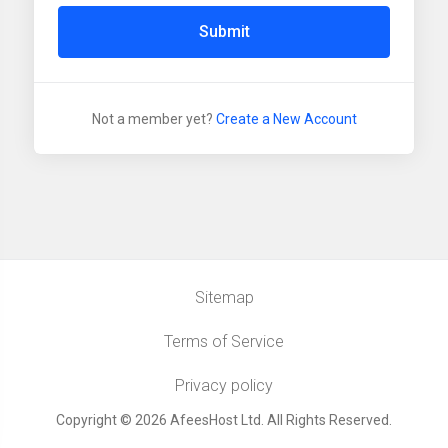
Submit
Not a member yet?
Create a New Account
Sitemap
Terms of Service
Privacy policy
Copyright © 2026 AfeesHost Ltd. All Rights Reserved.