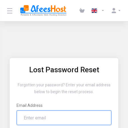
Lost Password Reset
Forgotten your password? Enter your email address
below to begin the reset process.
Email Address