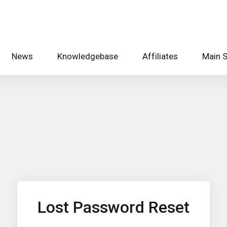
News
Knowledgebase
Affiliates
Main S
Lost Password Reset