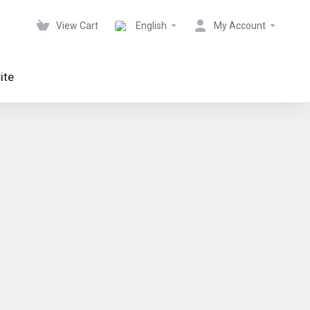
View Cart
English
My Account
ite