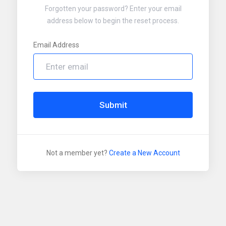
Forgotten your password? Enter your email
address below to begin the reset process.
Email Address
Submit
Not a member yet?
Create a New Account