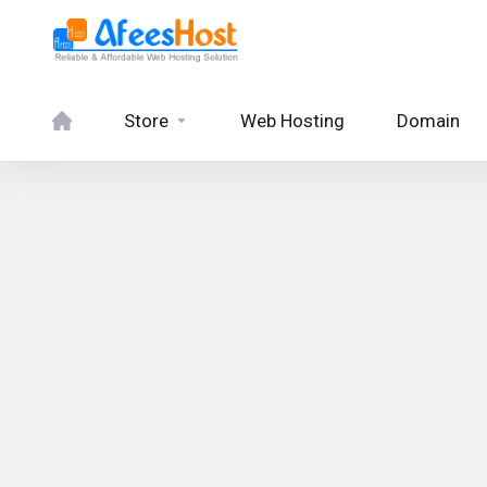
Store
Web Hosting
Domain