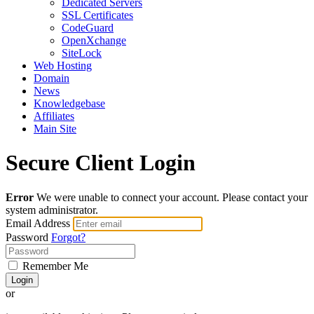
Dedicated Servers
SSL Certificates
CodeGuard
OpenXchange
SiteLock
Web Hosting
Domain
News
Knowledgebase
Affiliates
Main Site
Secure Client Login
Error
We were unable to connect your account. Please contact your
system administrator.
Email Address
Password
Forgot?
Remember Me
Login
or