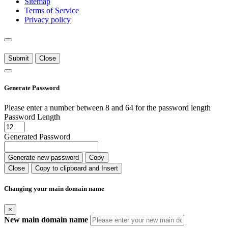
Sitemap
Terms of Service
Privacy policy
Submit
Close
Generate Password
Please enter a number between 8 and 64 for the password length
Password Length
Generated Password
Generate new password
Copy
Close
Copy to clipboard and Insert
Changing your main domain name
×
New main domain name