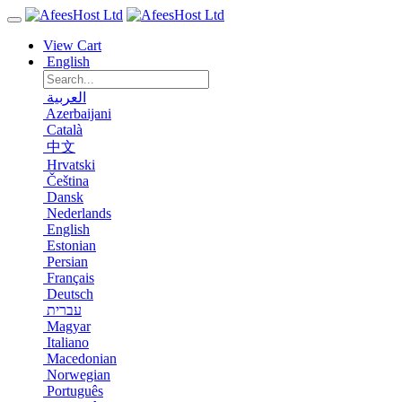
View Cart
English
العربية
Azerbaijani
Català
中文
Hrvatski
Čeština
Dansk
Nederlands
English
Estonian
Persian
Français
Deutsch
עברית
Magyar
Italiano
Macedonian
Norwegian
Português