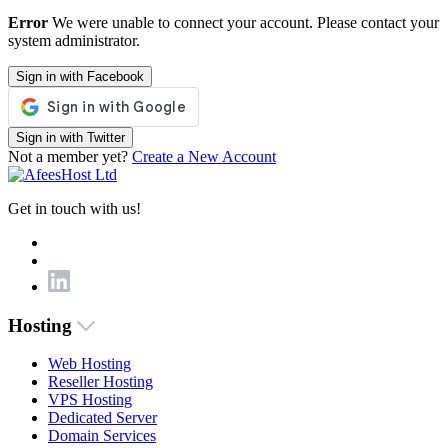
Error
We were unable to connect your account. Please contact your
system administrator.
Sign in with Facebook
Sign in with Twitter
Not a member yet?
Create a New Account
Get in touch with us!
Hosting
Web Hosting
Reseller Hosting
VPS Hosting
Dedicated Server
Domain Services