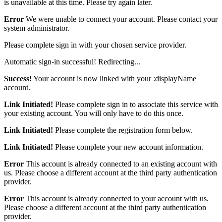
is unavailable at this time. Please try again later.
Error
We were unable to connect your account. Please contact your
system administrator.
Please complete sign in with your chosen service provider.
Automatic sign-in successful! Redirecting...
Success!
Your account is now linked with your :displayName
account.
Link Initiated!
Please complete sign in to associate this service with
your existing account. You will only have to do this once.
Link Initiated!
Please complete the registration form below.
Link Initiated!
Please complete your new account information.
Error
This account is already connected to an existing account with
us. Please choose a different account at the third party authentication
provider.
Error
This account is already connected to your account with us.
Please choose a different account at the third party authentication
provider.