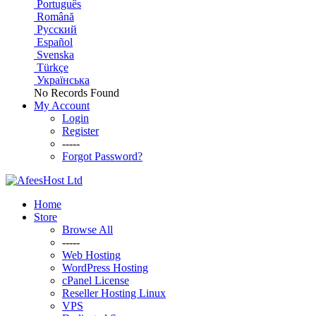
Português
Română
Русский
Español
Svenska
Türkçe
Українська
No Records Found
My Account
Login
Register
-----
Forgot Password?
Home
Store
Browse All
-----
Web Hosting
WordPress Hosting
cPanel License
Reseller Hosting Linux
VPS