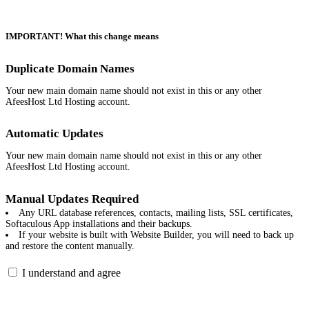
IMPORTANT! What this change means
Duplicate Domain Names
Your new main domain name should not exist in this or any other
AfeesHost Ltd Hosting account.
Automatic Updates
Your new main domain name should not exist in this or any other
AfeesHost Ltd Hosting account.
Manual Updates Required
Any URL database references, contacts, mailing lists, SSL certificates,
Softaculous App installations and their backups.
If your website is built with Website Builder, you will need to back up
and restore the content manually.
I understand and agree