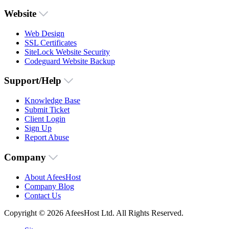
Website
Web Design
SSL Certificates
SiteLock Website Security
Codeguard Website Backup
Support/Help
Knowledge Base
Submit Ticket
Client Login
Sign Up
Report Abuse
Company
About AfeesHost
Company Blog
Contact Us
Copyright © 2026 AfeesHost Ltd. All Rights Reserved.