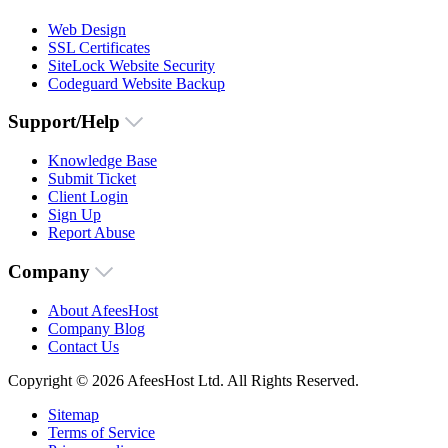
Web Design
SSL Certificates
SiteLock Website Security
Codeguard Website Backup
Support/Help
Knowledge Base
Submit Ticket
Client Login
Sign Up
Report Abuse
Company
About AfeesHost
Company Blog
Contact Us
Copyright © 2026 AfeesHost Ltd. All Rights Reserved.
Sitemap
Terms of Service