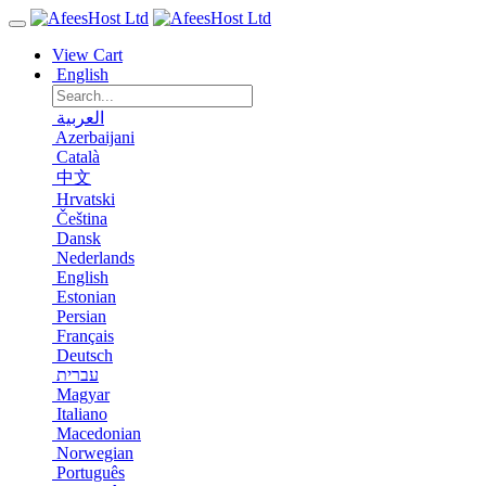
View Cart
English
العربية
Azerbaijani
Català
中文
Hrvatski
Čeština
Dansk
Nederlands
English
Estonian
Persian
Français
Deutsch
עברית
Magyar
Italiano
Macedonian
Norwegian
Português