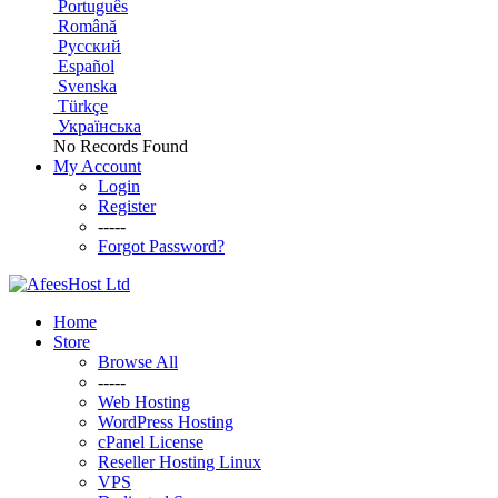
Português
Română
Русский
Español
Svenska
Türkçe
Українська
No Records Found
My Account
Login
Register
-----
Forgot Password?
Home
Store
Browse All
-----
Web Hosting
WordPress Hosting
cPanel License
Reseller Hosting Linux
VPS