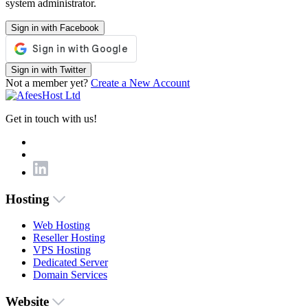
system administrator.
Sign in with Facebook
Sign in with Twitter
Not a member yet?
Create a New Account
Get in touch with us!
Hosting
Web Hosting
Reseller Hosting
VPS Hosting
Dedicated Server
Domain Services
Website