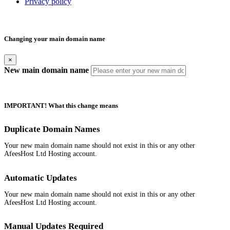
Privacy policy
Changing your main domain name
×
New main domain name
IMPORTANT! What this change means
Duplicate Domain Names
Your new main domain name should not exist in this or any other
AfeesHost Ltd Hosting account.
Automatic Updates
Your new main domain name should not exist in this or any other
AfeesHost Ltd Hosting account.
Manual Updates Required