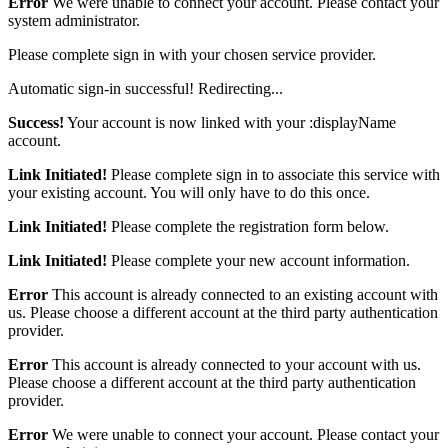
Error
We were unable to connect your account. Please contact your
system administrator.
Please complete sign in with your chosen service provider.
Automatic sign-in successful! Redirecting...
Success!
Your account is now linked with your :displayName
account.
Link Initiated!
Please complete sign in to associate this service with
your existing account. You will only have to do this once.
Link Initiated!
Please complete the registration form below.
Link Initiated!
Please complete your new account information.
Error
This account is already connected to an existing account with
us. Please choose a different account at the third party authentication
provider.
Error
This account is already connected to your account with us.
Please choose a different account at the third party authentication
provider.
Error
We were unable to connect your account. Please contact your