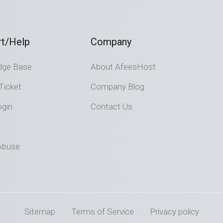
t/Help
Company
dge Base
About AfeesHost
Ticket
Company Blog
ogin
Contact Us
Abuse
Sitemap
Terms of Service
Privacy policy