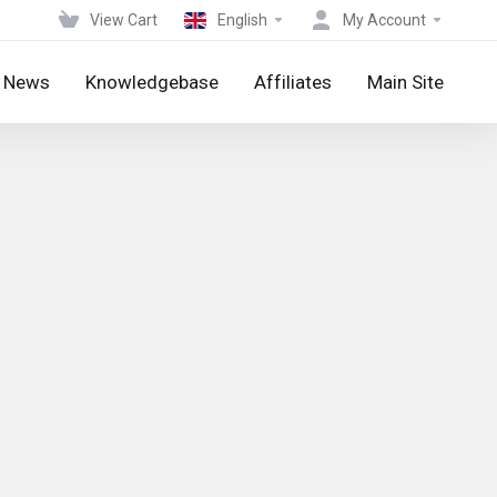
View Cart
English
My Account
News
Knowledgebase
Affiliates
Main Site