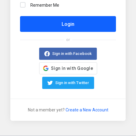
Remember Me
Login
or
Sign in with Facebook
Sign in with Twitter
Not a member yet?
Create a New Account