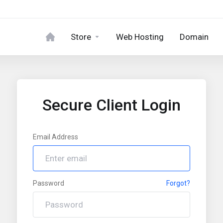
Store
Web Hosting
Domain
Secure Client Login
Email Address
Password
Forgot?