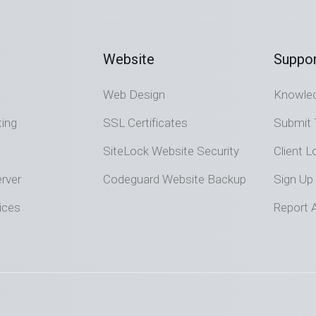
Website
Suppor
Web Design
Knowle
ting
SSL Certificates
Submit 
SiteLock Website Security
Client L
rver
Codeguard Website Backup
Sign Up
ices
Report 