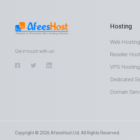
Hosting
Web Hosting
Get in touch with us!
Reseller Hos
VPS Hosting
Dedicated Se
Domain Serv
Copyright © 2026 AfeesHost Ltd. All Rights Reserved.