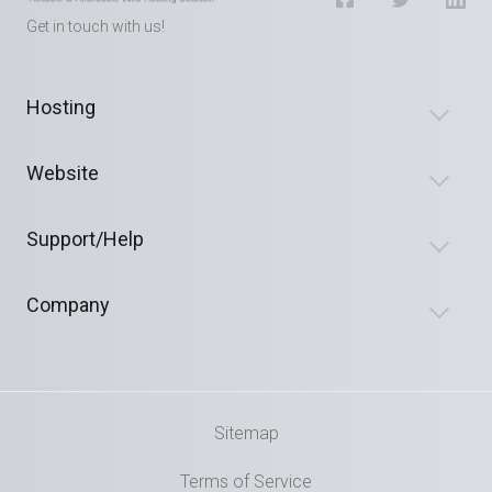
Get in touch with us!
Hosting
Website
Support/Help
Company
Sitemap
Terms of Service