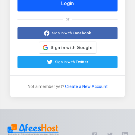
Login
or
Sign in with Facebook
Sign in with Twitter
Not a member yet?
Create a New Account