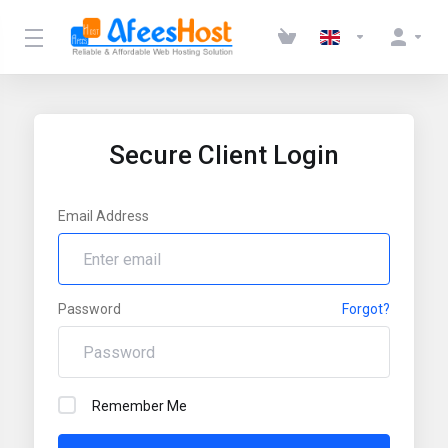
Secure Client Login
Email Address
Password
Forgot?
Remember Me