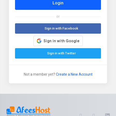
Login
or
Sign in with Facebook
Sign in with Twitter
Not a member yet?
Create a New Account