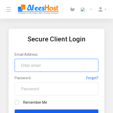
Secure Client Login
Email Address
Password
Forgot?
Remember Me