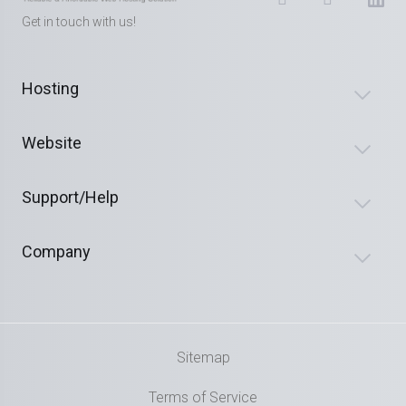
Get in touch with us!
Hosting
Website
Support/Help
Company
Sitemap
Terms of Service