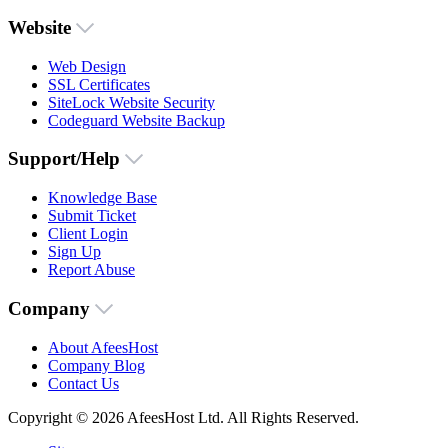
Website
Web Design
SSL Certificates
SiteLock Website Security
Codeguard Website Backup
Support/Help
Knowledge Base
Submit Ticket
Client Login
Sign Up
Report Abuse
Company
About AfeesHost
Company Blog
Contact Us
Copyright © 2026 AfeesHost Ltd. All Rights Reserved.