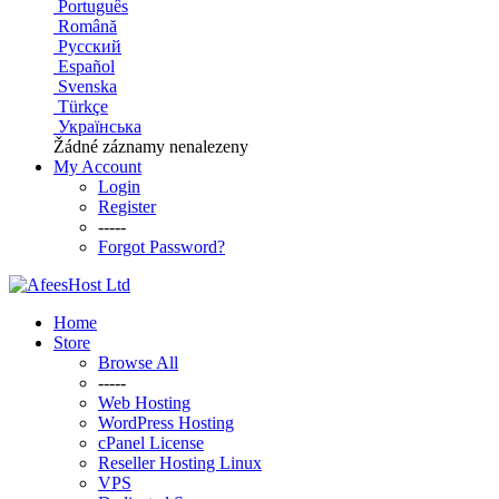
Português
Română
Русский
Español
Svenska
Türkçe
Українська
Žádné záznamy nenalezeny
My Account
Login
Register
-----
Forgot Password?
Home
Store
Browse All
-----
Web Hosting
WordPress Hosting
cPanel License
Reseller Hosting Linux
VPS