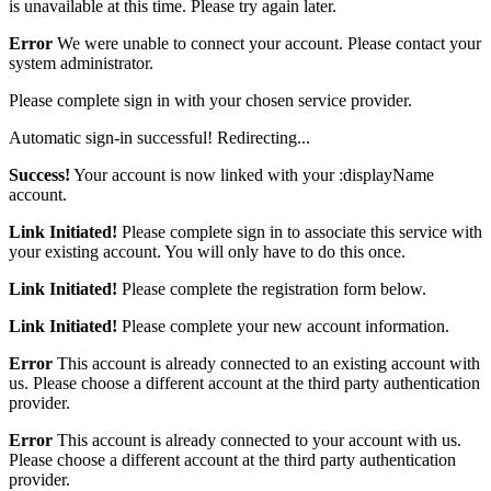
is unavailable at this time. Please try again later.
Error
We were unable to connect your account. Please contact your
system administrator.
Please complete sign in with your chosen service provider.
Automatic sign-in successful! Redirecting...
Success!
Your account is now linked with your :displayName
account.
Link Initiated!
Please complete sign in to associate this service with
your existing account. You will only have to do this once.
Link Initiated!
Please complete the registration form below.
Link Initiated!
Please complete your new account information.
Error
This account is already connected to an existing account with
us. Please choose a different account at the third party authentication
provider.
Error
This account is already connected to your account with us.
Please choose a different account at the third party authentication
provider.