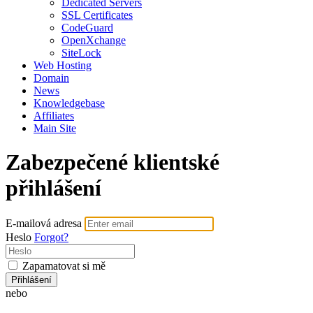
Dedicated Servers
SSL Certificates
CodeGuard
OpenXchange
SiteLock
Web Hosting
Domain
News
Knowledgebase
Affiliates
Main Site
Zabezpečené klientské
přihlášení
E-mailová adresa
Heslo
Forgot?
Zapamatovat si mě
Přihlášení
nebo