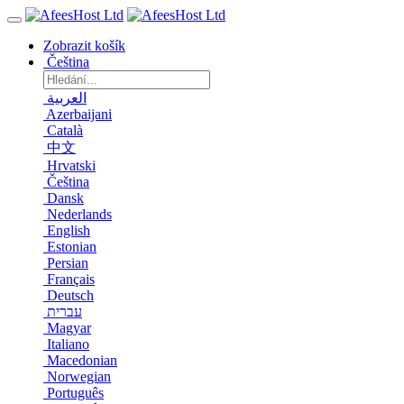
Zobrazit košík
Čeština
العربية
Azerbaijani
Català
中文
Hrvatski
Čeština
Dansk
Nederlands
English
Estonian
Persian
Français
Deutsch
עברית
Magyar
Italiano
Macedonian
Norwegian
Português