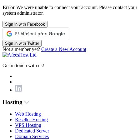
Error
We were unable to connect your account. Please contact your
system administrator.
Sign in with Facebook
Sign in with Twitter
Not a member yet?
Create a New Account
Get in touch with us!
Hosting
Web Hosting
Reseller Hosting
VPS Hosting
Dedicated Server
Domain Services