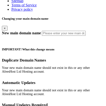
Sitemap
Terms of Service
Privacy policy
Changing your main domain name
×
New main domain name
IMPORTANT! What this change means
Duplicate Domain Names
Your new main domain name should not exist in this or any other
AfeesHost Ltd Hosting account.
Automatic Updates
Your new main domain name should not exist in this or any other
AfeesHost Ltd Hosting account.
Manual Updates Required