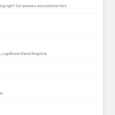
ng right? Get answers and solutions here.
LogicBoxes Based Registrar.
in.