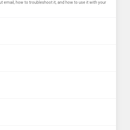
email, how to troubleshoot it, and how to use it with your