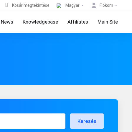
Kosár megtekintése
Magyar
Fiókom
News
Knowledgebase
Affiliates
Main Site
Keresés