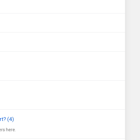
t? (4)
rs here.