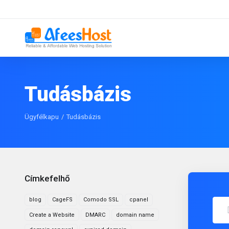
Tudásbázis
Ügyfélkapu
Tudásbázis
Címkefelhő
blog
CageFS
Comodo SSL
cpanel
Create a Website
DMARC
domain name