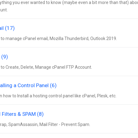
ything you ever wanted to know (maybe even a bit more than that) about 
unt.
il (17)
to manage cPanel email, Mozilla Thunderbird, Outlook 2019.
 (9)
to Create, Delete, Manage cPanel FTP Account.
alling a Control Panel (6)
n how to Install a hosting control panel like cPanel, Plesk, etc.
l Filters & SPAM (8)
rap, SpamAssassin, Mail Filter - Prevent Spam.