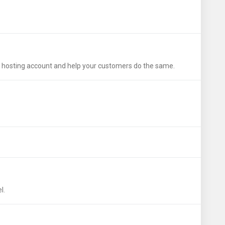
wn hosting account and help your customers do the same.
l.