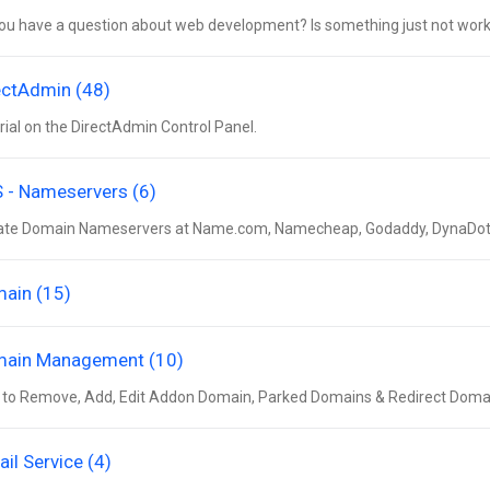
ou have a question about web development? Is something just not worki
ectAdmin (48)
rial on the DirectAdmin Control Panel.
 - Nameservers (6)
te Domain Nameservers at Name.com, Namecheap, Godaddy, DynaDot, 
ain (15)
ain Management (10)
to Remove, Add, Edit Addon Domain, Parked Domains & Redirect Doma
ail Service (4)