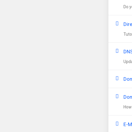
Do y
Dir
Tuto
DNS
Upda
Dom
Dom
How 
E-M