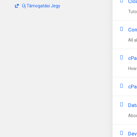
Clo
Új Támogatási Jegy
Tuto
Con
All 
cPa
How 
cPa
Dat
Abou
Dev