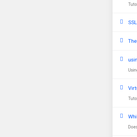
Tuto
SSL
The
usi
Usin
Virt
Tuto
Whi
Does