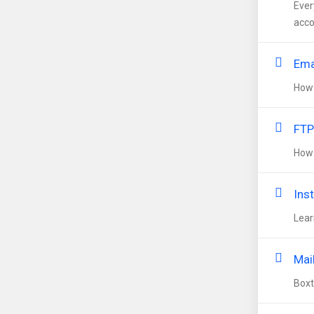
Ever
acco
Ema
How 
FTP
How 
Inst
Lear
Mai
Boxt