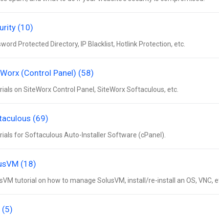
urity (10)
word Protected Directory, IP Blacklist, Hotlink Protection, etc.
eWorx (Control Panel) (58)
rials on SiteWorx Control Panel, SiteWorx Softaculous, etc.
taculous (69)
rials for Softaculous Auto-Installer Software (cPanel).
usVM (18)
sVM tutorial on how to manage SolusVM, install/re-install an OS, VNC, e
 (5)