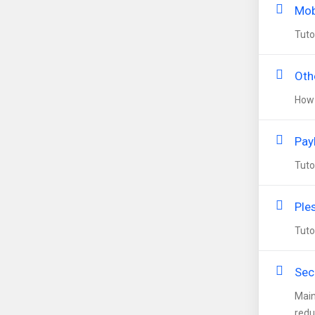
Mob
Tuto
Oth
How 
Pay
Tuto
Ple
Tuto
Secu
Main
redu