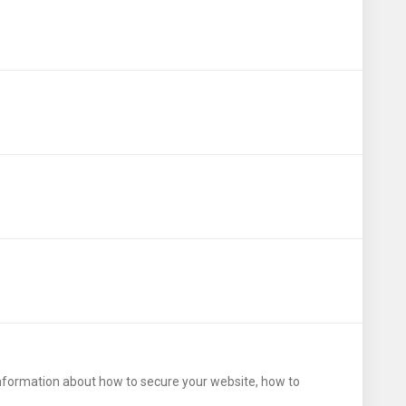
 information about how to secure your website, how to