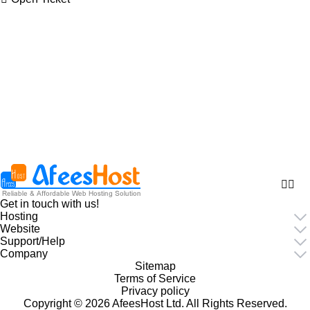
Get in touch with us!
Hosting
Website
Support/Help
Company
Sitemap
Terms of Service
Privacy policy
Copyright © 2026 AfeesHost Ltd. All Rights Reserved.