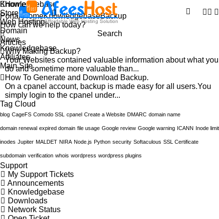
Knowledgebase
Home
Store
Portal Home
Knowledgebase
Backup
Web Hosting
Domain
Search
News
Articles
Knowledgebase
Why Making Backup?
Affiliates
Your Websites contained valuable information about what you
Main Site
do and sometime more valuable than...
How To Generate and Download Backup.
On a cpanel account, backup is made easy for all users.You
simply login to the cpanel under...
Tag Cloud
blog
CageFS
Comodo SSL
cpanel
Create a Website
DMARC
domain name
domain renewal
expired domain
file usage
Google review
Google warning
ICANN
Inode limit
inodes
Jupiter
MALDET
NIRA
Node.js
Python
security
Softaculous
SSL Certificate
subdomain
verification
whois
wordpress
wordpress plugins
Support
My Support Tickets
Announcements
Knowledgebase
Downloads
Network Status
Open Ticket