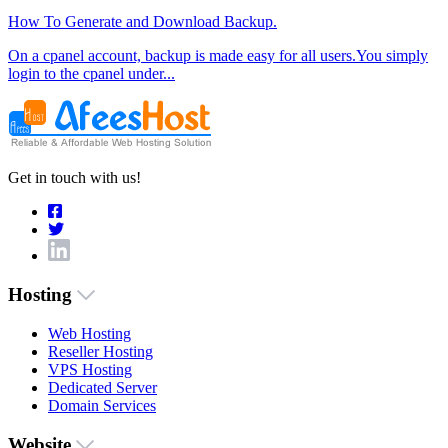
How To Generate and Download Backup.
On a cpanel account, backup is made easy for all users.You simply
login to the cpanel under...
Get in touch with us!
Hosting
Web Hosting
Reseller Hosting
VPS Hosting
Dedicated Server
Domain Services
Website