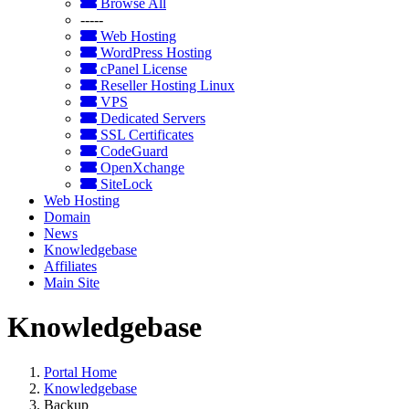
Browse All
-----
Web Hosting
WordPress Hosting
cPanel License
Reseller Hosting Linux
VPS
Dedicated Servers
SSL Certificates
CodeGuard
OpenXchange
SiteLock
Web Hosting
Domain
News
Knowledgebase
Affiliates
Main Site
Knowledgebase
Portal Home
Knowledgebase
Backup