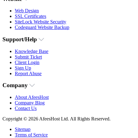
Web Design
SSL Certificates
SiteLock Website Security
Codeguard Website Backup
Support/Help
Knowledge Base
Submit Ticket
Client Login
Sign Up
Report Abuse
Company
About AfeesHost
Company Blog
Contact Us
Copyright © 2026 AfeesHost Ltd. All Rights Reserved.
Sitemap
Terms of Service