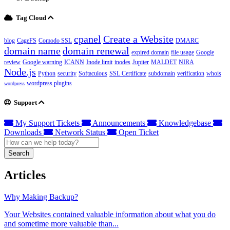
Tag Cloud
cpanel
Create a Website
blog
CageFS
Comodo SSL
DMARC
domain name
domain renewal
expired domain
file usage
Google
review
Google warning
ICANN
Inode limit
inodes
Jupiter
MALDET
NIRA
Node.js
Python
security
Softaculous
SSL Certificate
subdomain
verification
whois
wordpress plugins
wordpress
Support
My Support Tickets
Announcements
Knowledgebase
Downloads
Network Status
Open Ticket
Search
Articles
Why Making Backup?
Your Websites contained valuable information about what you do
and sometime more valuable than...