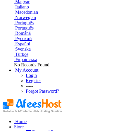
Magyar
Italiano
Macedonian
Norwegian
Português
Português
Română
Русский
Español
Svenska
Türkçe
Українська
No Records Found
My Account
Login
Register
-----
Forgot Password?
Home
Store