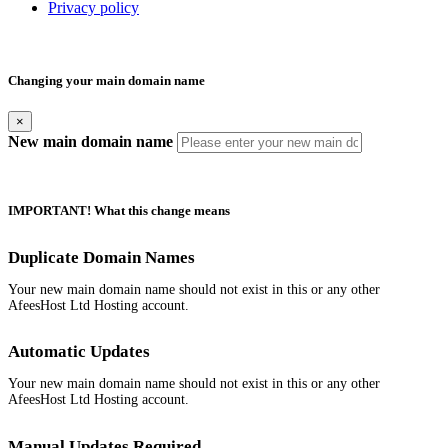
Privacy policy
Changing your main domain name
×
New main domain name
IMPORTANT! What this change means
Duplicate Domain Names
Your new main domain name should not exist in this or any other
AfeesHost Ltd Hosting account.
Automatic Updates
Your new main domain name should not exist in this or any other
AfeesHost Ltd Hosting account.
Manual Updates Required