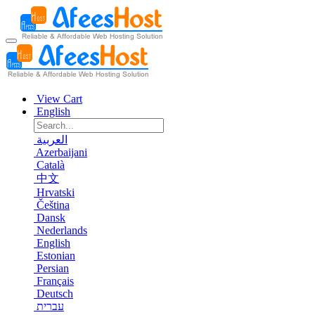
View Cart
English
العربية
Azerbaijani
Català
中文
Hrvatski
Čeština
Dansk
Nederlands
English
Estonian
Persian
Français
Deutsch
עברית