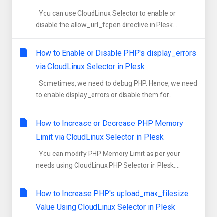
You can use CloudLinux Selector to enable or
disable the allow_url_fopen directive in Plesk....
How to Enable or Disable PHP's display_errors
via CloudLinux Selector in Plesk
Sometimes, we need to debug PHP. Hence, we need
to enable display_errors or disable them for...
How to Increase or Decrease PHP Memory
Limit via CloudLinux Selector in Plesk
You can modify PHP Memory Limit as per your
needs using CloudLinux PHP Selector in Plesk....
How to Increase PHP's upload_max_filesize
Value Using CloudLinux Selector in Plesk