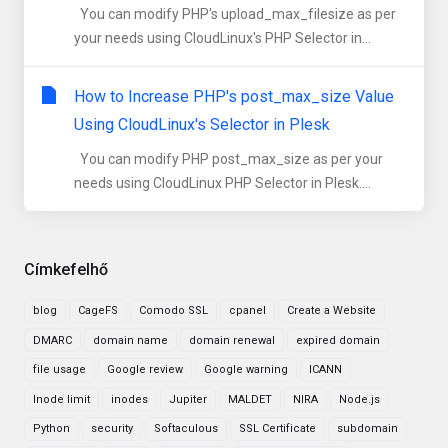
You can modify PHP's upload_max_filesize as per
your needs using CloudLinux's PHP Selector in...
How to Increase PHP's post_max_size Value
Using CloudLinux's Selector in Plesk
You can modify PHP post_max_size as per your
needs using CloudLinux PHP Selector in Plesk....
Címkefelhő
blog
CageFS
Comodo SSL
cpanel
Create a Website
DMARC
domain name
domain renewal
expired domain
file usage
Google review
Google warning
ICANN
Inode limit
inodes
Jupiter
MALDET
NIRA
Node.js
Python
security
Softaculous
SSL Certificate
subdomain