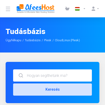
Tudásbázis
Ügyfélkapu
Tudásbázis
Plesk
CloudLinux (Plesk)
Keresés