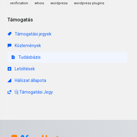
verification
whois
wordpress
wordpress plugins
Támogatás
Támogatási jegyek
Közlemények
Tudásbázis
Letöltések
Hálózat állapota
Új Támogatási Jegy