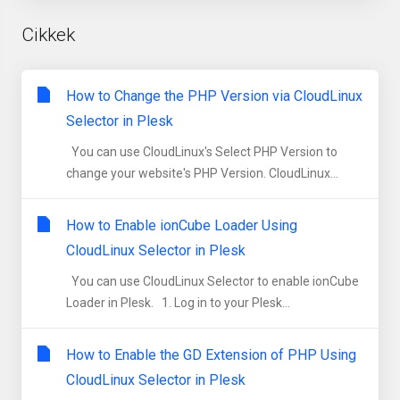
Cikkek
How to Change the PHP Version via CloudLinux
Selector in Plesk
You can use CloudLinux's Select PHP Version to
change your website's PHP Version. CloudLinux...
How to Enable ionCube Loader Using
CloudLinux Selector in Plesk
You can use CloudLinux Selector to enable ionCube
Loader in Plesk. 1. Log in to your Plesk...
How to Enable the GD Extension of PHP Using
CloudLinux Selector in Plesk