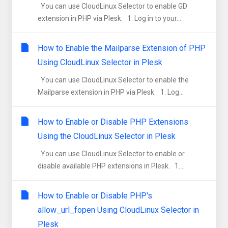
You can use CloudLinux Selector to enable GD
extension in PHP via Plesk. 1. Log in to your...
How to Enable the Mailparse Extension of PHP
Using CloudLinux Selector in Plesk
You can use CloudLinux Selector to enable the
Mailparse extension in PHP via Plesk. 1. Log...
How to Enable or Disable PHP Extensions
Using the CloudLinux Selector in Plesk
You can use CloudLinux Selector to enable or
disable available PHP extensions in Plesk. 1....
How to Enable or Disable PHP's
allow_url_fopen Using CloudLinux Selector in
Plesk