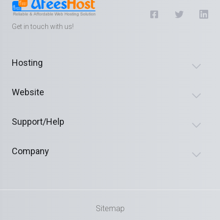
Get in touch with us!
Hosting
Website
Support/Help
Company
Sitemap