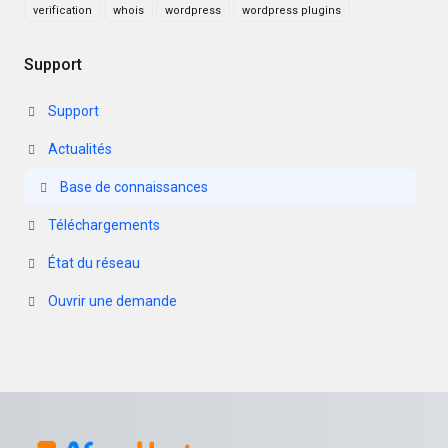
verification
whois
wordpress
wordpress plugins
Support
Support
Actualités
Base de connaissances
Téléchargements
État du réseau
Ouvrir une demande