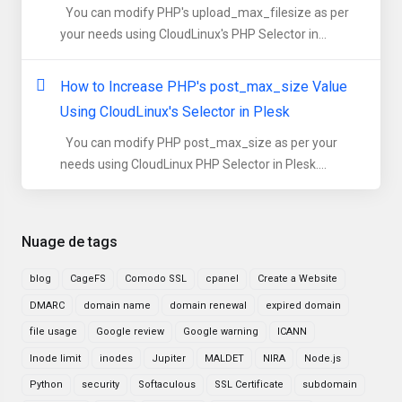
You can modify PHP's upload_max_filesize as per
your needs using CloudLinux's PHP Selector in...
How to Increase PHP's post_max_size Value
Using CloudLinux's Selector in Plesk
You can modify PHP post_max_size as per your
needs using CloudLinux PHP Selector in Plesk....
Nuage de tags
blog
CageFS
Comodo SSL
cpanel
Create a Website
DMARC
domain name
domain renewal
expired domain
file usage
Google review
Google warning
ICANN
Inode limit
inodes
Jupiter
MALDET
NIRA
Node.js
Python
security
Softaculous
SSL Certificate
subdomain