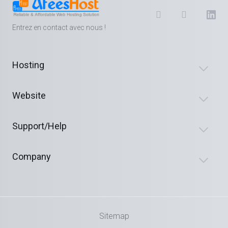
Entrez en contact avec nous !
Hosting
Website
Support/Help
Company
Sitemap