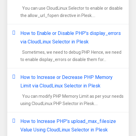
You can use CloudLinux Selector to enable or disable
the allow_url_fopen directive in Plesk....
How to Enable or Disable PHP's display_errors
via CloudLinux Selector in Plesk
Sometimes, we need to debug PHP. Hence, we need
to enable display_errors or disable them for...
How to Increase or Decrease PHP Memory
Limit via CloudLinux Selector in Plesk
You can modify PHP Memory Limit as per your needs
using CloudLinux PHP Selector in Plesk....
How to Increase PHP's upload_max_filesize
Value Using CloudLinux Selector in Plesk