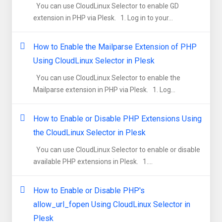
You can use CloudLinux Selector to enable GD
extension in PHP via Plesk. 1. Log in to your...
How to Enable the Mailparse Extension of PHP
Using CloudLinux Selector in Plesk
You can use CloudLinux Selector to enable the
Mailparse extension in PHP via Plesk. 1. Log...
How to Enable or Disable PHP Extensions Using
the CloudLinux Selector in Plesk
You can use CloudLinux Selector to enable or disable
available PHP extensions in Plesk. 1....
How to Enable or Disable PHP's
allow_url_fopen Using CloudLinux Selector in
Plesk