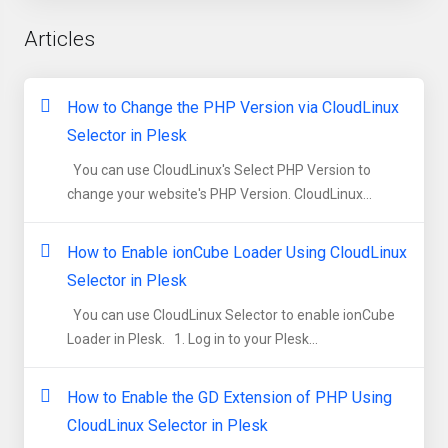
Articles
How to Change the PHP Version via CloudLinux
Selector in Plesk
You can use CloudLinux's Select PHP Version to
change your website's PHP Version. CloudLinux...
How to Enable ionCube Loader Using CloudLinux
Selector in Plesk
You can use CloudLinux Selector to enable ionCube
Loader in Plesk. 1. Log in to your Plesk...
How to Enable the GD Extension of PHP Using
CloudLinux Selector in Plesk