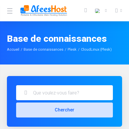
Base de connaissances
Accueil
Base de connaissances
Plesk
CloudLinux (Plesk)
Chercher