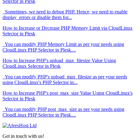
Selector in Plesk
Sometimes, we need to debug PHP. Hence, we need to enable
display_errors or disable them for...
How to Increase or Decrease PHP Memory Limit via CloudLinux
Selector in Plesk
You can modify PHP Memory Limit as per your needs using
CloudLinux PHP Selector in Plesk....
How to Increase PHP's upload_max_filesize Value Using
CloudLinux Selector in Plesk
You can modify PHP's upload_max_filesize as per your needs
using CloudLinux's PHP Selector in...
How to Increase PHP's post_max_size Value Using CloudLinux's
Selector in Plesk
You can modify PHP post_max_size as per your needs using
CloudLinux PHP Selector in Plesk....
Get in touch with us!