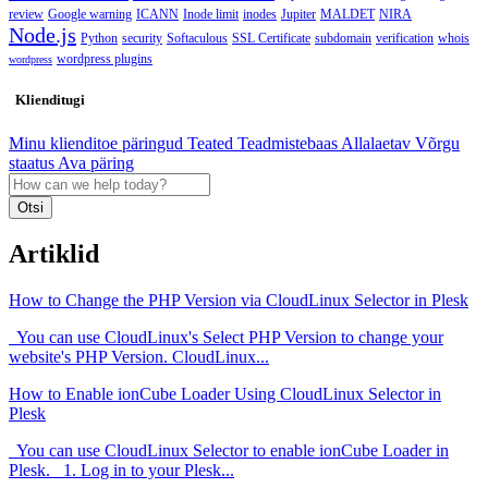
review
Google warning
ICANN
Inode limit
inodes
Jupiter
MALDET
NIRA
Node.js
Python
security
Softaculous
SSL Certificate
subdomain
verification
whois
wordpress plugins
wordpress
Klienditugi
Minu klienditoe päringud
Teated
Teadmistebaas
Allalaetav
Võrgu
staatus
Ava päring
Otsi
Artiklid
How to Change the PHP Version via CloudLinux Selector in Plesk
You can use CloudLinux's Select PHP Version to change your
website's PHP Version. CloudLinux...
How to Enable ionCube Loader Using CloudLinux Selector in
Plesk
You can use CloudLinux Selector to enable ionCube Loader in
Plesk. 1. Log in to your Plesk...