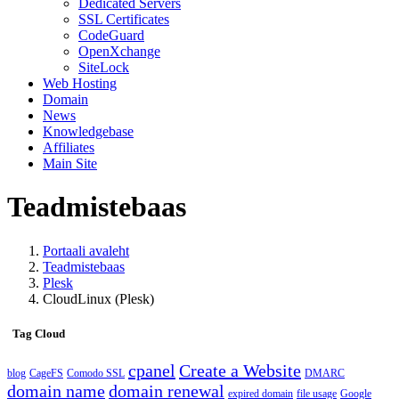
Dedicated Servers
SSL Certificates
CodeGuard
OpenXchange
SiteLock
Web Hosting
Domain
News
Knowledgebase
Affiliates
Main Site
Teadmistebaas
Portaali avaleht
Teadmistebaas
Plesk
CloudLinux (Plesk)
Tag Cloud
cpanel
Create a Website
blog
CageFS
Comodo SSL
DMARC
domain name
domain renewal
expired domain
file usage
Google