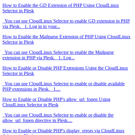
How to Enable the GD Extension of PHP Using CloudLinux
Selector in Plesk
You can use CloudLinux Selector to enable GD extension in PHP
via Plesk. 1. Log in to your...
How to Enable the Mailparse Extension of PHP Using CloudLinux
Selector in Plesk
You can use CloudLinux Selector to enable the Mailparse
extension in PHP via Plesk. 1. Log...
How to Enable or Disable PHP Extensions Using the CloudLinux
Selector in Plesk
You can use CloudLinux Selector to enable or disable available
PHP extensions in Plesk. 1....
How to Enable or Disable PHP's allow_url_fopen Using
CloudLinux Selector in Plesk
You can use CloudLinux Selector to enable or disable the
allow_url_fopen directive in Plesk....
How to Enable or Disable PHP's display_errors via CloudLinux