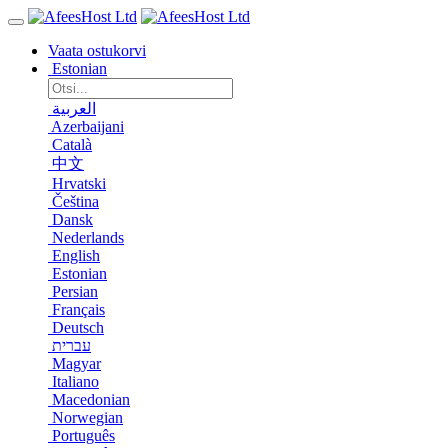
Vaata ostukorvi
Estonian
العربية
Azerbaijani
Català
中文
Hrvatski
Čeština
Dansk
Nederlands
English
Estonian
Persian
Français
Deutsch
עברית
Magyar
Italiano
Macedonian
Norwegian
Português