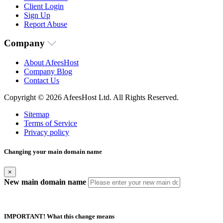
Client Login
Sign Up
Report Abuse
Company
About AfeesHost
Company Blog
Contact Us
Copyright © 2026 AfeesHost Ltd. All Rights Reserved.
Sitemap
Terms of Service
Privacy policy
Changing your main domain name
×
New main domain name
IMPORTANT! What this change means