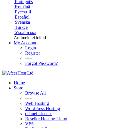
Português
Română
Русский
Español
Svenska
Türkçe
Українська
Andmeid ei leitud
My Account
Login
Register
-----
Forgot Password?
Home
Store
Browse All
-----
Web Hosting
WordPress Hosting
cPanel License
Reseller Hosting Linux
VPS