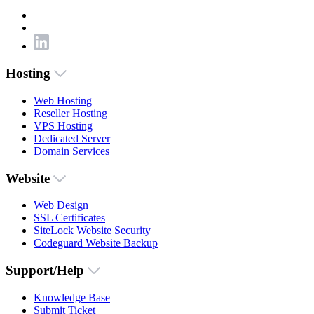
Hosting
Web Hosting
Reseller Hosting
VPS Hosting
Dedicated Server
Domain Services
Website
Web Design
SSL Certificates
SiteLock Website Security
Codeguard Website Backup
Support/Help
Knowledge Base
Submit Ticket