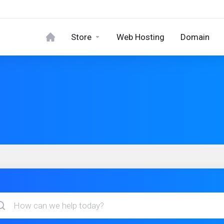
Store
Web Hosting
Domain