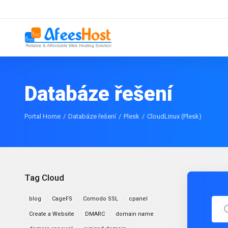
Databáze řešení
Portal Home
Databáze řešení
Plesk
CloudLinux (Plesk)
Tag Cloud
blog
CageFS
Comodo SSL
cpanel
Create a Website
DMARC
domain name