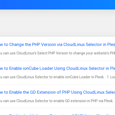
w to Change the PHP Version via CloudLinux Selector in Ple
 can use CloudLinux's Select PHP Version to change your website's PHP
w to Enable ionCube Loader Using CloudLinux Selector in Pl
 can use CloudLinux Selector to enable ionCube Loader in Plesk. 1. Log i
w to Enable the GD Extension of PHP Using CloudLinux Selec
 can use CloudLinux Selector to enable GD extension in PHP via Plesk. 1.