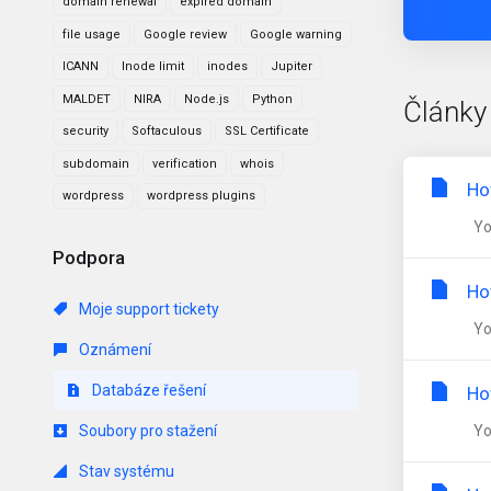
domain renewal
expired domain
file usage
Google review
Google warning
ICANN
Inode limit
inodes
Jupiter
MALDET
NIRA
Node.js
Python
Články
security
Softaculous
SSL Certificate
subdomain
verification
whois
Ho
wordpress
wordpress plugins
You
Podpora
Ho
Moje support tickety
You
Oznámení
Databáze řešení
Ho
Soubory pro stažení
You
Stav systému