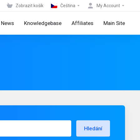
Zobrazit košík
Čeština
My Account
News
Knowledgebase
Affiliates
Main Site
Hledání