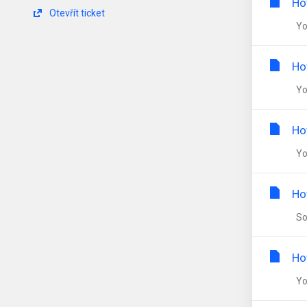
Ho
Otevřít ticket
You
Ho
You
Ho
You
Ho
Som
Ho
You