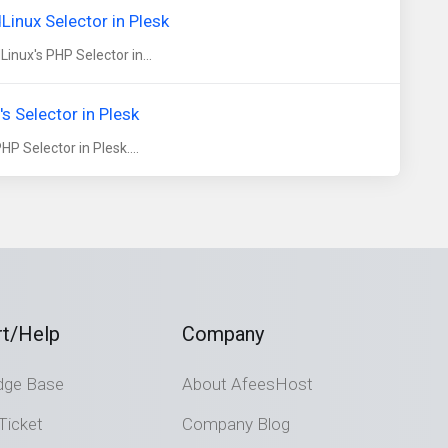
inux Selector in Plesk
nux's PHP Selector in...
 Selector in Plesk
 Selector in Plesk....
t/Help
Company
dge Base
About AfeesHost
Ticket
Company Blog