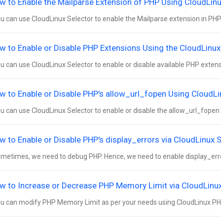
w to Enable the Mailparse Extension of PHP Using CloudLinux
 can use CloudLinux Selector to enable the Mailparse extension in PHP v
w to Enable or Disable PHP Extensions Using the CloudLinux 
 can use CloudLinux Selector to enable or disable available PHP extensio
w to Enable or Disable PHP's allow_url_fopen Using CloudLin
 can use CloudLinux Selector to enable or disable the allow_url_fopen dir
w to Enable or Disable PHP's display_errors via CloudLinux S
etimes, we need to debug PHP. Hence, we need to enable display_errors
w to Increase or Decrease PHP Memory Limit via CloudLinux 
 can modify PHP Memory Limit as per your needs using CloudLinux PHP S