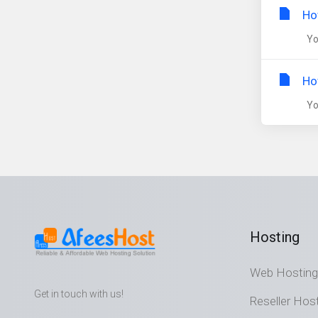
Ho
You
Ho
You
Hosting
Web Hosting
Get in touch with us!
Reseller Hos