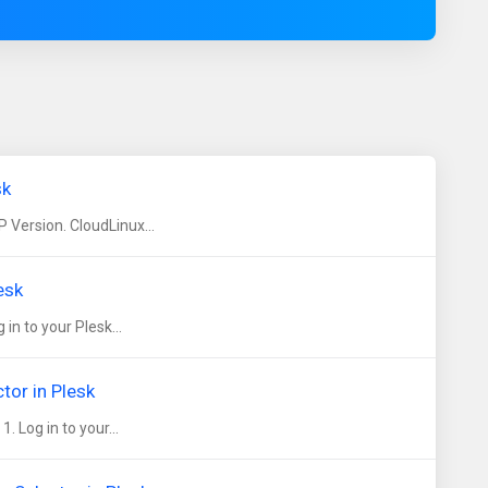
sk
 Version. CloudLinux...
esk
n to your Plesk...
tor in Plesk
 Log in to your...