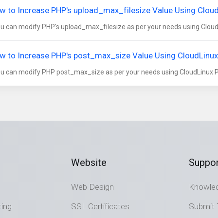
w to Increase PHP's upload_max_filesize Value Using CloudL
 can modify PHP's upload_max_filesize as per your needs using CloudLi
w to Increase PHP's post_max_size Value Using CloudLinux's
 can modify PHP post_max_size as per your needs using CloudLinux PHP
Website
Suppor
Web Design
Knowle
ting
SSL Certificates
Submit 