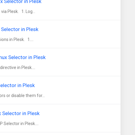
 Selector in Plesk
ia Plesk. 1. Log...
Selector in Plesk
ns in Plesk. 1....
ux Selector in Plesk
ective in Plesk....
elector in Plesk
 or disable them for...
Selector in Plesk
elector in Plesk....