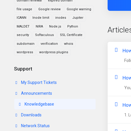
domain renewal
expired domain
file usage
Google review
Google warning
ICANN
Inode limit
inodes
Jupiter
MALDET
NIRA
Node.js
Python
Article
security
Softaculous
SSL Certificate
subdomain
verification
whois
How
wordpress
wordpress plugins
Foll
Support
How
My Support Tickets
You 
Announcements
Knowledgebase
How
Downloads
1. L
Network Status