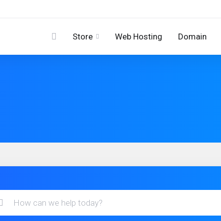
Store
Web Hosting
Domain