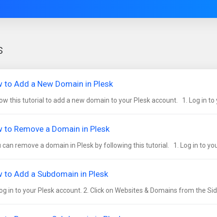
s
 to Add a New Domain in Plesk
ow this tutorial to add a new domain to your Plesk account. 1. Log in to y
 to Remove a Domain in Plesk
can remove a domain in Plesk by following this tutorial. 1. Log in to your
 to Add a Subdomain in Plesk
og in to your Plesk account. 2. Click on Websites & Domains from the Sid