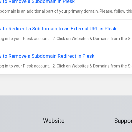
 to Remove a Subdomain in Plesk
bdomain is an additional part of your primary domain. Please, follow this
 to Redirect a Subdomain to an External URL in Plesk
og in to your Plesk account. 2. Click on Websites & Domains from the Si
 to Remove a Subdomain Redirect in Plesk
og in to your Plesk account. 2. Click on Websites & Domains from the Si
Website
Suppor