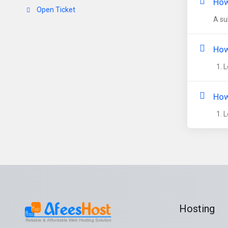
How
Open Ticket
A su
How
1. L
How
1. L
Hosting