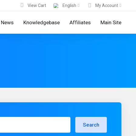
View Cart
English
My Account
News
Knowledgebase
Affiliates
Main Site
Search