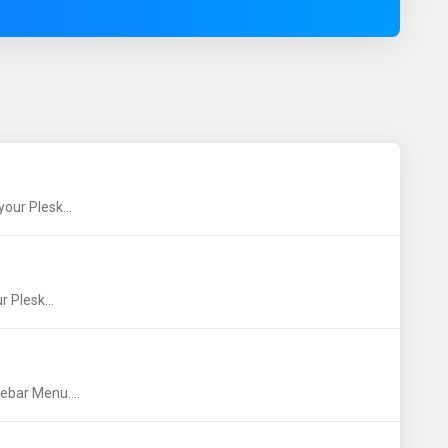
our Plesk...
 Plesk...
ebar Menu....