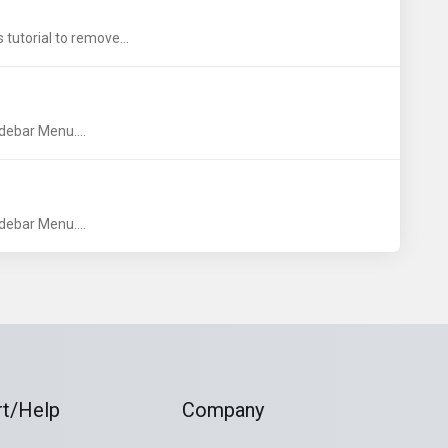
 tutorial to remove...
debar Menu....
debar Menu....
t/Help
Company