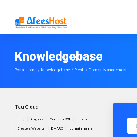
Knowledgebase
Portal Home
Knowledgebase
Plesk
Domain Management
Tag Cloud
blog
CageFS
Comodo SSL
cpanel
Create a Website
DMARC
domain name