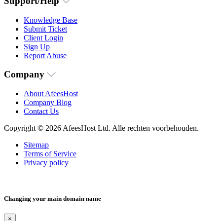
Support/Help
Knowledge Base
Submit Ticket
Client Login
Sign Up
Report Abuse
Company
About AfeesHost
Company Blog
Contact Us
Copyright © 2026 AfeesHost Ltd. Alle rechten voorbehouden.
Sitemap
Terms of Service
Privacy policy
Changing your main domain name
×