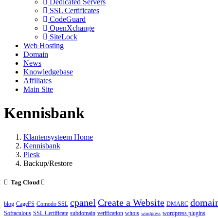
Dedicated Servers
SSL Certificates
CodeGuard
OpenXchange
SiteLock
Web Hosting
Domain
News
Knowledgebase
Affiliates
Main Site
Kennisbank
Klantensysteem Home
Kennisbank
Plesk
Backup/Restore
Tag Cloud
cpanel
Create a Website
domai
blog
CageFS
Comodo SSL
DMARC
Softaculous
SSL Certificate
subdomain
verification
whois
wordpress plugins
wordpress