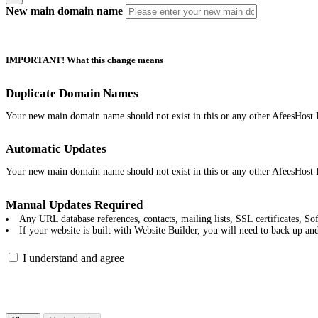
New main domain name
IMPORTANT! What this change means
Duplicate Domain Names
Your new main domain name should not exist in this or any other AfeesHost 
Automatic Updates
Your new main domain name should not exist in this or any other AfeesHost 
Manual Updates Required
Any URL database references, contacts, mailing lists, SSL certificates, Sof
If your website is built with Website Builder, you will need to back up an
I understand and agree