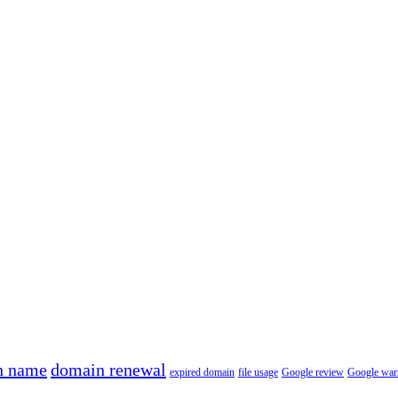
n name
domain renewal
expired domain
file usage
Google review
Google war