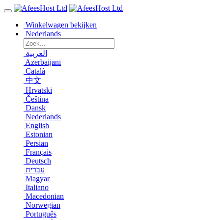
Winkelwagen bekijken
Nederlands
العربية
Azerbaijani
Català
中文
Hrvatski
Čeština
Dansk
Nederlands
English
Estonian
Persian
Français
Deutsch
עברית
Magyar
Italiano
Macedonian
Norwegian
Português