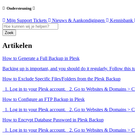
Ondersteuning
Mijn Support Tickets
Nieuws & Aankondigingen
Kennisbank
Zoek
Artikelen
How to Generate a Full Backup in Plesk
Backing up is important, and you should do it regularly. Follow this tut
How to Exclude Specific Files/Folders from the Plesk Backup
1. Log in to your Plesk account. 2. Go to Websites & Domains > Cli
How to Configure an FTP Backup in Plesk
1. Log in to your Plesk account. 2. Go to Websites & Domains > Cli
How to Encrypt Database Password in Plesk Backup
1. Log in to your Plesk account. 2. Go to Websites & Domains > Cli