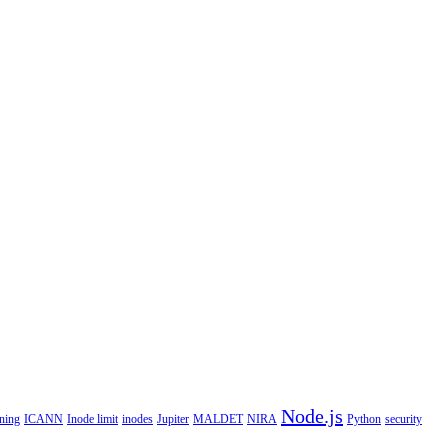
Node.js
ning
ICANN
Inode limit
inodes
Jupiter
MALDET
NIRA
Python
security