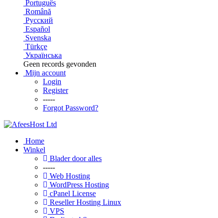
Português
Română
Русский
Español
Svenska
Türkçe
Українська
Geen records gevonden
Mijn account
Login
Register
-----
Forgot Password?
Home
Winkel
Blader door alles
-----
Web Hosting
WordPress Hosting
cPanel License
Reseller Hosting Linux
VPS