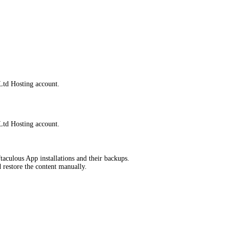
Ltd Hosting account.
Ltd Hosting account.
taculous App installations and their backups.
d restore the content manually.