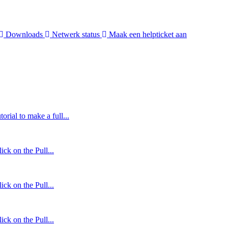
Downloads
Netwerk status
Maak een helpticket aan
orial to make a full...
ck on the Pull...
ck on the Pull...
ck on the Pull...