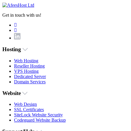
Get in touch with us!
Hosting
Web Hosting
Reseller Hosting
VPS Hosting
Dedicated Server
Domain Services
Website
Web Design
SSL Certificates
SiteLock Website Security
Codeguard Website Backup